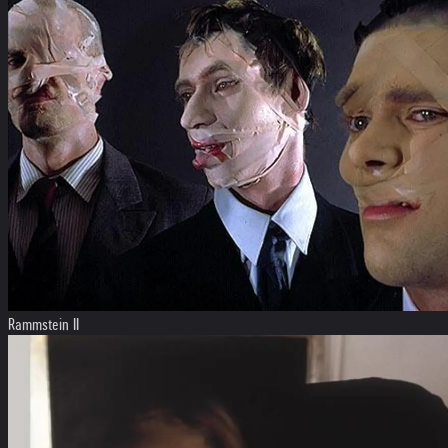
Rammstein II