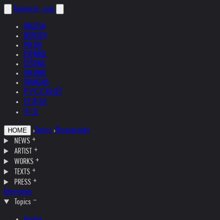
helnwein
.com
ENGLISH
DEUTSCH
POLSKI
ESPAÑOL
ČEŠTINA
ITALIANO
FRANÇAIS
РУССКИЙ
日本語
中文
›
Topics
›
Photography
HOME
NEWS
ARTIST
WORKS
TEXTS
PRESS
Interviews
Topics
Austria