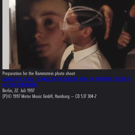
Preparation for the Rammstein photo shoot
RAMMSTEIN ALBUM "SEHNSUCHT" IS RELEASED WITH SIX DIFFERENT COVERS BY
GOTTFRIED HELNWEIN
Berlin, 22. Juli 1997
(P)© 1997 Motor Music GmbH, Hamburg — CD 537 304-2