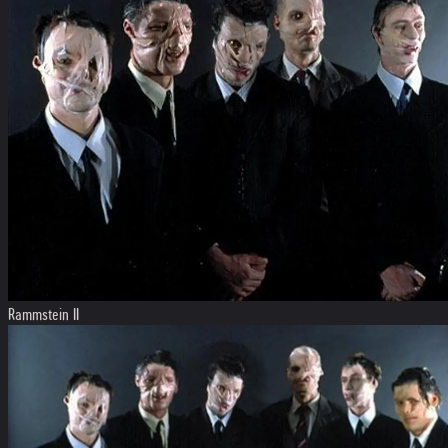
Rammstein II