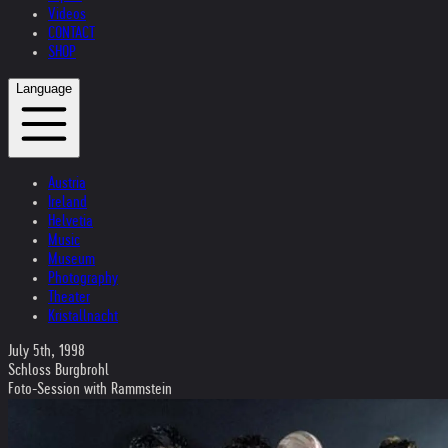
Videos
CONTACT
SHOP
Language
Austria
Ireland
Helvetia
Music
Museum
Photography
Theater
Kristallnacht
July 5th, 1998
Schloss Burgbrohl
Foto-Session with Rammstein