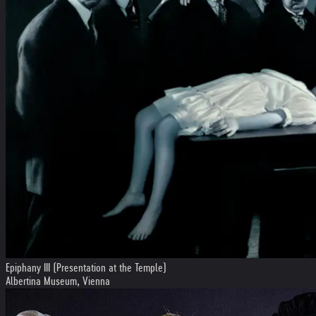
Epiphany III (Presentation at the Temple)
Albertina Museum, Vienna