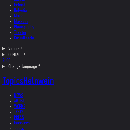
Ireland
Helvetia
Music
Museum
Photography
Theater
Kristallnacht
Videos
CONTACT
SHOP
Change language
Topics
Helnwein
NEWS
ARTIST
WORKS
TEXTS
PRESS
Interviews
Topics