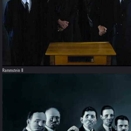
Rammstein II