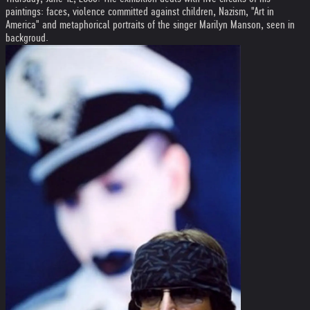
paintings: faces, violence committed against children, Nazism, "Art in
America" and metaphorical portraits of the singer Marilyn Manson, seen in
backgroud.