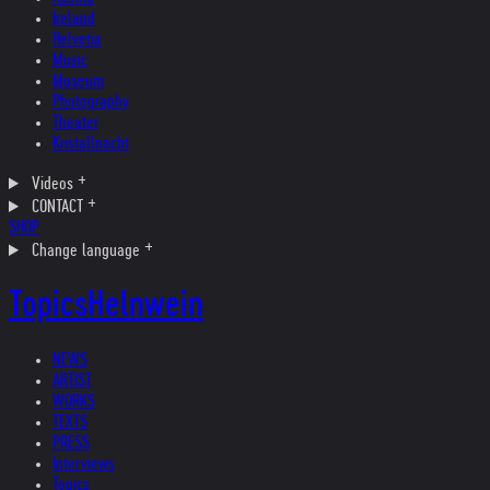
Ireland
Helvetia
Music
Museum
Photography
Theater
Kristallnacht
Videos
CONTACT
SHOP
Change language
Topics
Helnwein
NEWS
ARTIST
WORKS
TEXTS
PRESS
Interviews
Topics