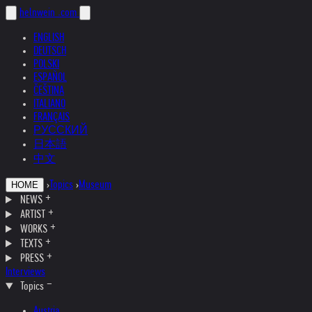
helnwein
.com
ENGLISH
DEUTSCH
POLSKI
ESPAÑOL
ČEŠTINA
ITALIANO
FRANÇAIS
РУССКИЙ
日本語
中文
›
Topics
›
Museum
HOME
NEWS
ARTIST
WORKS
TEXTS
PRESS
Interviews
Topics
Austria