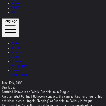
Videos
CONTACT
SHOP
Language
Austria
Ireland
Helvetia
Music
Museum
Photography
Theater
Kristallnacht
June 12th, 2008
USA Today
Gottfried Helnwein at Galerie Rudolfinum in Prague
Austrian artist Gottfried Helnwein conducts the commentary for a tour of his
exhibition named "Angels Sleeping" at Rudolfinum Gallery in Prague
Thursday, June 12, 2008. The exhibition deals with five circuits of his