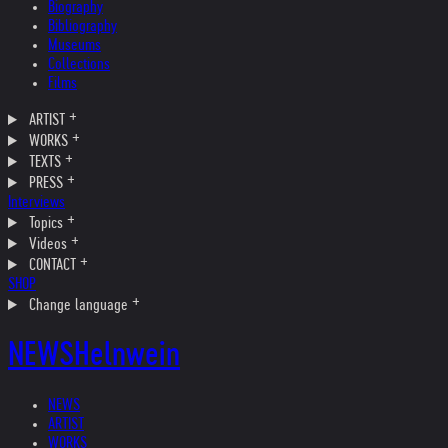
Biography
Bibliography
Museums
Collections
Films
ARTIST
WORKS
TEXTS
PRESS
Interviews
Topics
Videos
CONTACT
SHOP
Change language
NEWS
Helnwein
NEWS
ARTIST
WORKS