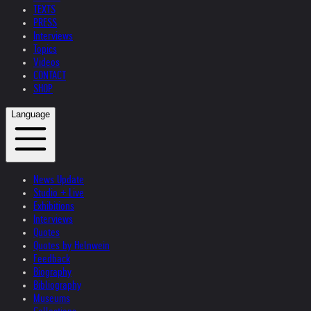
TEXTS
PRESS
Interviews
Topics
Videos
CONTACT
SHOP
Language
News Update
Studio + Live
Exhibitions
Interviews
Quotes
Quotes by Helnwein
Feedback
Biography
Bibliography
Museums