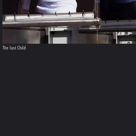
The last Child