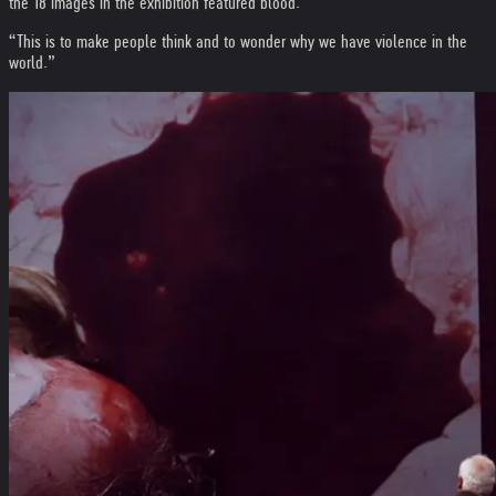
the 18 images in the exhibition featured blood.
“This is to make people think and to wonder why we have violence in the
world.”