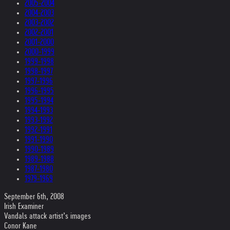
2005-2004
2004-2003
2003-2002
2002-2001
2001-2000
2000-1999
1999-1998
1998-1997
1997-1996
1996-1995
1995-1994
1994-1993
1993-1992
1992-1991
1991-1990
1990-1989
1989-1988
1987-1980
1979-1969
September 6th, 2008
Irish Examiner
Vandals attack artist’s images
Conor Kane