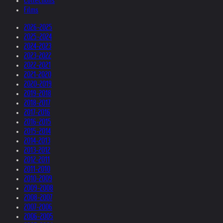
Collections
Films
2026-2025
2025-2024
2024-2023
2023-2022
2022-2021
2021-2020
2020-2019
2019-2018
2018-2017
2017-2016
2016-2015
2015-2014
2014-2013
2013-2012
2012-2011
2011-2010
2010-2009
2009-2008
2008-2007
2007-2006
2006-2005