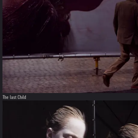
The last Child