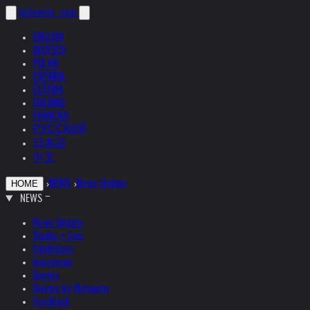
helnwein
.com
ENGLISH
DEUTSCH
POLSKI
ESPAÑOL
ČEŠTINA
ITALIANO
FRANÇAIS
РУССКИЙ
日本語
中文
›
NEWS
›
News Update
HOME
NEWS
News Update
Studio + Live
Exhibitions
Interviews
Quotes
Quotes by Helnwein
Feedback