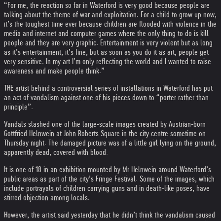
“For me, the reaction so far in Waterford is very good because people are
talking about the theme of war and exploitation. For a child to grow up now,
it’s the toughest time ever because children are flooded with violence in the
media and internet and computer games where the only thing to do is kill
people and they are very graphic. Entertainment is very violent but as long
as it’s entertainment, it’s fine, but as soon as you do it as art, people get
very sensitive. In my art I’m only reflecting the world and I wanted to raise
awareness and make people think.”
THE artist behind a controversial series of installations in Waterford has put
an act of vandalism against one of his pieces down to “porter rather than
principle”.
Vandals slashed one of the large-scale images created by Austrian-born
Gottfried Helnwein at John Roberts Square in the city centre sometime on
Thursday night. The damaged picture was of a little girl lying on the ground,
apparently dead, covered with blood.
It is one of 18 in an exhibition mounted by Mr Helnwein around Waterford’s
public areas as part of the city’s Fringe Festival. Some of the images, which
include portrayals of children carrying guns and in death-like poses, have
stirred objection among locals.
However, the artist said yesterday that he didn’t think the vandalism caused