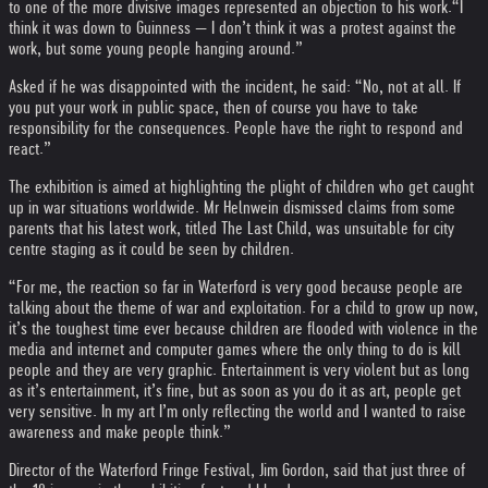
to one of the more divisive images represented an objection to his work.
“I
think it was down to Guinness — I don’t think it was a protest against the
work, but some young people hanging around.”
Asked if he was disappointed with the incident, he said: “No, not at all. If
you put your work in public space, then of course you have to take
responsibility for the consequences. People have the right to respond and
react.”
The exhibition is aimed at highlighting the plight of children who get caught
up in war situations worldwide. Mr Helnwein dismissed claims from some
parents that his latest work, titled The Last Child, was unsuitable for city
centre staging as it could be seen by children.
“For me, the reaction so far in Waterford is very good because people are
talking about the theme of war and exploitation. For a child to grow up now,
it’s the toughest time ever because children are flooded with violence in the
media and internet and computer games where the only thing to do is kill
people and they are very graphic. Entertainment is very violent but as long
as it’s entertainment, it’s fine, but as soon as you do it as art, people get
very sensitive. In my art I’m only reflecting the world and I wanted to raise
awareness and make people think.”
Director of the Waterford Fringe Festival, Jim Gordon, said that just three of