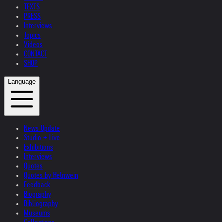
TEXTS
PRESS
Interviews
Topics
Videos
CONTACT
SHOP
Language
News Update
Studio + Live
Exhibitions
Interviews
Quotes
Quotes by Helnwein
Feedback
Biography
Bibliography
Museums