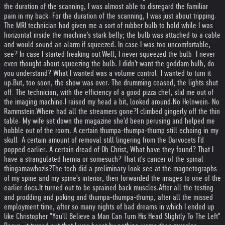
the duration of the scanning, I was almost able to disregard the familiar
pain in my back. For the duration of the scanning, I was just about tripping.
The MRI technician had given me a sort of rubber bulb to hold while I was
horizontal inside the machine's stark belly; the bulb was attached to a cable
and would sound an alarm if squeezed. In case I was too uncomfortable,
see? In case I started freaking out.
Well, I never squeezed the bulb. I never
even thought about squeezing the bulb. I didn't want the goddam bulb, do
you understand? What I wanted was a volume control. I wanted to turn it
up.
But, too soon, the show was over. The drumming ceased; the lights shut
off. The technician, with the efficiency of a good pizza chef, slid me out of
the imaging machine.
I raised my head a bit, looked around.
No Helnwein. No
Rammstein.
Where had all the streamers gone?
I climbed gingerly off the thin
table. My wife set down the magazine she'd been perusing and helped me
hobble out of the room. A certain thumpa-thumpa-thump still echoing in my
skull. A certain amount of removal still lingering from the Darvocets I'd
popped earlier. A certain dread of Oh Christ, What have they found? That I
have a strangulated hernia or somesuch? That it's cancer of the spinal
thingamawhozis?
The tech did a preliminary look-see at the magnetographs
of my spine and my spine's interior, then forwarded the images to one of the
earlier docs.
It turned out to be sprained back muscles.
After all the testing
and prodding and poking and thumpa-thumpa-thump, after all the missed
employment time, after so many nights of bad dreams in which I ended up
like Christopher "You'll Believe a Man Can Turn His Head Slightly To The Left"