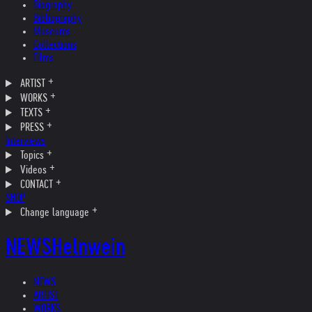
Biography
Bibliography
Museums
Collections
Films
ARTIST
WORKS
TEXTS
PRESS
Interviews
Topics
Videos
CONTACT
SHOP
Change language
NEWS
Helnwein
NEWS
ARTIST
WORKS