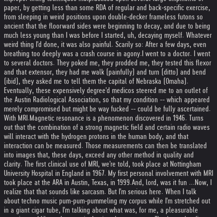
paper, by getting less than some RDA of regular and back-specific exercise,
from sleeping in weird positions upon double-decker frameless futons so
ancient that the floorward sides were beginning to decay, and due to being
much less young than I was before I started, uh, decaying myself. Whatever
weird thing I'd done, it was also painful. Scarily so: After a few days, even
breathing too deeply was a crash course in agony.
I went to a doctor. I went
to several doctors. They poked me, they prodded me, they tested this flexor
and that extensor, they had me walk (painfully) and turn (ditto) and bend
(ibid), they asked me to tell them the capital of Nebraska (Omaha).
Eventually, these expensively degree'd medicos steered me to an outlet of
the Austin Radiological Association, so that my condition -- which appeared
merely compromised but might be way fucked -- could be fully ascertained.
With MRI.
Magnetic resonance is a phenomenon discovered in 1946. Turns
out that the combination of a strong magnetic field and certain radio waves
will interact with the hydrogen protons in the human body, and that
interaction can be measured. Those measurements can then be translated
into images that, these days, exceed any other method in quality and
clarity. The first clinical use of MRI, we're told, took place at Nottingham
University Hospital in England in 1967. My first personal involvement with MRI
took place at the ARA in Austin, Texas, in 1999.
And, lord, was it fun ...
Now, I
realize that that sounds like sarcasm. But I'm serious here. When I talk
about techno music pum-pum-pummeling my corpus while I'm stretched out
in a giant cigar tube, I'm talking about what was, for me, a pleasurable