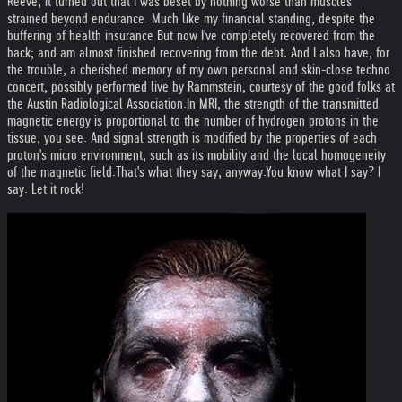
Reeve, it turned out that I was beset by nothing worse than muscles
strained beyond endurance. Much like my financial standing, despite the
buffering of health insurance.
But now I've completely recovered from the
back; and am almost finished recovering from the debt. And I also have, for
the trouble, a cherished memory of my own personal and skin-close techno
concert, possibly performed live by Rammstein, courtesy of the good folks at
the Austin Radiological Association.
In MRI, the strength of the transmitted
magnetic energy is proportional to the number of hydrogen protons in the
tissue, you see. And signal strength is modified by the properties of each
proton's micro environment, such as its mobility and the local homogeneity
of the magnetic field.
That's what they say, anyway.
You know what I say? I
say: Let it rock!