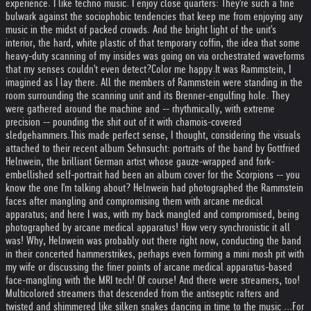
experience. I like techno music. I enjoy close quarters: They're such a fine
bulwark against the sociophobic tendencies that keep me from enjoying any
music in the midst of packed crowds. And the bright light of the unit's
interior, the hard, white plastic of that temporary coffin, the idea that some
heavy-duty scanning of my insides was going on via orchestrated waveforms
that my senses couldn't even detect?
Color me happy.
It was Rammstein, I
imagined as I lay there. All the members of Rammstein were standing in the
room surrounding the scanning unit and its Brenner-engulfing hole. They
were gathered around the machine and -- rhythmically, with extreme
precision -- pounding the shit out of it with chamois-covered
sledgehammers.
This made perfect sense, I thought, considering the visuals
attached to their recent album Sehnsucht: portraits of the band by Gottfried
Helnwein, the brilliant German artist whose gauze-wrapped and fork-
embellished self-portrait had been an album cover for the Scorpions -- you
know the one I'm talking about? Helnwein had photographed the Rammstein
faces after mangling and compromising them with arcane medical
apparatus; and here I was, with my back mangled and compromised, being
photographed by arcane medical apparatus! How very synchronistic it all
was! Why, Helnwein was probably out there right now, conducting the band
in their concerted hammerstrikes, perhaps even forming a mini mosh pit with
my wife or discussing the finer points of arcane medical apparatus-based
face-mangling with the MRI tech! Of course! And there were streamers, too!
Multicolored streamers that descended from the antiseptic rafters and
twisted and shimmered like silken snakes dancing in time to the music ...
For