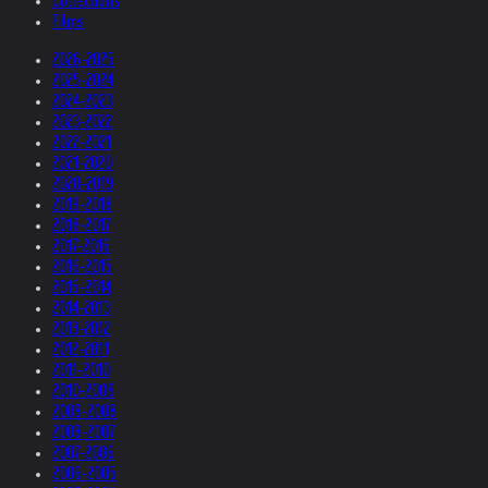
Collections
Films
2026-2025
2025-2024
2024-2023
2023-2022
2022-2021
2021-2020
2020-2019
2019-2018
2018-2017
2017-2016
2016-2015
2015-2014
2014-2013
2013-2012
2012-2011
2011-2010
2010-2009
2009-2008
2008-2007
2007-2006
2006-2005