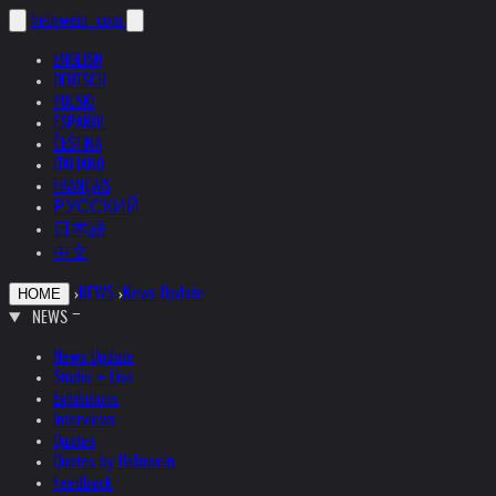
helnwein
.com
ENGLISH
DEUTSCH
POLSKI
ESPAÑOL
ČEŠTINA
ITALIANO
FRANÇAIS
РУССКИЙ
日本語
中文
›
NEWS
›
News Update
HOME
NEWS
News Update
Studio + Live
Exhibitions
Interviews
Quotes
Quotes by Helnwein
Feedback