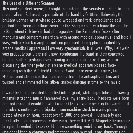
The Beat of a Different Scanner
This made perfect sense, I thought, considering the visuals attached to their
recent album Sehnsucht: portraits of the band by Gottfried Helnwein, the
brilliant German artist whose gauze-wrapped and fork-embellished self-
portrait had been an album cover for the Scorpions -- you know the one I'm
talking about? Helnwein had photographed the Rammstein faces after
mangling and compromising them with arcane medical apparatus; and here I
was, with my back mangled and compromised, being photographed by
arcane medical apparatus! How very synchronistic it all was! Why, Helnwein
was probably out there right now, conducting the band in their concerted
hammerstrikes, perhaps even forming a mini mosh pit with my wife or
discussing the finer points of arcane medical apparatus-based face-
mangling with the MRI tech! Of course! And there were streamers, too!
Multicolored streamers that descended from the antiseptic rafters and
twisted and shimmered like silken snakes dancing in time to the music ...
It was like being inserted headfirst into a giant, white cigar tube and having
minimalist techno music hammered over my entire body. If robots were born
and not made, it would be what a robot fetus experienced in the womb -- if
the robot's mother was a bipolar drum machine stuck in manic phase.
It
lasted almost an hour, it cost over $1,000 and proved -- ultimately and
thankfully -- an unnecessary diversion.
They call it MRI. Magnetic Resonance
Imaging.
I needed it because I'd done something weird to my back. Through
improper lifting techniques malpracticed upon several large shipments of