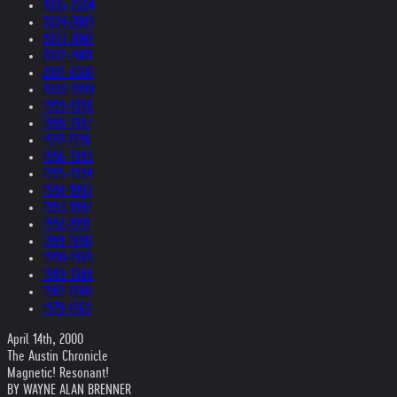
2005-2004
2004-2003
2003-2002
2002-2001
2001-2000
2000-1999
1999-1998
1998-1997
1997-1996
1996-1995
1995-1994
1994-1993
1993-1992
1992-1991
1991-1990
1990-1989
1989-1988
1987-1980
1979-1969
April 14th, 2000
The Austin Chronicle
Magnetic! Resonant!
BY WAYNE ALAN BRENNER