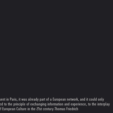
nt in Paris, it was already part of a European network, and it could only
 to the principle of exchanging information and experience, to the interplay
f European Culture in the 21st century.
Thomas Friedrich