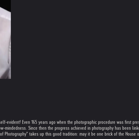
elf-evident! Even 165 years ago when the photographic procedure was first prese
row-mindedness. Since then the progress achieved in photography has been linked
f Photography" takes up this good tradition: may it be one brick of the House o