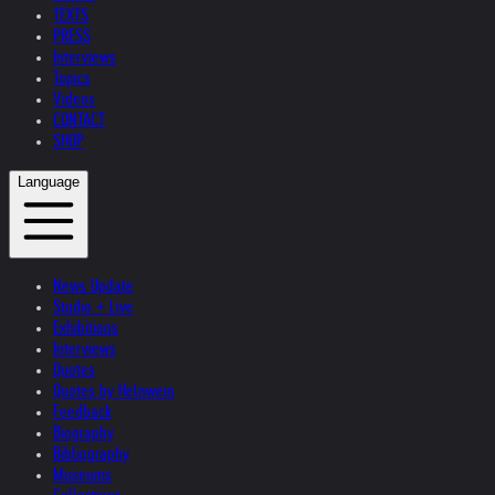
TEXTS
PRESS
Interviews
Topics
Videos
CONTACT
SHOP
Language
News Update
Studio + Live
Exhibitions
Interviews
Quotes
Quotes by Helnwein
Feedback
Biography
Bibliography
Museums