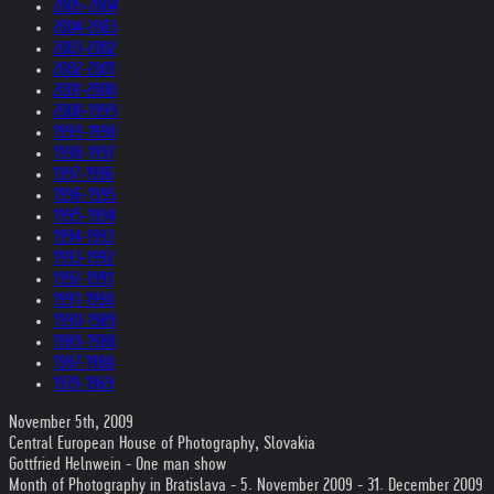
2005-2004
2004-2003
2003-2002
2002-2001
2001-2000
2000-1999
1999-1998
1998-1997
1997-1996
1996-1995
1995-1994
1994-1993
1993-1992
1992-1991
1991-1990
1990-1989
1989-1988
1987-1980
1979-1969
November 5th, 2009
Central European House of Photography, Slovakia
Gottfried Helnwein - One man show
Month of Photography in Bratislava - 5. November 2009 - 31. December 2009