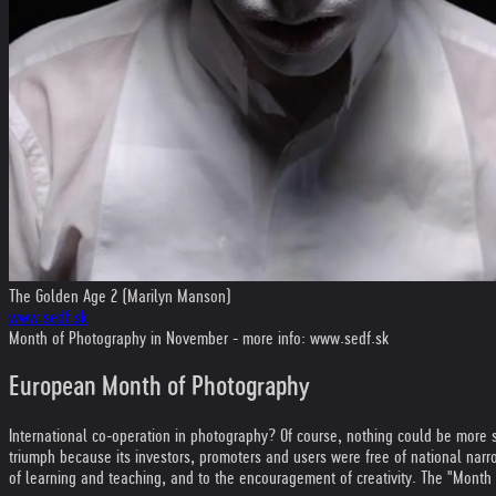
The Golden Age 2 (Marilyn Manson)
www.sedf.sk
Month of Photography in November - more info: www.sedf.sk
European Month of Photography
International co-operation in photography? Of course, nothing could be more s
triumph because its investors, promoters and users were free of national nar
of learning and teaching, and to the encouragement of creativity. The "Month o