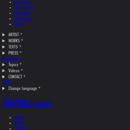
Biography
Bibliography
Museums
Collections
Films
ARTIST
WORKS
TEXTS
PRESS
Interviews
Topics
Videos
CONTACT
SHOP
Change language
NEWS
Helnwein
NEWS
ARTIST
WORKS