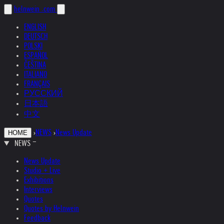
helnwein
.com
ENGLISH
DEUTSCH
POLSKI
ESPAÑOL
ČEŠTINA
ITALIANO
FRANÇAIS
РУССКИЙ
日本語
中文
›
NEWS
›
News Update
HOME
NEWS
News Update
Studio + Live
Exhibitions
Interviews
Quotes
Quotes by Helnwein
Feedback