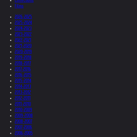
Collections
Films
2026-2025
2025-2024
2024-2023
2023-2022
2022-2021
2021-2020
2020-2019
2019-2018
2018-2017
2017-2016
2016-2015
2015-2014
2014-2013
2013-2012
2012-2011
2011-2010
2010-2009
2009-2008
2008-2007
2007-2006
2006-2005