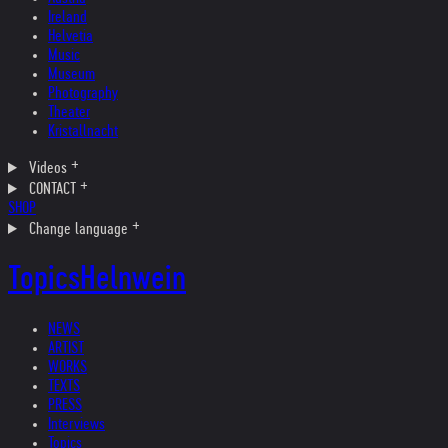
Ireland
Helvetia
Music
Museum
Photography
Theater
Kristallnacht
Videos
CONTACT
SHOP
Change language
Topics
Helnwein
NEWS
ARTIST
WORKS
TEXTS
PRESS
Interviews
Topics