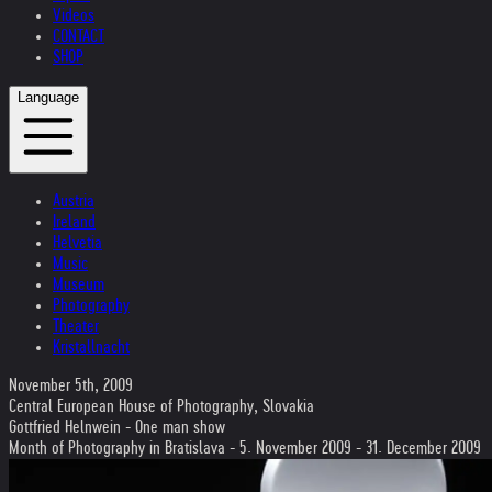
Videos
CONTACT
SHOP
Language
Austria
Ireland
Helvetia
Music
Museum
Photography
Theater
Kristallnacht
November 5th, 2009
Central European House of Photography, Slovakia
Gottfried Helnwein - One man show
Month of Photography in Bratislava - 5. November 2009 - 31. December 2009