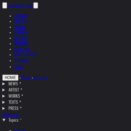
helnwein
.com
ENGLISH
DEUTSCH
POLSKI
ESPAÑOL
ČEŠTINA
ITALIANO
FRANÇAIS
РУССКИЙ
日本語
中文
›
Topics
›
Museum
HOME
NEWS
ARTIST
WORKS
TEXTS
PRESS
Interviews
Topics
Austria