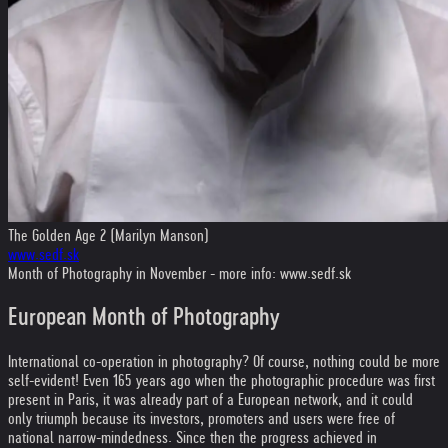
The Golden Age 2 (Marilyn Manson)
www.sedf.sk
Month of Photography in November - more info: www.sedf.sk
European Month of Photography
International co-operation in photography? Of course, nothing could be more
self-evident! Even 165 years ago when the photographic procedure was first
present in Paris, it was already part of a European network, and it could
only triumph because its investors, promoters and users were free of
national narrow-mindedness. Since then the progress achieved in