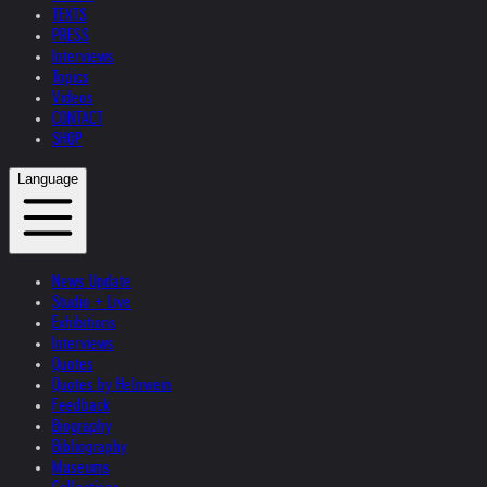
TEXTS
PRESS
Interviews
Topics
Videos
CONTACT
SHOP
Language
News Update
Studio + Live
Exhibitions
Interviews
Quotes
Quotes by Helnwein
Feedback
Biography
Bibliography
Museums