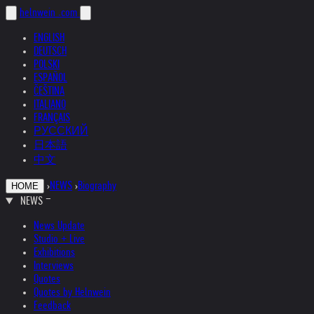
helnwein
.com
ENGLISH
DEUTSCH
POLSKI
ESPAÑOL
ČEŠTINA
ITALIANO
FRANÇAIS
РУССКИЙ
日本語
中文
›
NEWS
›
Biography
HOME
NEWS
News Update
Studio + Live
Exhibitions
Interviews
Quotes
Quotes by Helnwein
Feedback