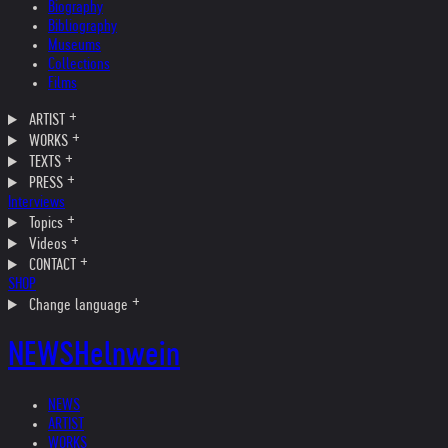
Biography
Bibliography
Museums
Collections
Films
ARTIST
WORKS
TEXTS
PRESS
Interviews
Topics
Videos
CONTACT
SHOP
Change language
NEWS
Helnwein
NEWS
ARTIST
WORKS