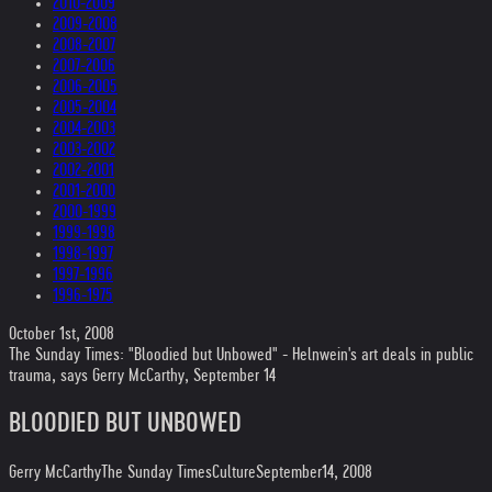
2010-2009
2009-2008
2008-2007
2007-2006
2006-2005
2005-2004
2004-2003
2003-2002
2002-2001
2001-2000
2000-1999
1999-1998
1998-1997
1997-1996
1996-1975
October 1st, 2008
The Sunday Times: "Bloodied but Unbowed" - Helnwein's art deals in public
trauma, says Gerry McCarthy, September 14
BLOODIED BUT UNBOWED
Gerry McCarthy
The Sunday Times
Culture
September14, 2008