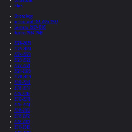
Collections
Films
Chronology
Ireland and USA 2026-1997
Germany 1997-1985
Austria 1984-1948
2026-2025
2025-2024
2024-2023
2023-2022
2022-2021
2021-2020
2020-2019
2019-2018
2018-2017
2017-2016
2016-2015
2015-2014
2014-2013
2013-2012
2012-2011
2011-2010