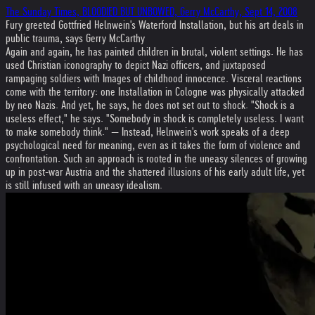
The Sunday Times, BLOODIED BUT UNBOWED, Gerry McCarthy, Sept 14, 2008
Fury greeted Gottfried Helnwein's Waterford Installation, but his art deals in
public trauma, says Gerry McCarthy
Again and again, he has painted children in brutal, violent settings. He has
used Chris­tian iconography to depict Nazi officers, and juxtaposed
rampaging soldiers with Images of childhood innocence. Visceral reactions
come with the territory: one Installation in Cologne was physically attacked
by neo Nazis. And yet, he says, he does not set out to shock. "Shock is a
useless effect," he says. "Somebody in shock is completely useless. I want
to make somebody think." — Instead, Helnwein's work speaks of a deep
psychological need for meaning, even as it takes the form of violence and
confrontation. Such an approach is rooted in the uneasy silences of growing
up in post-war Austria and the shattered illusions of his early adult life, yet
is still infused with an uneasy ideal­ism.