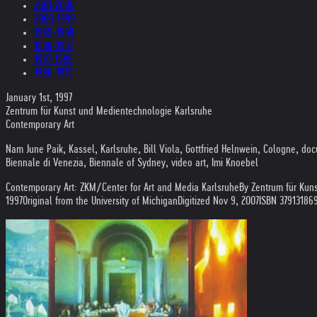
2001-2000
2000-1999
1999-1998
1998-1997
1997-1996
1996-1975
January 1st, 1997
Zentrum für Kunst und Medientechnologie Karlsruhe
Contemporary Art
Nam June Paik, Kassel, Karlsruhe, Bill Viola, Gottfried Helnwein, Cologne, 
Biennale di Venezia, Biennale of Sydney, video art, Imi Knoebel
Contemporary Art: ZKM/Center for Art and Media Karlsruhe
By Zentrum für Kun
1997
Original from the University of Michigan
Digitized Nov 9, 2007
ISBN 37913186