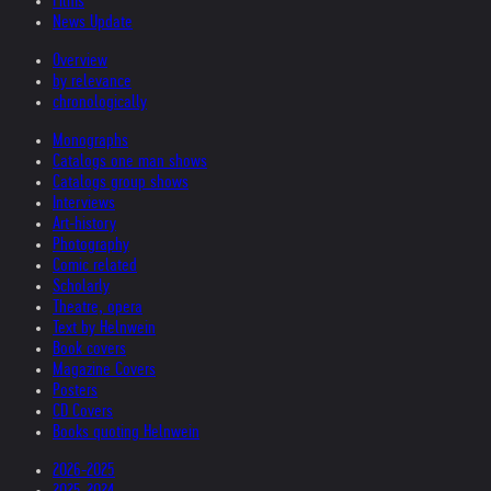
Films
News Update
Overview
by relevance
chronologically
Monographs
Catalogs one man shows
Catalogs group shows
Interviews
Art-history
Photography
Comic related
Scholarly
Theatre, opera
Text by Helnwein
Book covers
Magazine Covers
Posters
CD Covers
Books quoting Helnwein
2026-2025
2025-2024