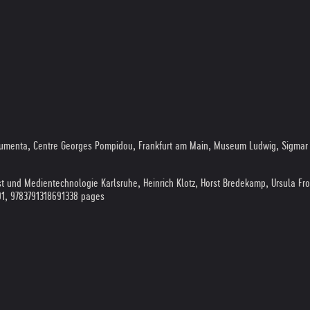
documenta, Centre Georges Pompidou, Frankfurt am Main, Museum Ludwig, Sigmar 
st und Medientechnologie Karlsruhe, Heinrich Klotz, Horst Bredekamp, Ursula Fr
91, 9783791318691
338 pages