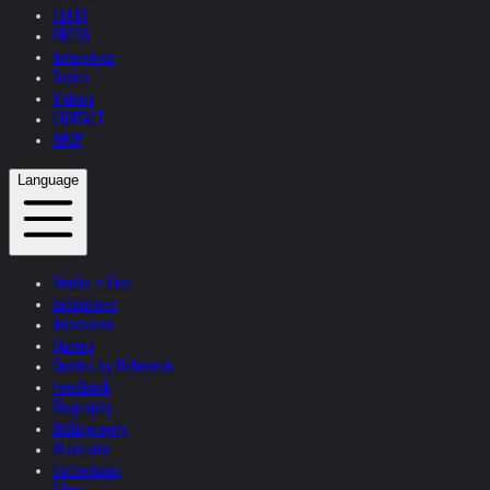
TEXTS
PRESS
Interviews
Topics
Videos
CONTACT
SHOP
Language
Studio + Live
Exhibitions
Interviews
Quotes
Quotes by Helnwein
Feedback
Biography
Bibliography
Museums
Collections