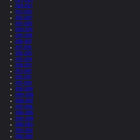
2024-2023
2023-2022
2022-2021
2021-2020
2020-2019
2019-2018
2018-2017
2017-2016
2016-2015
2015-2014
2014-2013
2013-2012
2012-2011
2011-2010
2010-2009
2009-2008
2008-2007
2007-2006
2006-2005
2005-2004
2004-2003
2003-2002
2002-2001