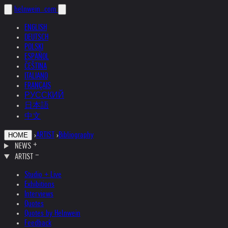
helnwein
.com
ENGLISH
DEUTSCH
POLSKI
ESPAÑOL
ČEŠTINA
ITALIANO
FRANÇAIS
РУССКИЙ
日本語
中文
›
ARTIST
›
Bibliography
HOME
NEWS
ARTIST
Studio + Live
Exhibitions
Interviews
Quotes
Quotes by Helnwein
Feedback