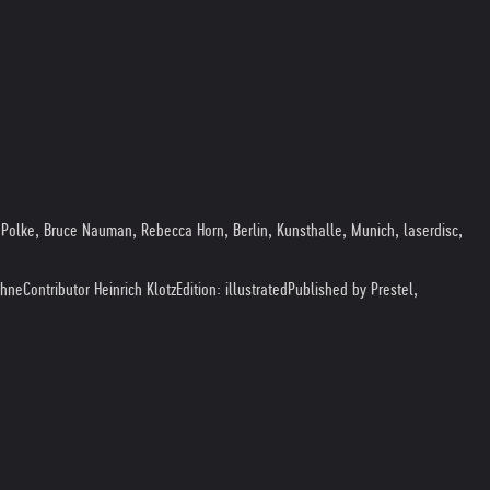
Polke, Bruce Nauman, Rebecca Horn, Berlin, Kunsthalle, Munich, laserdisc,
ohne
Contributor Heinrich Klotz
Edition: illustrated
Published by Prestel,