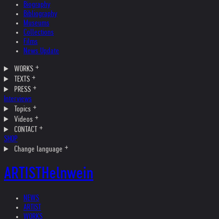
Biography
Bibliography
Museums
Collections
Films
News Update
WORKS
TEXTS
PRESS
Interviews
Topics
Videos
CONTACT
SHOP
Change language
ARTIST
Helnwein
NEWS
ARTIST
WORKS