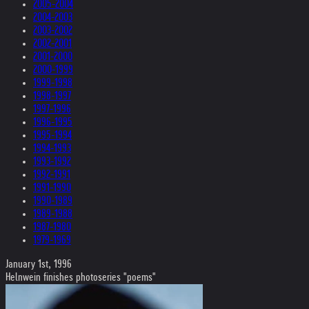
2005-2004
2004-2003
2003-2002
2002-2001
2001-2000
2000-1999
1999-1998
1998-1997
1997-1996
1996-1995
1995-1994
1994-1993
1993-1992
1992-1991
1991-1990
1990-1989
1989-1988
1987-1980
1979-1969
January 1st, 1996
Helnwein finishes photoseries "poems"