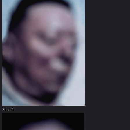
Poem 5