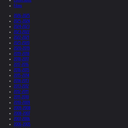
Collections
Films
2026-2025
2025-2024
2024-2023
2023-2022
2022-2021
2021-2020
2020-2019
2019-2018
2018-2017
2017-2016
2016-2015
2015-2014
2014-2013
2013-2012
2012-2011
2011-2010
2010-2009
2009-2008
2008-2007
2007-2006
2006-2005