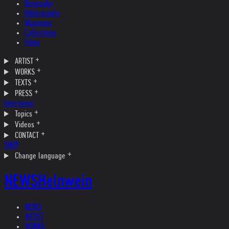
Biography
Bibliography
Museums
Collections
Films
ARTIST
WORKS
TEXTS
PRESS
Interviews
Topics
Videos
CONTACT
SHOP
Change language
NEWS
Helnwein
NEWS
ARTIST
WORKS