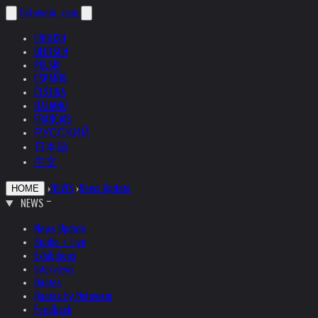
helnwein
.com
ENGLISH
DEUTSCH
POLSKI
ESPAÑOL
ČEŠTINA
ITALIANO
FRANÇAIS
РУССКИЙ
日本語
中文
›
NEWS
›
News Update
HOME
NEWS
News Update
Studio + Live
Exhibitions
Interviews
Quotes
Quotes by Helnwein
Feedback