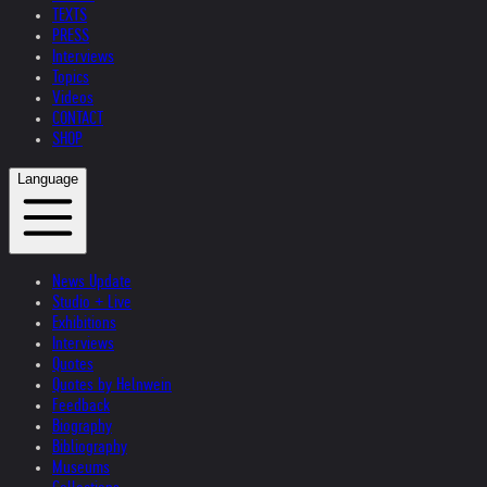
TEXTS
PRESS
Interviews
Topics
Videos
CONTACT
SHOP
Language
News Update
Studio + Live
Exhibitions
Interviews
Quotes
Quotes by Helnwein
Feedback
Biography
Bibliography
Museums