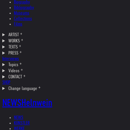
Biography
Bibliography
Museums
Collections
Films
ARTIST
WORKS
TEXTS
PRESS
Interviews
Topics
Videos
CONTACT
SHOP
Change language
NEWS
Helnwein
NEWS
KÜNSTLER
WERKE