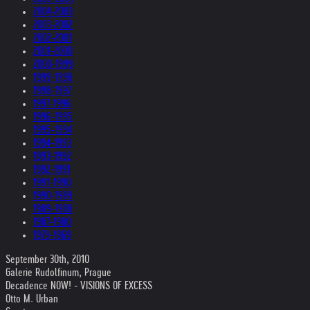
2004-2003
2003-2002
2002-2001
2001-2000
2000-1999
1999-1998
1998-1997
1997-1996
1996-1995
1995-1994
1994-1993
1993-1992
1992-1991
1991-1990
1990-1989
1989-1988
1987-1980
1979-1969
September 30th, 2010
Galerie Rudolfinum, Prague
Decadence NOW! - VISIONS OF EXCESS
Otto M. Urban