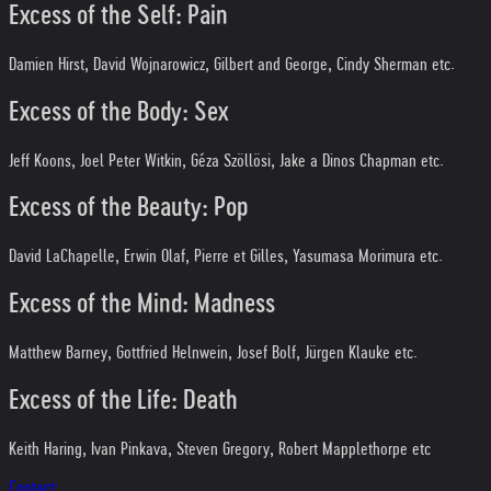
Excess of the Self: Pain
Damien Hirst, David Wojnarowicz, Gilbert and George, Cindy Sherman etc.
Excess of the Body: Sex
Jeff Koons, Joel Peter Witkin, Géza Szöllösi, Jake a Dinos Chapman etc.
Excess of the Beauty: Pop
David LaChapelle, Erwin Olaf, Pierre et Gilles, Yasumasa Morimura etc.
Excess of the Mind: Madness
Matthew Barney, Gottfried Helnwein, Josef Bolf, Jürgen Klauke etc.
Excess of the Life: Death
Keith Haring, Ivan Pinkava, Steven Gregory, Robert Mapplethorpe etc
Contact: