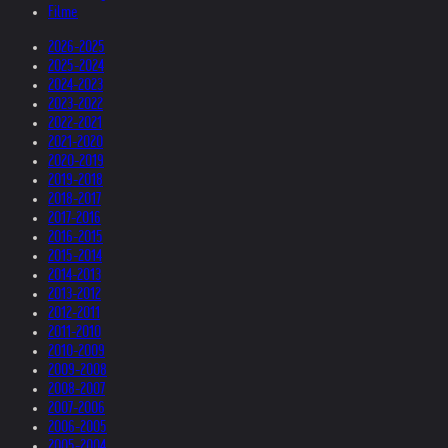
Filme
2026-2025
2025-2024
2024-2023
2023-2022
2022-2021
2021-2020
2020-2019
2019-2018
2018-2017
2017-2016
2016-2015
2015-2014
2014-2013
2013-2012
2012-2011
2011-2010
2010-2009
2009-2008
2008-2007
2007-2006
2006-2005
2005-2004