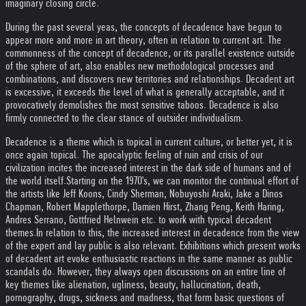
imaginary closing circle.
During the past several yeas, the concepts of decadence have begun to
appear more and more in art theory, often in relation to current art. The
commonness of the concept of decadence, or its parallel existence outside
of the sphere of art, also enables new methodological processes and
combinations, and discovers new territories and relationships. Decadent art
is excessive, it exceeds the level of what is generally acceptable, and it
provocatively demolishes the most sensitive taboos. Decadence is also
firmly connected to the clear stance of outsider individualism.
Decadence is a theme which is topical in current culture, or better yet, it is
once again topical. The apocalyptic feeling of ruin and crisis of our
civilization incites the increased interest in the dark side of humans and of
the world itself.
Starting on the 1970's, we can monitor the continual effort of
the artists like Jeff Koons, Cindy Sherman, Nobuyoshi Araki, Jake a Dinos
Chapman, Robert Mapplethorpe, Damien Hirst, Zhang Peng, Keith Haring,
Andres Serrano, Gottfried Helnwein etc. to work with typical decadent
themes.
In relation to this, the increased interest in decadence from the view
of the expert and lay public is also relevant. Exhibitions which present works
of decadent art evoke enthusiastic reactions in the same manner as public
scandals do. However, they always open discussions on an entire line of
key themes like alienation, ugliness, beauty, hallucination, death,
pornography, drugs, sickness and madness, that form basic questions of