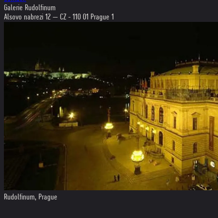
Galerie Rudolfinum
Alsovo nabrezi 12 — CZ - 110 01 Prague 1
Rudolfinum, Prague