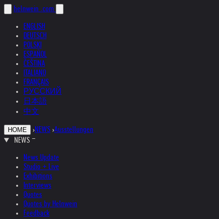
helnwein
.com
ENGLISH
DEUTSCH
POLSKI
ESPAÑOL
ČEŠTINA
ITALIANO
FRANÇAIS
РУССКИЙ
日本語
中文
›
NEWS
›
Ausstellungen
HOME
NEWS
News Update
Studio + Live
Exhibitions
Interviews
Quotes
Quotes by Helnwein
Feedback