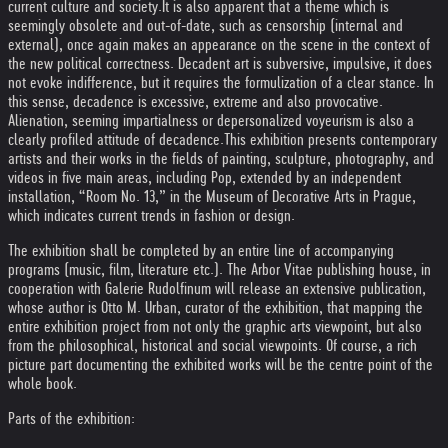
current culture and society.
It is also apparent that a theme which is
seemingly obsolete and out-of-date, such as censorship (internal and
external), once again makes an appearance on the scene in the context of
the new political correctness. Decadent art is subversive, impulsive, it does
not evoke indifference, but it requires the formulization of a clear stance. In
this sense, decadence is excessive, extreme and also provocative.
Alienation, seeming impartialness or depersonalized voyeurism is also a
clearly profiled attitude of decadence.
This exhibition presents contemporary
artists and their works in the fields of painting, sculpture, photography, and
videos in five main areas, including Pop, extended by an independent
installation, “Room No. 13,” in the Museum of Decorative Arts in Prague,
which indicates current trends in fashion or design.
The exhibition shall be completed by an entire line of accompanying
programs (music, film, literature etc.). The Arbor Vitae publishing house, in
cooperation with Galerie Rudolfinum will release an extensive publication,
whose author is Otto M. Urban, curator of the exhibition, that mapping the
entire exhibition project from not only the graphic arts viewpoint, but also
from the philosophical, historical and social viewpoints. Of course, a rich
picture part documenting the exhibited works will be the centre point of the
whole book.
Parts of the exhibition: