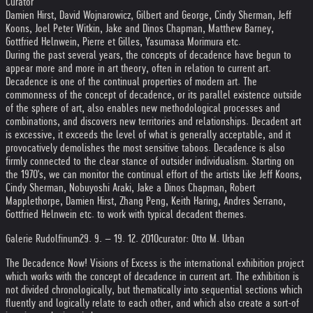
Curator
Damien Hirst, David Wojnarowicz, Gilbert and George, Cindy Sherman, Jeff
Koons, Joel Peter Witkin, Jake and Dinos Chapman, Matthew Barney,
Gottfried Helnwein, Pierre et Gilles, Yasumasa Morimura etc.
During the past several years, the concepts of decadence have begun to
appear more and more in art theory, often in relation to current art.
Decadence is one of the continual properties of modern art. The
commonness of the concept of decadence, or its parallel existence outside
of the sphere of art, also enables new methodological processes and
combinations, and discovers new territories and relationships. Decadent art
is excessive, it exceeds the level of what is generally acceptable, and it
provocatively demolishes the most sensitive taboos. Decadence is also
firmly connected to the clear stance of outsider individualism. Starting on
the 1970's, we can monitor the continual effort of the artists like Jeff Koons,
Cindy Sherman, Nobuyoshi Araki, Jake a Dinos Chapman, Robert
Mapplethorpe, Damien Hirst, Zhang Peng, Keith Haring, Andres Serrano,
Gottfried Helnwein etc. to work with typical decadent themes.
Galerie Rudolfinum
29. 9. – 19. 12. 2010
curator: Otto M. Urban
The Decadence Now! Visions of Excess is the international exhibition project
which works with the concept of decadence in current art. The exhibition is
not divided chronologically, but thematically into sequential sections which
fluently and logically relate to each other, and which also create a sort-of