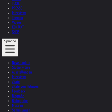
TEXTE
PRESSE
Interviews
Themen
Videos
KONTAKT
SHOP
Sprache
News Update
Studio + Live
Ausstellungen
Interviews
Zitate
Zitate von Helnwein
Feedback
Biografie
Bibliografie
Museen
Sammlungen