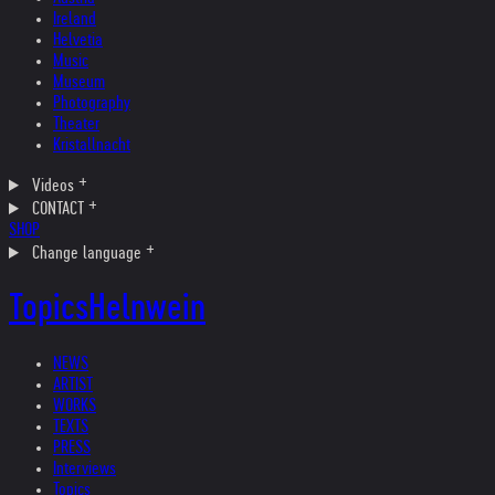
Ireland
Helvetia
Music
Museum
Photography
Theater
Kristallnacht
Videos
CONTACT
SHOP
Change language
Topics
Helnwein
NEWS
ARTIST
WORKS
TEXTS
PRESS
Interviews
Topics