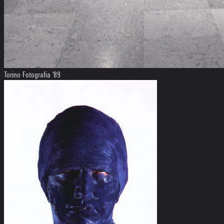
Torino Fotografia '89