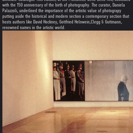
with the 150 anniversary of the birth of photography. The curator, Daniela
Palazzoli, underlined the importance of the artistic value of photograpy
putting aside the historical and modern section a contemporary section that
hosts authors like David Hockney, Gottfried Helnwein,Clegg & Guttmann,
renowned names in the artistic world.