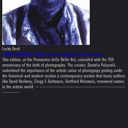
Lucky Devil
TORINO FOTOGRAFIA '89 III International Biennial of Photography
This edition, at the Promotrice delle Belle Arti, coincided with the 150
anniversary of the birth of photography. The curator, Daniela Palazzoli,
underlined the importance of the artistic value of photograpy putting aside
the historical and modern section a contemporary section that hosts authors
like David Hockney, Clegg & Guttmann, Gottfried Helnwein, renowned names
in the artistic world. — ------------------------------------------------------------
------------