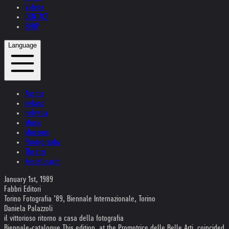
Videos
CONTACT
SHOP
Language
Austria
Ireland
Helvetia
Music
Museum
Photography
Theater
Kristallnacht
January 1st, 1989
Fabbri Editori
Torino Fotografia ’89, Biennale Internazionale, Torino
Daniela Palazzoli
il vittorioso ritorno a casa della fotografia
Biennale-catalogue This edition, at the Promotrice delle Belle Arti, coincided