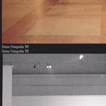
Torino Fotografia '89
Torino Fotografia '89