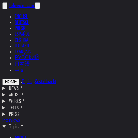
helnwein
.com
ENGLISH
DEUTSCH
POLSKI
ESPAÑOL
ČEŠTINA
ITALIANO
FRANÇAIS
РУССКИЙ
日本語
中文
›
Topics
›
Kristallnacht
HOME
NEWS
ARTIST
WORKS
TEXTS
PRESS
Interviews
Topics
Austria