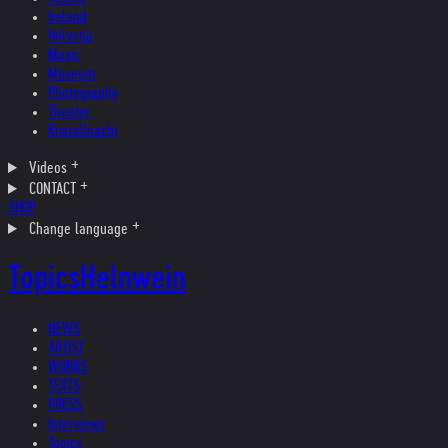
Ireland
Helvetia
Music
Museum
Photography
Theater
Kristallnacht
Videos
CONTACT
SHOP
Change language
Topics
Helnwein
NEWS
ARTIST
WORKS
TEXTS
PRESS
Interviews
Topics