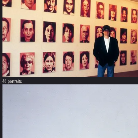
48 portraits