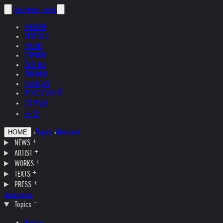
helnwein
.com
ENGLISH
DEUTSCH
POLSKI
ESPAÑOL
ČEŠTINA
ITALIANO
FRANÇAIS
РУССКИЙ
日本語
中文
›
Topics
›
Museum
HOME
NEWS
ARTIST
WORKS
TEXTS
PRESS
Interviews
Topics
Austria