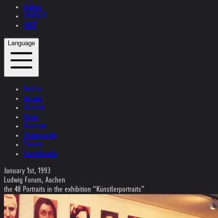
Videos
CONTACT
SHOP
Language
Austria
Ireland
Helvetia
Music
Museum
Photography
Theater
Kristallnacht
January 1st, 1993
Ludwig Forum, Aachen
the 48 Portraits in the exhibition “Künstlerportraits”