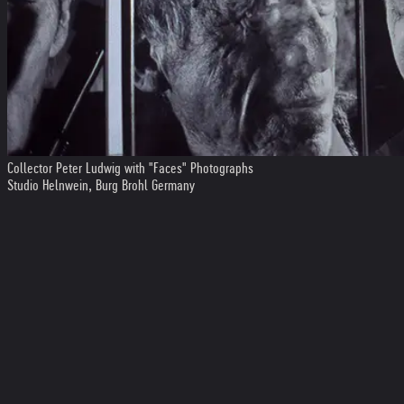
Collector Peter Ludwig with "Faces" Photographs
Studio Helnwein, Burg Brohl Germany