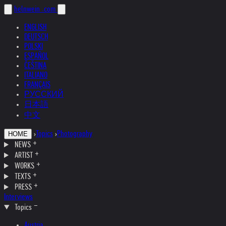
helnwein
.com
ENGLISH
DEUTSCH
POLSKI
ESPAÑOL
ČEŠTINA
ITALIANO
FRANÇAIS
РУССКИЙ
日本語
中文
›
Topics
›
Photography
HOME
NEWS
ARTIST
WORKS
TEXTS
PRESS
Interviews
Topics
Austria