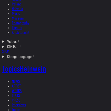
Ireland
Helvetia
Music
Museum
Photography
Theater
Kristallnacht
Videos
CONTACT
SHOP
Change language
Topics
Helnwein
NEWS
ARTIST
WORKS
TEXTS
PRESS
Interviews
Topics