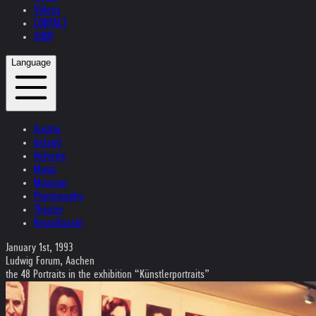
Videos
CONTACT
SHOP
Language
Austria
Ireland
Helvetia
Music
Museum
Photography
Theater
Kristallnacht
January 1st, 1993
Ludwig Forum, Aachen
the 48 Portraits in the exhibition “Künstlerportraits”