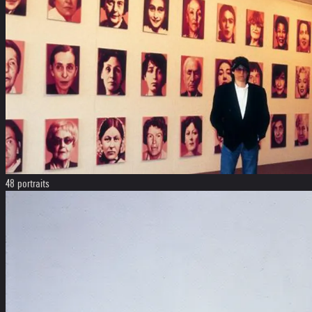
48 portraits