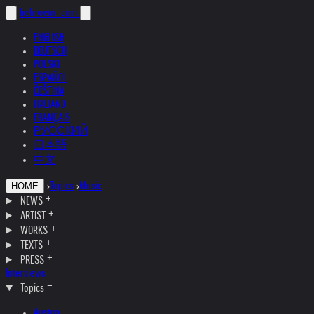
helnwein
.com
ENGLISH
DEUTSCH
POLSKI
ESPAÑOL
ČEŠTINA
ITALIANO
FRANÇAIS
РУССКИЙ
日本語
中文
›
Topics
›
Music
HOME
NEWS
ARTIST
WORKS
TEXTS
PRESS
Interviews
Topics
Austria