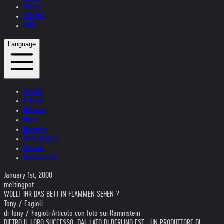
Videos
CONTACT
SHOP
Language
Austria
Ireland
Helvetia
Music
Museum
Photography
Theater
Kristallnacht
January 1st, 2000
meltingpot
WOLLT IHR DAS BETT IN FLAMMEN SEHEN ?
Tony / Fagioli
di Tony / Fagioli Articolo con foto sui Rammstein
DIETRO IL LORO SUCCESSO, DAL LATO DI BERLINO EST , UN PRODUTTORE DI