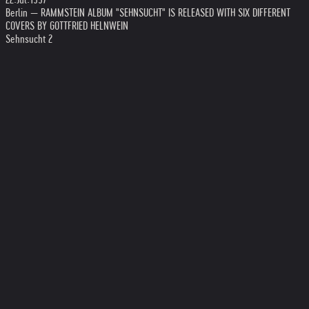
Berlin — RAMMSTEIN ALBUM "SEHNSUCHT" IS RELEASED WITH SIX DIFFERENT
COVERS BY GOTTFRIED HELNWEIN
Sehnsucht 2