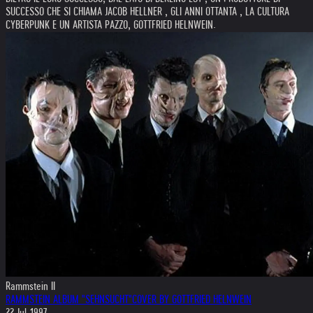
SUCCESSO CHE SI CHIAMA JACOB HELLNER , GLI ANNI OTTANTA , LA CULTURA
CYBERPUNK E UN ARTISTA PAZZO, GOTTFRIED HELNWEIN.
Rammstein II
RAMMSTEIN ALBUM "SEHNSUCHT"COVER BY GOTTFRIED HELNWEIN
22.Jul.1997