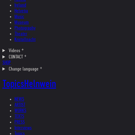
Ireland
Helvetia
Music
Museum
Photography
Theater
Kristallnacht
Videos
CONTACT
SHOP
Change language
Topics
Helnwein
NEWS
ARTIST
WORKS
TEXTS
PRESS
Interviews
Topics