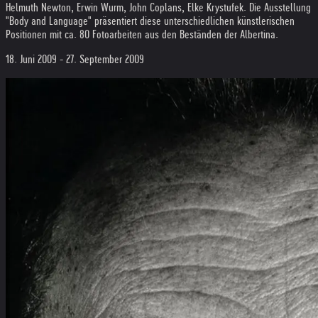
Helmuth Newton, Erwin Wurm, John Coplans, Elke Krystufek. Die Ausstellung
"Body and Language" präsentiert diese unterschiedlichen künstlerischen
Positionen mit ca. 80 Fotoarbeiten aus den Beständen der Albertina.
18. Juni 2009 - 27. September 2009