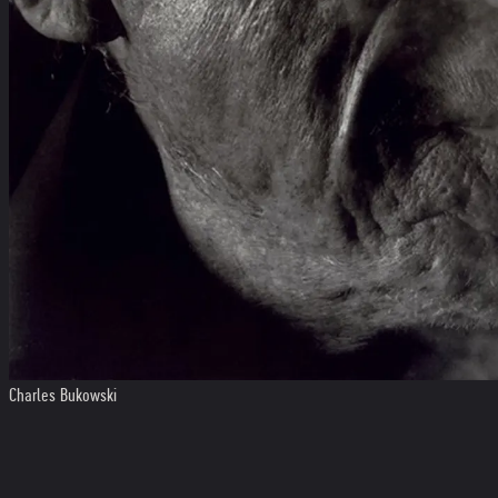
Charles Bukowski