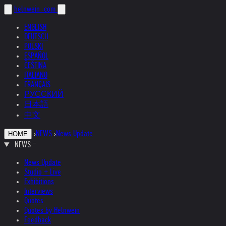
helnwein
.com
ENGLISH
DEUTSCH
POLSKI
ESPAÑOL
ČEŠTINA
ITALIANO
FRANÇAIS
РУССКИЙ
日本語
中文
›
NEWS
›
News Update
HOME
NEWS
News Update
Studio + Live
Exhibitions
Interviews
Quotes
Quotes by Helnwein
Feedback