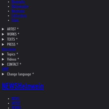
Biography
Bibliography
Museums
Collections
Films
ARTIST
WORKS
TEXTS
PRESS
Interviews
Topics
Videos
CONTACT
SHOP
Change language
NEWS
Helnwein
NEWS
ARTIST
WORKS