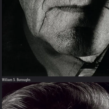
William S. Burroughs