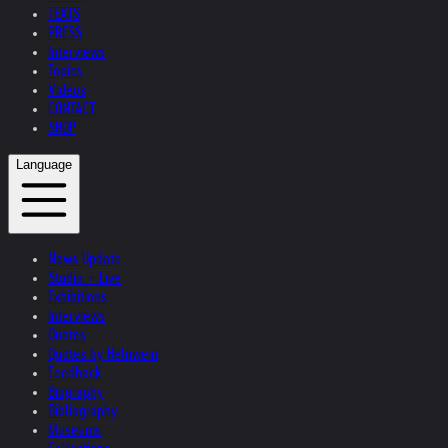
TEXTS
PRESS
Interviews
Topics
Videos
CONTACT
SHOP
Language
News Update
Studio + Live
Exhibitions
Interviews
Quotes
Quotes by Helnwein
Feedback
Biography
Bibliography
Museums