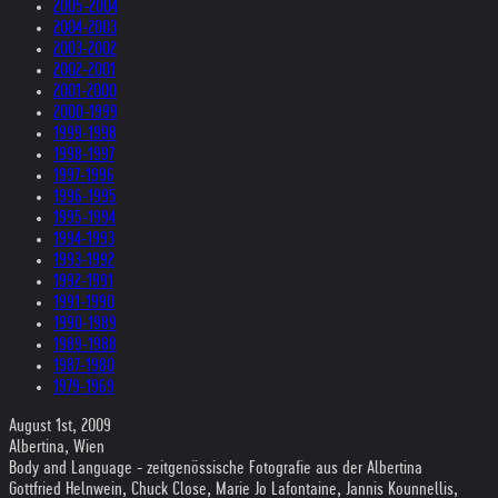
2005-2004
2004-2003
2003-2002
2002-2001
2001-2000
2000-1999
1999-1998
1998-1997
1997-1996
1996-1995
1995-1994
1994-1993
1993-1992
1992-1991
1991-1990
1990-1989
1989-1988
1987-1980
1979-1969
August 1st, 2009
Albertina, Wien
Body and Language - zeitgenössische Fotografie aus der Albertina
Gottfried Helnwein, Chuck Close, Marie Jo Lafontaine, Jannis Kounnellis,