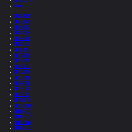
Collections
Films
2026-2025
2025-2024
2024-2023
2023-2022
2022-2021
2021-2020
2020-2019
2019-2018
2018-2017
2017-2016
2016-2015
2015-2014
2014-2013
2013-2012
2012-2011
2011-2010
2010-2009
2009-2008
2008-2007
2007-2006
2006-2005