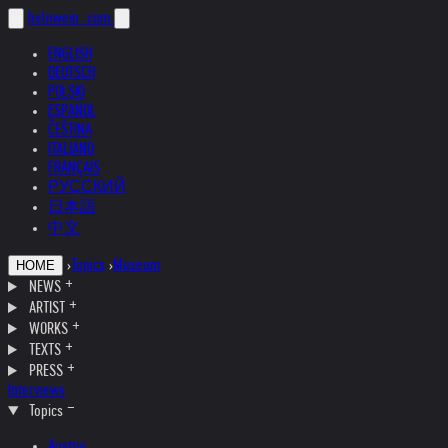
helnwein
.com
ENGLISH
DEUTSCH
POLSKI
ESPAÑOL
ČEŠTINA
ITALIANO
FRANÇAIS
РУССКИЙ
日本語
中文
›
Topics
›
Museum
HOME
NEWS
ARTIST
WORKS
TEXTS
PRESS
Interviews
Topics
Austria