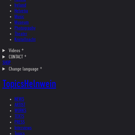
Ireland
Helvetia
Music
Museum
Photography
Theater
Kristallnacht
Videos
CONTACT
SHOP
Change language
Topics
Helnwein
NEWS
ARTIST
WORKS
TEXTS
PRESS
Interviews
Topics