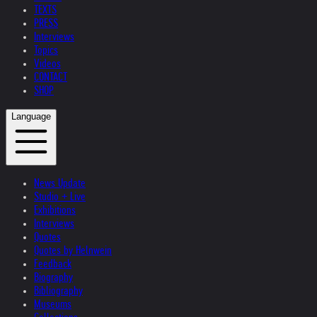
TEXTS
PRESS
Interviews
Topics
Videos
CONTACT
SHOP
Language
News Update
Studio + Live
Exhibitions
Interviews
Quotes
Quotes by Helnwein
Feedback
Biography
Bibliography
Museums