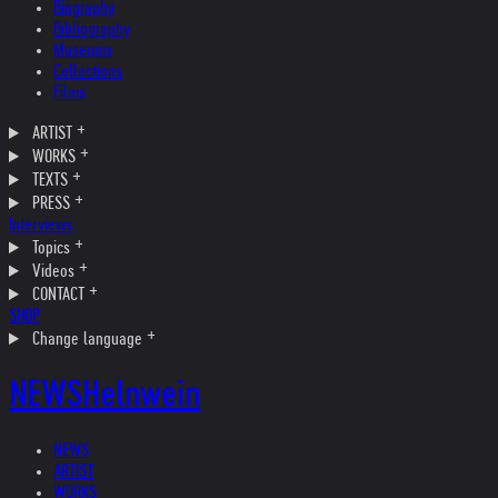
Biography
Bibliography
Museums
Collections
Films
ARTIST
WORKS
TEXTS
PRESS
Interviews
Topics
Videos
CONTACT
SHOP
Change language
NEWS
Helnwein
NEWS
ARTIST
WORKS