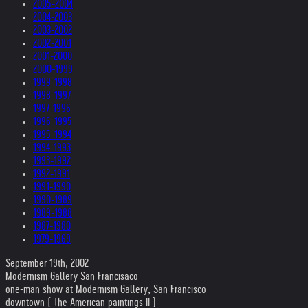
2005-2004
2004-2003
2003-2002
2002-2001
2001-2000
2000-1999
1999-1998
1998-1997
1997-1996
1996-1995
1995-1994
1994-1993
1993-1992
1992-1991
1991-1990
1990-1989
1989-1988
1987-1980
1979-1969
September 19th, 2002
Modernism Gallery San Francisaco
one-man show at Modernism Gallery, San Francisco
downtown ( The American paintings II )