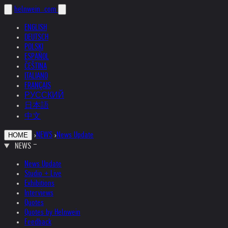
helnwein
.com
ENGLISH
DEUTSCH
POLSKI
ESPAÑOL
ČEŠTINA
ITALIANO
FRANÇAIS
РУССКИЙ
日本語
中文
›
NEWS
›
News Update
HOME
NEWS
News Update
Studio + Live
Exhibitions
Interviews
Quotes
Quotes by Helnwein
Feedback