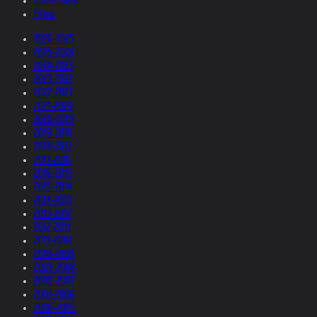
Collections
Films
2026-2025
2025-2024
2024-2023
2023-2022
2022-2021
2021-2020
2020-2019
2019-2018
2018-2017
2017-2016
2016-2015
2015-2014
2014-2013
2013-2012
2012-2011
2011-2010
2010-2009
2009-2008
2008-2007
2007-2006
2006-2005