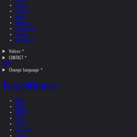
Ireland
Helvetia
Music
Museum
Photography
Theater
Kristallnacht
Videos
CONTACT
SHOP
Change language
Topics
Helnwein
NEWS
ARTIST
WORKS
TEXTS
PRESS
Interviews
Topics