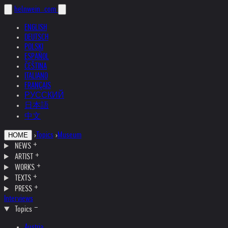
helnwein
.com
ENGLISH
DEUTSCH
POLSKI
ESPAÑOL
ČEŠTINA
ITALIANO
FRANÇAIS
РУССКИЙ
日本語
中文
›
Topics
›
Museum
HOME
NEWS
ARTIST
WORKS
TEXTS
PRESS
Interviews
Topics
Austria