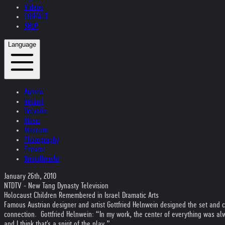
Videos
CONTACT
SHOP
Language
Austria
Ireland
Helvetia
Music
Museum
Photography
Theater
Kristallnacht
January 26th, 2010
NTDTV - New Tang Dynasty Television
Holocaust Children Remembered in Israel Dramatic Arts
Famous Austrian designer and artist Gottfried Helnwein designed the set and 
connection. Gottfried Helnwein: “In my work, the center of everything was alwa
and I think that's a spirit of the play.”