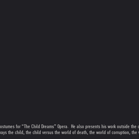
costumes for “The Child Dreams” Opera. He also presents his work outside the o
ys the child, the child versus the world of death, the world of corruption, the 