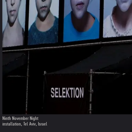
Ninth November Night
installation, Tel Aviv, Israel