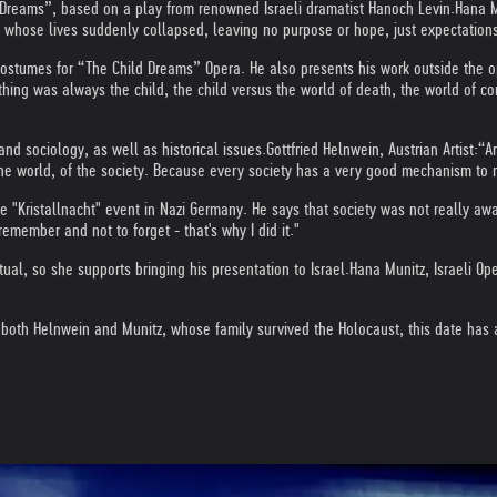
d Dreams”, based on a play from renowned Israeli dramatist Hanoch Levin.
Hana M
, whose lives suddenly collapsed, leaving no purpose or hope, just expectation
costumes for “The Child Dreams” Opera. He also presents his work outside the o
thing was always the child, the child versus the world of death, the world of cor
and sociology, as well as historical issues.
Gottfried Helnwein, Austrian Artist:
“Ar
f the world, of the society. Because every society has a very good mechanism to 
e "Kristallnacht" event in Nazi Germany. He says that society was not really aw
emember and not to forget - that's why I did it."
al, so she supports bringing his presentation to Israel.
Hana Munitz, Israeli Ope
th Helnwein and Munitz, whose family survived the Holocaust, this date has a 