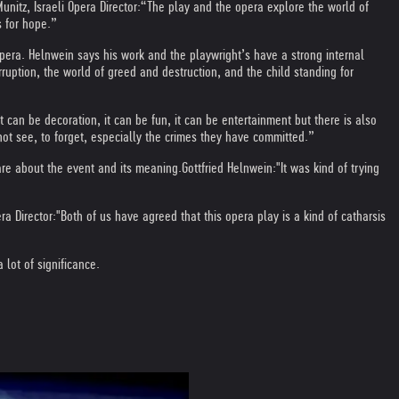
unitz, Israeli Opera Director:
“The play and the opera explore the world of
s for hope.”
pera. Helnwein says his work and the playwright’s have a strong internal
ruption, the world of greed and destruction, and the child standing for
t can be decoration, it can be fun, it can be entertainment but there is also
not see, to forget, especially the crimes they have committed.”
are about the event and its meaning.
Gottfried Helnwein:
"It was kind of trying
ra Director:
"Both of us have agreed that this opera play is a kind of catharsis
lot of significance.