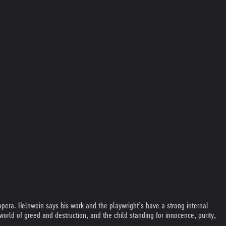
pera. Helnwein says his work and the playwright’s have a strong internal
world of greed and destruction, and the child standing for innocence, purity,