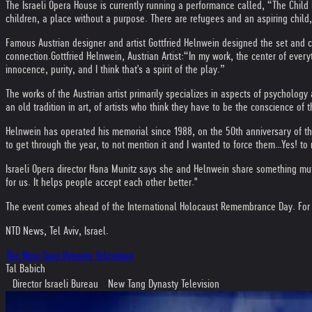
The Israeli Opera House is currently running a performance called, “The Chil
children, a place without a purpose. There are refugees and an aspiring child
Famous Austrian designer and artist Gottfried Helnwein designed the set and 
connection.
Gottfried Helnwein, Austrian Artist:
“In my work, the center of every
innocence, purity, and I think that's a spirit of the play.”
The works of the Austrian artist primarily specializes in aspects of psychology 
an old tradition in art, of artists who think they have to be the conscience o
Helnwein has operated his memorial since 1988, on the 50th anniversary of th
to get through the year, to not mention it and I wanted to force them…Yes! to r
Israeli Opera director Hana Munitz says she and Helnwein share something mutu
for us. It helps people accept each other better."
The event comes ahead of the International Holocaust Remembrance Day. For bo
NTD News, Tel Aviv, Israel.
The New Tang Dynasty Television
Tal Babich
Director Israeli Bureau New Tang Dynasty Television