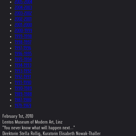
2005-2004
2004-2003
2003-2002
2002-2001
2001-2000
2000-1999
1999-1998
1998-1997
1997-1996
1996-1995
1995-1994
1994-1993
1993-1992
1992-1991
1991-1990
1990-1989
1989-1988
1987-1980
1979-1969
February 1st, 2010
Lentos Museum of Modern Art, Linz
"You never know what will happen next..."
Direktorin Stella Rollig, Kuratorin Elisabeth Nowak-Thaller