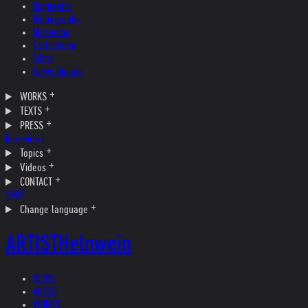
Biography
Bibliography
Museums
Collections
Films
News Update
WORKS
TEXTS
PRESS
Interviews
Topics
Videos
CONTACT
SHOP
Change language
ARTIST
Helnwein
NEWS
ARTIST
WORKS