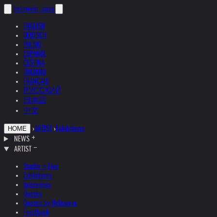
helnwein
.com
ENGLISH
DEUTSCH
POLSKI
ESPAÑOL
ČEŠTINA
ITALIANO
FRANÇAIS
РУССКИЙ
日本語
中文
›
ARTIST
›
Exhibitions
HOME
NEWS
ARTIST
Studio + Live
Exhibitions
Interviews
Quotes
Quotes by Helnwein
Feedback