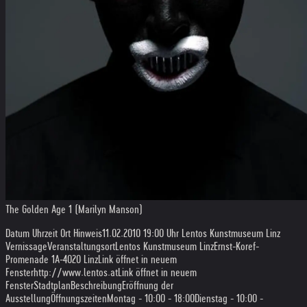
The Golden Age 1 (Marilyn Manson)
Datum Uhrzeit Ort Hinweis
11.02.2010 19:00 Uhr Lentos Kunstmuseum Linz
Vernissage
Veranstaltungsort
Lentos Kunstmuseum Linz
Ernst-Koref-
Promenade 1
A-4020 Linz
Link öffnet in neuem
Fensterhttp://www.lentos.at
Link öffnet in neuem
FensterStadtplan
Beschreibung
Eröffnung der
Ausstellung
Öffnungszeiten
Montag - 10:00 - 18:00
Dienstag - 10:00 -