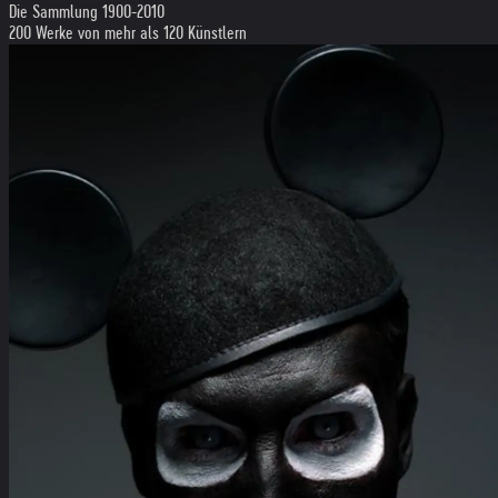
Die Sammlung 1900-2010
200 Werke von mehr als 120 Künstlern