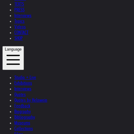
TEXTS
PRESS
Interviews
Topics
Videos
CONTACT
SHOP
Language
Studio + Live
Exhibitions
Interviews
Quotes
Quotes by Helnwein
Feedback
Biography
Bibliography
Museums
Collections