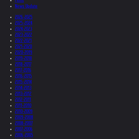
Films
News Update
2026-2025
2025-2024
2024-2023
2023-2022
2022-2021
2021-2020
2020-2019
2019-2018
2018-2017
2017-2016
2016-2015
2015-2014
2014-2013
2013-2012
2012-2011
2011-2010
2010-2009
2009-2008
2008-2007
2007-2006
2006-2005