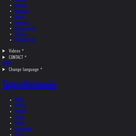
Ireland
Helvetia
Music
Museum
Photography
Theater
Kristallnacht
Videos
CONTACT
SHOP
Change language
Topics
Helnwein
NEWS
ARTIST
WORKS
TEXTS
PRESS
Interviews
Topics