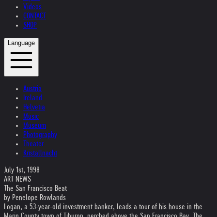
Videos
CONTACT
SHOP
Language
Austria
Ireland
Helvetia
Music
Museum
Photography
Theater
Kristallnacht
July 1st, 1998
ART NEWS
The San Francisco Beat
by Penelope Rowlands
Logan, a 53-year-old investment banker, leads a tour of his house in the
Marin County town of Tiburon, perched above the San Francisco Bay. The