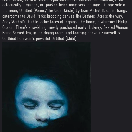
eclectically furnished, art-packed living room sets the tone. On one side of
the room, Untitled (Venus/The Great Circle) by Jean-Michel Basquiat hangs
catercorner to David Park's brooding canvas The Bathers. Across the way,
Andy Warhol's Double Jackie faces off against The Room, a whimsical Philip
Guston. There's a ravishing, newly purchased early Hockney, Seated Woman
Being Served Tea, in the dining room, and looming above a stairwell is
Gottfried Helnwein's powerful Untitled (Child).