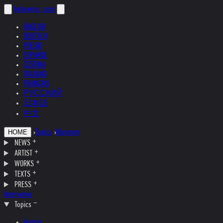
helnwein
.com
ENGLISH
DEUTSCH
POLSKI
ESPAÑOL
ČEŠTINA
ITALIANO
FRANÇAIS
РУССКИЙ
日本語
中文
›
Topics
›
Museum
HOME
NEWS
ARTIST
WORKS
TEXTS
PRESS
Interviews
Topics
Austria