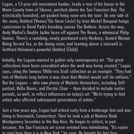
Logan, a 53-year-old investment banker, leads a tour of his house in the
Marin County town of Tiburon, perched above the San Francisco Bay. The
eclectically furnished, art-packed living room sets the tone. On one side of
the room, Untitled (Venus/The Great Circle) by Jean-Michel Basquiat hangs
catercorner to David Park's brooding canvas The Bathers. Across the way,
Andy Warhol's Double Jackie faces off against The Room, a whimsical Philip
Guston. There's a ravishing, newly purchased early Hockney, Seated Woman
Being Served Tea, in the dining room, and looming above a stairwell is
Gottfried Helnwein's powerful Untitled (Child).
Initially, the Logans wanted to gather only contemporary art. "The great
collections have been assembled when the work was being created," Logan
says, citing the famous 1960s-era Scull collection as an example. "They had
lots of Warhols long before it was clear that Warhol would sell for millions."
But the Logans -- who own plenty of Warhols themselves, including Self-
portrait, Brillo Boxes, and Electric Chair -- then decided to include earlier
periods, as well, to reflect influences on today's art. "We're trying to find
artists who affected subsequent generations of artists."
Just a few years ago, Logan had retired early from a brokerage firm and was
living in Greenwich, Connecticut. Then he took a job at Nations Bank
Montgomery Securities in the Bay Area. He began to collect, in part
because, the San Francisco art scene seemed less intimidating. "It's easier
to start here than it is in New York," he says. He bought his first four