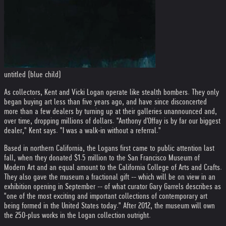
untitled (blue child)
As collectors, Kent and Vicki Logan operate like stealth bombers. They only
began buying art less than five years ago, and have since disconcerted
more than a few dealers by turning up at their galleries unannounced and,
over time, dropping millions of dollars. "Anthony d'Offay is by far our biggest
dealer," Kent says. "I was a walk-in without a referral."
Based in northern California, the Logans first came to public attention last
fall, when they donated $1.5 million to the San Francisco Museum of
Modern Art and an equal amount to the California College of Arts and Crafts.
They also gave the museum a fractional gift -- which will be on view in an
exhibition opening in September -- of what curator Gary Garrels describes as
"one of the most exciting and important collections of contemporary art
being formed in the United States today." After 2012, the museum will own
the 250-plus works in the Logan collection outright.