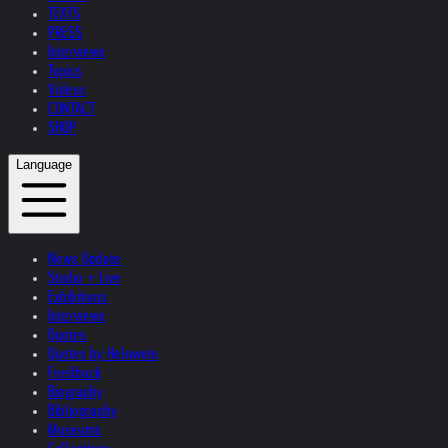
TEXTS
PRESS
Interviews
Topics
Videos
CONTACT
SHOP
Language
News Update
Studio + Live
Exhibitions
Interviews
Quotes
Quotes by Helnwein
Feedback
Biography
Bibliography
Museums