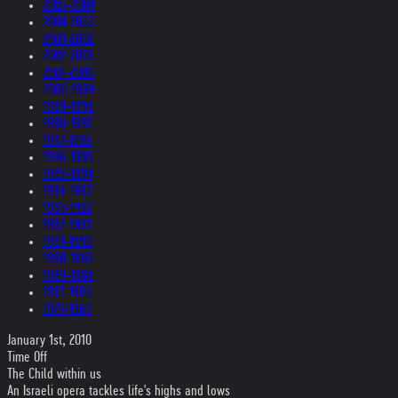
2005-2004
2004-2003
2003-2002
2002-2001
2001-2000
2000-1999
1999-1998
1998-1997
1997-1996
1996-1995
1995-1994
1994-1993
1993-1992
1992-1991
1991-1990
1990-1989
1989-1988
1987-1980
1979-1969
January 1st, 2010
Time Off
The Child within us
An Israeli opera tackles life's highs and lows