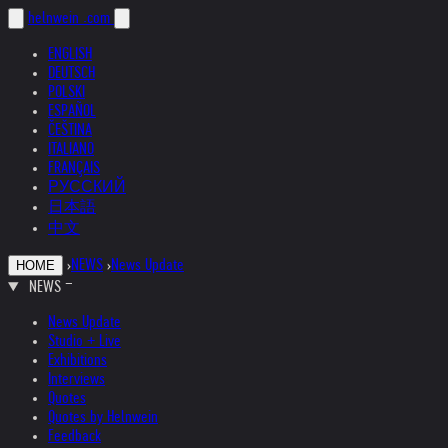
helnwein
.com
ENGLISH
DEUTSCH
POLSKI
ESPAÑOL
ČEŠTINA
ITALIANO
FRANÇAIS
РУССКИЙ
日本語
中文
›
NEWS
›
News Update
HOME
NEWS
News Update
Studio + Live
Exhibitions
Interviews
Quotes
Quotes by Helnwein
Feedback