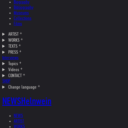
Biography
Bibliography
Museums
Collections
Films
ARTIST
WORKS
TEXTS
PRESS
Interviews
Topics
Videos
CONTACT
SHOP
Change language
NEWS
Helnwein
NEWS
ARTIST
WORKS