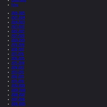
Collections
Films
2026-2025
2025-2024
2024-2023
2023-2022
2022-2021
2021-2020
2020-2019
2019-2018
2018-2017
2017-2016
2016-2015
2015-2014
2014-2013
2013-2012
2012-2011
2011-2010
2010-2009
2009-2008
2008-2007
2007-2006
2006-2005