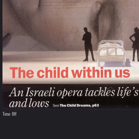
Time Off