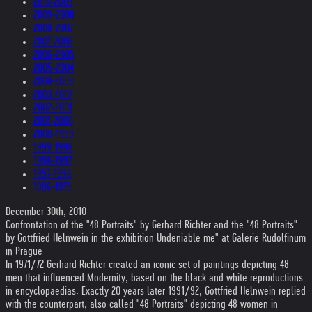
2010-2009
2009-2008
2008-2007
2007-2006
2006-2005
2005-2004
2004-2003
2003-2002
2002-2001
2001-2000
2000-1999
1999-1998
1998-1997
1997-1996
1996-1975
December 30th, 2010
Confrontation of the "48 Portraits" by Gerhard Richter and the "48 Portraits"
by Gottfried Helnwein in the exhibition Undeniable me" at Galerie Rudolfinum
in Prague
In 1971/72 Gerhard Richter created an iconic set of paintings depicting 48
men that influenced Modernity, based on the black and white reproductions
in encyclopaedias. Exactly 20 years later 1991/92, Gottfried Helnwein replied
with the counterpart, also called "48 Portraits" depicting 48 women in