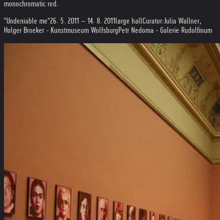
monochromatic red.
"Undeniable me"
26. 5. 2011 – 14. 8. 2011
large hall
Curator:
Julia Wallner,
Holger Broeker - Kunstmuseum Wolfsburg
Petr Nedoma - Galerie Rudolfinum