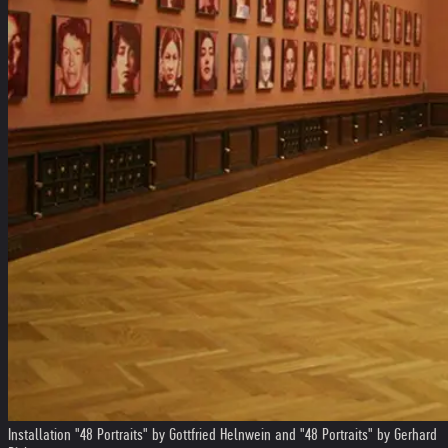
Installation "48 Portraits" by Gottfried Helnwein and "48 Portraits" by Gerhard