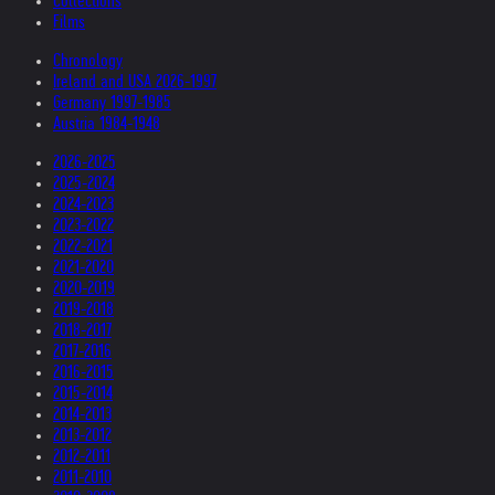
Collections
Films
Chronology
Ireland and USA 2026-1997
Germany 1997-1985
Austria 1984-1948
2026-2025
2025-2024
2024-2023
2023-2022
2022-2021
2021-2020
2020-2019
2019-2018
2018-2017
2017-2016
2016-2015
2015-2014
2014-2013
2013-2012
2012-2011
2011-2010