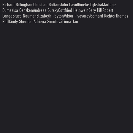
Richard Billingham
Christian Boltanski
Jiří David
Rineke Dijkstra
Marlene
Dumas
Isa Genzken
Andreas Gursky
Gottfried Helnwein
Gary Hill
Robert
Longo
Bruce Nauman
Elizabeth Peyton
Viktor Pivovarov
Gerhard Richter
Thomas
Ruff
Cindy Sherman
Adriena Šimotová
Fiona Tan