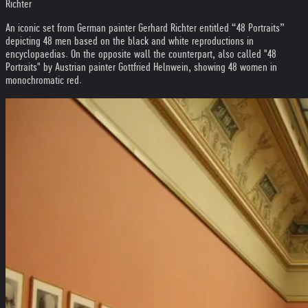
Richter
An iconic set from German painter Gerhard Richter entitled “48 Portraits”
depicting 48 men based on the black and white reproductions in
encyclopaedias. On the opposite wall the counterpart, also called "48
Portraits" by Austrian painter Gottfried Helnwein, showing 48 women in
monochromatic red.