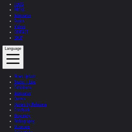
TEXTS
PRESS
Interviews
Topics
Videos
CONTACT
SHOP
Language
News Update
Studio + Live
Exhibitions
Interviews
Quotes
Quotes by Helnwein
Feedback
Biography
Bibliography
Museums