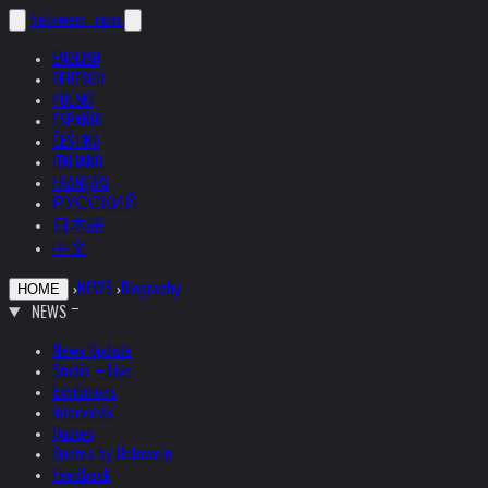
helnwein
.com
ENGLISH
DEUTSCH
POLSKI
ESPAÑOL
ČEŠTINA
ITALIANO
FRANÇAIS
РУССКИЙ
日本語
中文
›
NEWS
›
Biography
HOME
NEWS
News Update
Studio + Live
Exhibitions
Interviews
Quotes
Quotes by Helnwein
Feedback