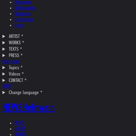
Biography
Bibliography
Museums
Collections
Films
ARTIST
WORKS
TEXTS
PRESS
Interviews
Topics
Videos
CONTACT
SHOP
Change language
NEWS
Helnwein
NEWS
ARTIST
WORKS