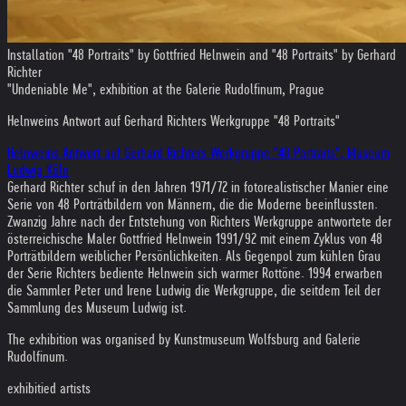
Installation "48 Portraits" by Gottfried Helnwein and "48 Portraits" by Gerhard
Richter
"Undeniable Me", exhibition at the Galerie Rudolfinum, Prague
Helnweins Antwort auf Gerhard Richters Werkgruppe "48 Portraits"
Helnweins Antwort auf Gerhard Richters Werkgruppe "48 Portraits", Museum
Ludwig Köln
Gerhard Richter schuf in den Jahren 1971/72 in fotorealistischer Manier eine
Serie von 48 Porträtbildern von Männern, die die Moderne beeinflussten.
Zwanzig Jahre nach der Entstehung von Richters Werkgruppe antwortete der
österreichische Maler Gottfried Helnwein 1991/92 mit einem Zyklus von 48
Porträtbildern weiblicher Persönlichkeiten. Als Gegenpol zum kühlen Grau
der Serie Richters bediente Helnwein sich warmer Rottöne. 1994 erwarben
die Sammler Peter und Irene Ludwig die Werkgruppe, die seitdem Teil der
Sammlung des Museum Ludwig ist.
The exhibition was organised by Kunstmuseum Wolfsburg and Galerie
Rudolfinum.
exhibitied artists