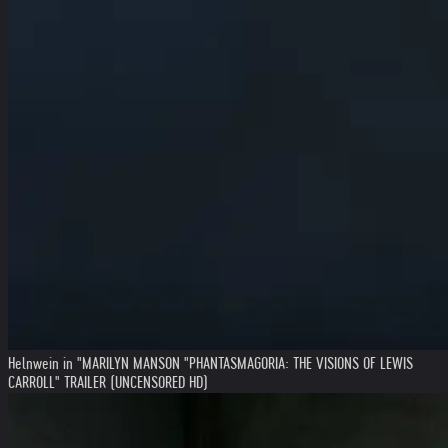
Helnwein in "MARILYN MANSON "PHANTASMAGORIA: THE VISIONS OF LEWIS
CARROLL" TRAILER (UNCENSORED HD)