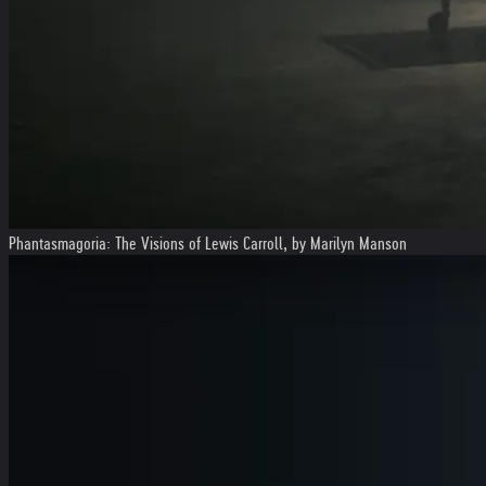
Phantasmagoria: The Visions of Lewis Carroll, by Marilyn Manson