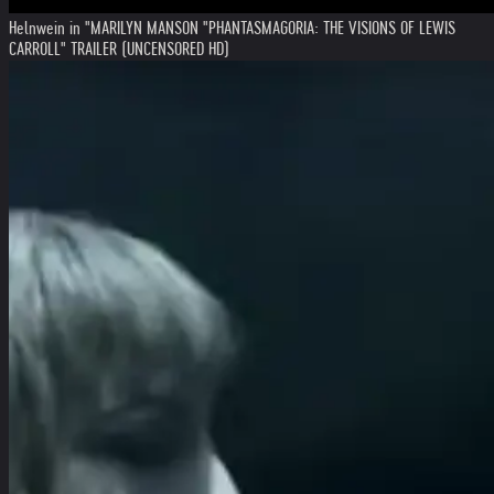
Helnwein in "MARILYN MANSON "PHANTASMAGORIA: THE VISIONS OF LEWIS
CARROLL" TRAILER (UNCENSORED HD)