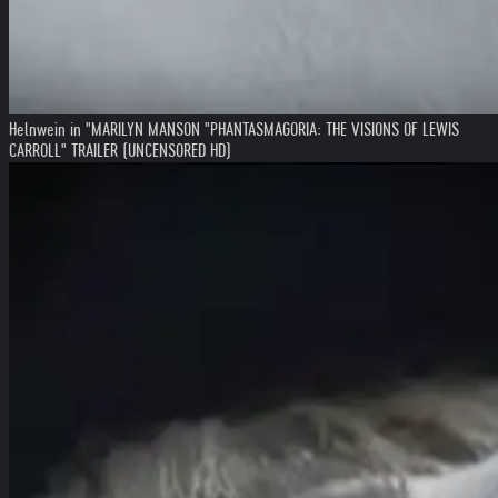
Helnwein in "MARILYN MANSON "PHANTASMAGORIA: THE VISIONS OF LEWIS
CARROLL" TRAILER (UNCENSORED HD)