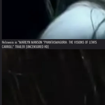
Helnwein in "MARILYN MANSON "PHANTASMAGORIA: THE VISIONS OF LEWIS
CARROLL" TRAILER (UNCENSORED HD)