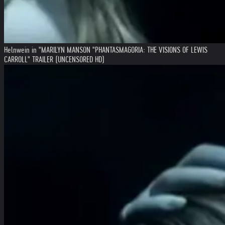
Helnwein in "MARILYN MANSON "PHANTASMAGORIA: THE VISIONS OF LEWIS
CARROLL" TRAILER (UNCENSORED HD)