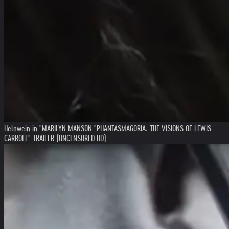
Helnwein in "MARILYN MANSON "PHANTASMAGORIA: THE VISIONS OF LEWIS
CARROLL" TRAILER (UNCENSORED HD)