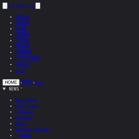
helnwein
.com
ENGLISH
DEUTSCH
POLSKI
ESPAÑOL
ČEŠTINA
ITALIANO
FRANÇAIS
РУССКИЙ
日本語
中文
›
NEWS
›
Films
HOME
NEWS
News Update
Studio + Live
Exhibitions
Interviews
Quotes
Quotes by Helnwein
Feedback