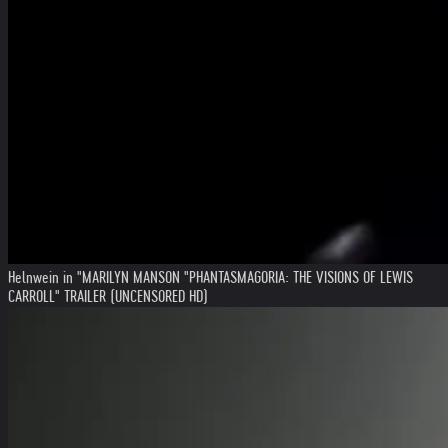
Helnwein in "MARILYN MANSON "PHANTASMAGORIA: THE VISIONS OF LEWIS
CARROLL" TRAILER (UNCENSORED HD)