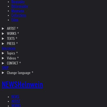
Biography
Bibliography
Museums
Collections
Films
ARTIST
WORKS
TEXTS
PRESS
Interviews
Topics
Videos
CONTACT
SHOP
Change language
NEWS
Helnwein
NEWS
ARTIST
WORKS