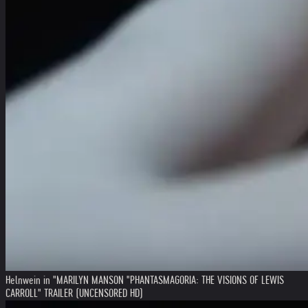
Helnwein in "MARILYN MANSON "PHANTASMAGORIA: THE VISIONS OF LEWIS
CARROLL" TRAILER (UNCENSORED HD)