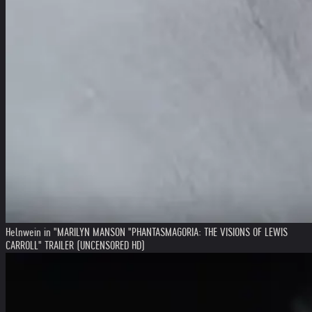
Helnwein in "MARILYN MANSON "PHANTASMAGORIA: THE VISIONS OF LEWIS
CARROLL" TRAILER (UNCENSORED HD)