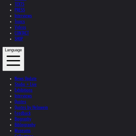
TEXTS
PRESS
Interviews
Topics
Videos
CONTACT
SHOP
Language
News Update
Studio + Live
Exhibitions
Interviews
Quotes
Quotes by Helnwein
Feedback
Biography
Bibliography
Museums