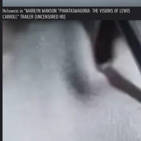
Helnwein in "MARILYN MANSON "PHANTASMAGORIA: THE VISIONS OF LEWIS
CARROLL" TRAILER (UNCENSORED HD)