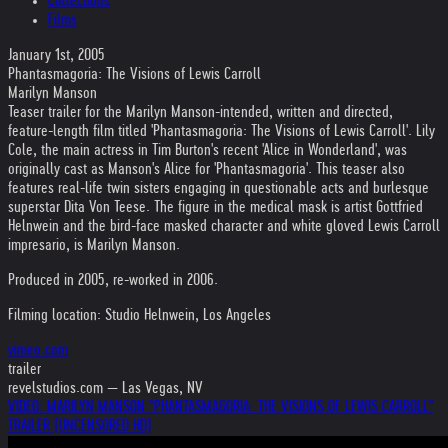
Collections
Films
January 1st, 2005
Phantasmagoria: The Visions of Lewis Carroll
Marilyn Manson
Teaser trailer for the Marilyn Manson-intended, written and directed,
feature-length film titled 'Phantasmagoria: The Visions of Lewis Carroll'. Lily
Cole, the main actress in Tim Burton's recent 'Alice in Wonderland', was
originally cast as Manson's Alice for 'Phantasmagoria'. This teaser also
features real-life twin sisters engaging in questionable acts and burlesque
superstar Dita Von Teese. The figure in the medical mask is artist Gottfried
Helnwein and the bird-face masked character and white gloved Lewis Carroll
impresario, is Marilyn Manson.
Produced in 2005, re-worked in 2006.
Filming location: Studio Helnwein, Los Angeles
vimeo.com
trailer
revelstudios.com — Las Vegas, NV
VIDEO: MARILYN MANSON "PHANTASMAGORIA: THE VISIONS OF LEWIS CARROLL"
TRAILER (UNCENSORED HD)