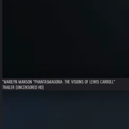
"MARILYN MANSON "PHANTASMAGORIA: THE VISIONS OF LEWIS CARROLL"
TRAILER (UNCENSORED HD)