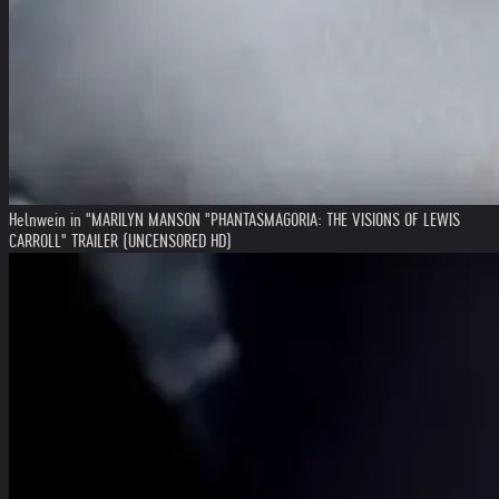
Helnwein in "MARILYN MANSON "PHANTASMAGORIA: THE VISIONS OF LEWIS
CARROLL" TRAILER (UNCENSORED HD)