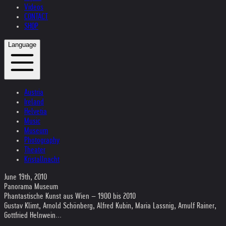
Videos
CONTACT
SHOP
Language
Austria
Ireland
Helvetia
Music
Museum
Photography
Theater
Kristallnacht
June 19th, 2010
Panorama Museum
Phantastische Kunst aus Wien – 1900 bis 2010
Gustav Klimt, Arnold Schönberg, Alfred Kubin, Maria Lassnig, Arnulf Rainer,
Gottfried Helnwein...