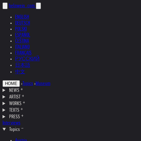
helnwein
.com
ENGLISH
DEUTSCH
POLSKI
ESPAÑOL
ČEŠTINA
ITALIANO
FRANÇAIS
РУССКИЙ
日本語
中文
›
Topics
›
Museum
HOME
NEWS
ARTIST
WORKS
TEXTS
PRESS
Interviews
Topics
Austria