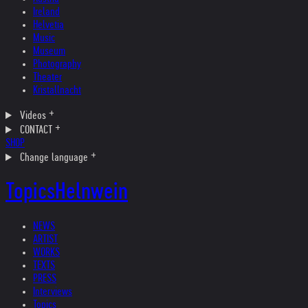
Ireland
Helvetia
Music
Museum
Photography
Theater
Kristallnacht
Videos
CONTACT
SHOP
Change language
Topics
Helnwein
NEWS
ARTIST
WORKS
TEXTS
PRESS
Interviews
Topics