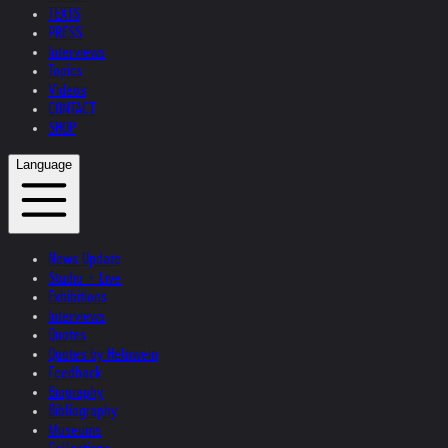
TEXTS
PRESS
Interviews
Topics
Videos
CONTACT
SHOP
Language
News Update
Studio + Live
Exhibitions
Interviews
Quotes
Quotes by Helnwein
Feedback
Biography
Bibliography
Museums