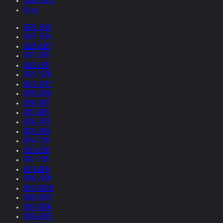
Collections
Films
2026-2025
2025-2024
2024-2023
2023-2022
2022-2021
2021-2020
2020-2019
2019-2018
2018-2017
2017-2016
2016-2015
2015-2014
2014-2013
2013-2012
2012-2011
2011-2010
2010-2009
2009-2008
2008-2007
2007-2006
2006-2005