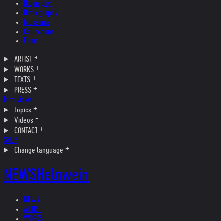
Biography
Bibliography
Museums
Collections
Films
ARTIST
WORKS
TEXTS
PRESS
Interviews
Topics
Videos
CONTACT
SHOP
Change language
NEWS
Helnwein
NEWS
ARTIST
WORKS