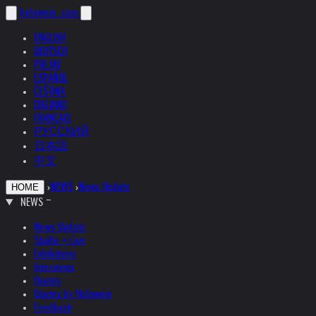
helnwein
.com
ENGLISH
DEUTSCH
POLSKI
ESPAÑOL
ČEŠTINA
ITALIANO
FRANÇAIS
РУССКИЙ
日本語
中文
›
NEWS
›
News Update
HOME
NEWS
News Update
Studio + Live
Exhibitions
Interviews
Quotes
Quotes by Helnwein
Feedback