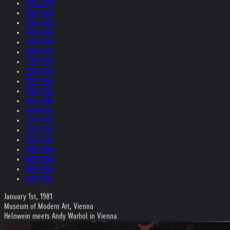
2005-2004
2004-2003
2003-2002
2002-2001
2001-2000
2000-1999
1999-1998
1998-1997
1997-1996
1996-1995
1995-1994
1994-1993
1993-1992
1992-1991
1991-1990
1990-1989
1989-1988
1987-1980
1979-1969
January 1st, 1981
Museum of Modern Art, Vienna
Helnwein meets Andy Warhol in Vienna