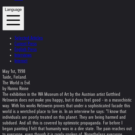
Language
Selected Articles
Current Press
English Press
Interviews
Internet
May 1st, 1998
Taide, Finland.
The World is Evil
by Hannu Rinne
The exhibition in the WA Museum of Art by the Austrian artist Gottfried
Helnwein does not make you happy, but it does feel good - in a masochistic
way. With his works Helnwein proves that under a sophisticated facade this
world is a wretched place to live in. In an interview he says: "I know that
individuals are poorly treated on this planet. They are being harmed and
subdued. And all this is covered by optimistic propaganda. Far before I
began painting I felt that humanity was in a dire state. The pain reaches out
to everyone, even though it is rarely spoken of. Nonetheless everyone