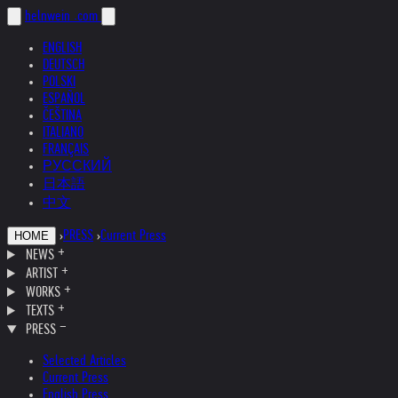
helnwein
.com
ENGLISH
DEUTSCH
POLSKI
ESPAÑOL
ČEŠTINA
ITALIANO
FRANÇAIS
РУССКИЙ
日本語
中文
›
PRESS
›
Current Press
HOME
NEWS
ARTIST
WORKS
TEXTS
PRESS
Selected Articles
Current Press
English Press