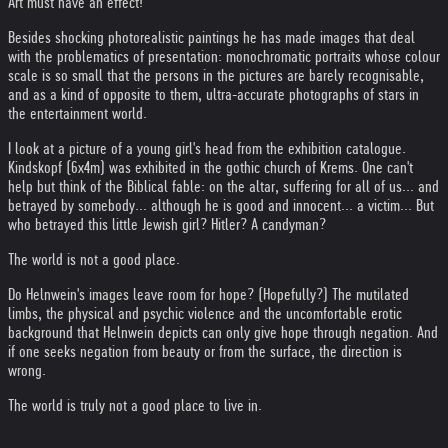
Art must have an effect!
Besides shocking photorealistic paintings he has made images that deal
with the problematics of presentation: monochromatic portraits whose colour
scale is so small that the persons in the pictures are barely recognisable,
and as a kind of opposite to them, ultra-accurate photographs of stars in
the entertainment world.
I look at a picture of a young girl's head from the exhibition catalogue.
Kindskopf (6x4m) was exhibited in the gothic church of Krems. One can't
help but think of the Biblical fable: on the altar, suffering for all of us... and
betrayed by somebody... although he is good and innocent... a victim... But
who betrayed this little Jewish girl? Hitler? A candyman?
The world is not a good place.
Do Helnwein's images leave room for hope? (Hopefully?) The mutilated
limbs, the physical and psychic violence and the uncomfortable erotic
background that Helnwein depicts can only give hope through negation. And
if one seeks negation from beauty or from the surface, the direction is
wrong.
The world is truly not a good place to live in.