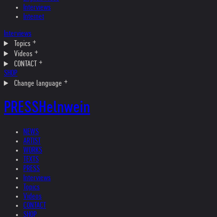
Interviews
Internet
Interviews
Topics
Videos
CONTACT
SHOP
Change language
PRESS
Helnwein
NEWS
ARTIST
WORKS
TEXTS
PRESS
Interviews
Topics
Videos
CONTACT
SHOP