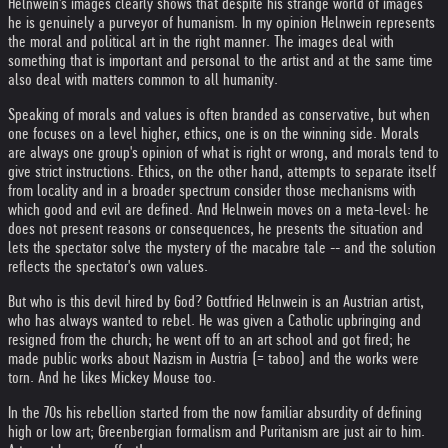
Helnwein's images clearly shows that despite his strange world of images
he is genuinely a purveyor of humanism. In my opinion Helnwein represents
the moral and political art in the right manner. The images deal with
something that is important and personal to the artist and at the same time
also deal with matters common to all humanity.
Speaking of morals and values is often branded as conservative, but when
one focuses on a level higher, ethics, one is on the winning side. Morals
are always one group's opinion of what is right or wrong, and morals tend to
give strict instructions. Ethics, on the other hand, attempts to separate itself
from locality and in a broader spectrum consider those mechanisms with
which good and evil are defined. And Helnwein moves on a meta-level: he
does not present reasons or consequences, he presents the situation and
lets the spectator solve the mystery of the macabre tale -- and the solution
reflects the spectator's own values.
But who is this devil hired by God? Gottfried Helnwein is an Austrian artist,
who has always wanted to rebel. He was given a Catholic upbringing and
resigned from the church; he went off to an art school and got fired; he
made public works about Nazism in Austria (= taboo) and the works were
torn. And he likes Mickey Mouse too.
In the 70s his rebellion started from the now familiar absurdity of defining
high or low art; Greenbergian formalism and Puritanism are just air to him.