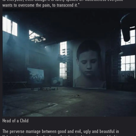
wants to overcome the pain, to transcend it."
Head of a Child
The perverse marriage between good and evil, ugly and beautiful in