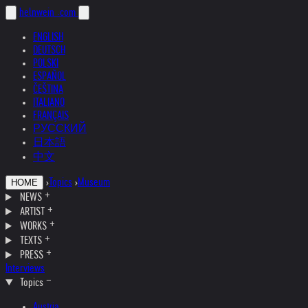
helnwein
.com
ENGLISH
DEUTSCH
POLSKI
ESPAÑOL
ČEŠTINA
ITALIANO
FRANÇAIS
РУССКИЙ
日本語
中文
›
Topics
›
Museum
HOME
NEWS
ARTIST
WORKS
TEXTS
PRESS
Interviews
Topics
Austria