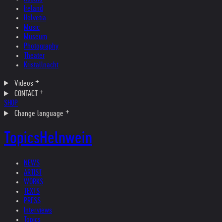
Ireland
Helvetia
Music
Museum
Photography
Theater
Kristallnacht
Videos
CONTACT
SHOP
Change language
Topics
Helnwein
NEWS
ARTIST
WORKS
TEXTS
PRESS
Interviews
Topics