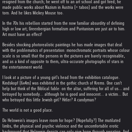
resigned from the church; he went off to an art school and got fired; he
made public works about Nazism in Austria (= taboo) and the works were
torn. And he likes Mickey Mouse too.
In the 70s his rebellion started from the now familiar absurdity of defining
high or low art; Greenbergian formalism and Puritanism are just air to him.
Art must have an effect!
Besides shocking photorealistic paintings he has made images that deal
with the problematics of presentation: monochromatic portraits whose colour
scale is so small that the persons in the pictures are barely recognisable,
and as a kind of opposite to them, ultra-accurate photographs of stars in
the entertainment world.
I look at a picture of a young girl's head from the exhibition catalogue.
Kindskopf (6x4m) was exhibited in the gothic church of Krems. One can't
help but think of the Biblical fable: on the altar, suffering for all of us... and
betrayed by somebody... although he is good and innocent... a victim... But
who betrayed this little Jewish girl? Hitler? A candyman?
The world is not a good place.
Do Helnwein's images leave room for hope? (Hopefully?) The mutilated
limbs, the physical and psychic violence and the uncomfortable erotic
background that Helnwein depicts can only give hope through negation. And