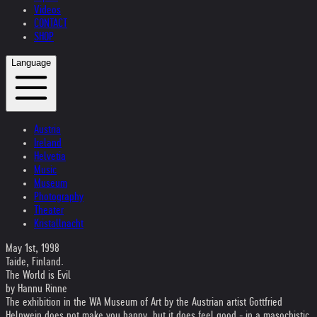
Videos
CONTACT
SHOP
Language
Austria
Ireland
Helvetia
Music
Museum
Photography
Theater
Kristallnacht
May 1st, 1998
Taide, Finland.
The World is Evil
by Hannu Rinne
The exhibition in the WA Museum of Art by the Austrian artist Gottfried
Helnwein does not make you happy, but it does feel good - in a masochistic