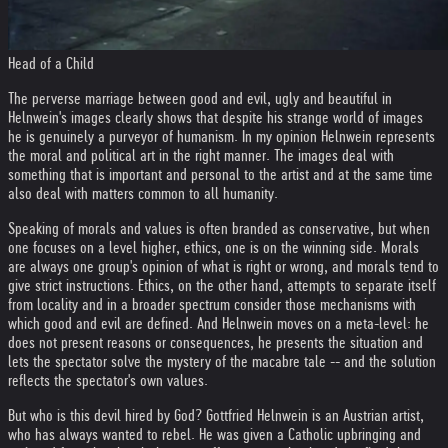
Head of a Child
The perverse marriage between good and evil, ugly and beautiful in
Helnwein's images clearly shows that despite his strange world of images
he is genuinely a purveyor of humanism. In my opinion Helnwein represents
the moral and political art in the right manner. The images deal with
something that is important and personal to the artist and at the same time
also deal with matters common to all humanity.
Speaking of morals and values is often branded as conservative, but when
one focuses on a level higher, ethics, one is on the winning side. Morals
are always one group's opinion of what is right or wrong, and morals tend to
give strict instructions. Ethics, on the other hand, attempts to separate itself
from locality and in a broader spectrum consider those mechanisms with
which good and evil are defined. And Helnwein moves on a meta-level: he
does not present reasons or consequences, he presents the situation and
lets the spectator solve the mystery of the macabre tale -- and the solution
reflects the spectator's own values.
But who is this devil hired by God? Gottfried Helnwein is an Austrian artist,
who has always wanted to rebel. He was given a Catholic upbringing and