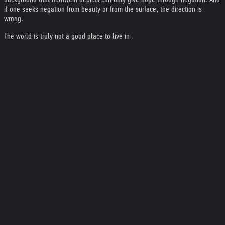
if one seeks negation from beauty or from the surface, the direction is
wrong.
The world is truly not a good place to live in.