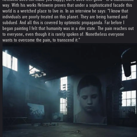
way. With his works Helnwein proves that under a sophisticated facade this
world is a wretched place to live in. In an interview he says: "I know that
individuals are poorly treated on this planet. They are being harmed and
subdued. And all this is covered by optimistic propaganda. Far before I
began painting I felt that humanity was in a dire state. The pain reaches out
to everyone, even though it is rarely spoken of. Nonetheless everyone
wants to overcome the pain, to transcend it."