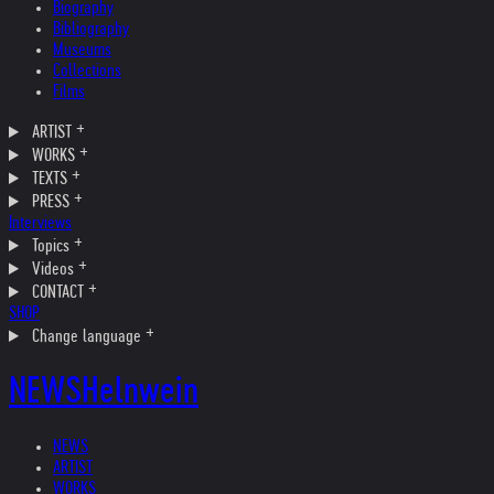
Biography
Bibliography
Museums
Collections
Films
ARTIST
WORKS
TEXTS
PRESS
Interviews
Topics
Videos
CONTACT
SHOP
Change language
NEWS
Helnwein
NEWS
ARTIST
WORKS