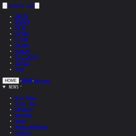
helnwein
.com
ENGLISH
DEUTSCH
POLSKI
ESPAÑOL
ČEŠTINA
ITALIANO
FRANÇAIS
РУССКИЙ
日本語
中文
›
NEWS
›
Museums
HOME
NEWS
News Update
Studio + Live
Exhibitions
Interviews
Quotes
Quotes by Helnwein
Feedback