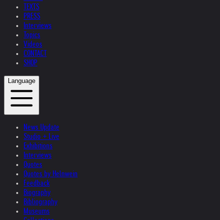
TEXTS
PRESS
Interviews
Topics
Videos
CONTACT
SHOP
Language
News Update
Studio + Live
Exhibitions
Interviews
Quotes
Quotes by Helnwein
Feedback
Biography
Bibliography
Museums