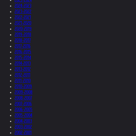
2024-2023
2023-2022
2022-2021
2021-2020
2020-2019
2019-2018
2018-2017
2017-2016
2016-2015
2015-2014
2014-2013
2013-2012
2012-2011
2011-2010
2010-2009
2009-2008
2008-2007
2007-2006
2006-2005
2005-2004
2004-2003
2003-2002
2002-2001