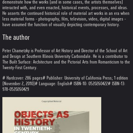
demonstrate how the works (and in some cases, the artists themselves)
interacted with, and even enacted, historical events, processes, and ideas.
He asserts the continued historical role of material art works in an era when
less material forms - photography, film, television, video, digital images -
have assumed the function of visually depicting contemporary history.
The author
Peter Chametzky is Professor of Art History and Director of the School of Art
and Design at Southern Illinois University Carbondale. He is a contributor to
The Built Surface: Architecture and the Pictorial Arts from Romanticism to the
Twenty-First Century.
# Hardcover: 286 pages
# Publisher: University of California Press; 1 edition
(November 2, 2010)
# Language: English
# ISBN-10: 0520260422
# ISBN-13:
978-0520260429