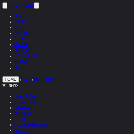
helnwein
.com
ENGLISH
DEUTSCH
POLSKI
ESPAÑOL
ČEŠTINA
ITALIANO
FRANÇAIS
РУССКИЙ
日本語
中文
›
NEWS
›
Bibliography
HOME
NEWS
News Update
Studio + Live
Exhibitions
Interviews
Quotes
Quotes by Helnwein
Feedback