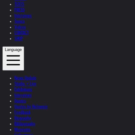
TEXTS
PRESS
Interviews
Topics
Videos
CONTACT
SHOP
Language
News Update
Studio + Live
Exhibitions
Interviews
Quotes
Quotes by Helnwein
Feedback
Biography
Bibliography
Museums