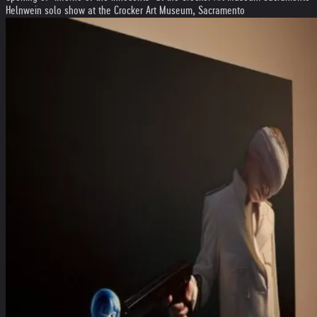
Helnwein solo show at the Crocker Art Museum, Sacramento