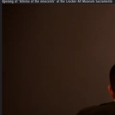
Opening of "Inferno of the innocents" at the Crocker Art Museum Sacramento