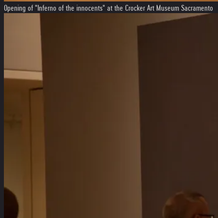
Opening of "Inferno of the innocents" at the Crocker Art Museum Sacramento