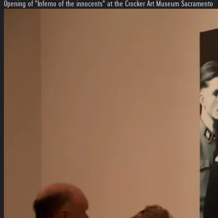
Opening of "Inferno of the innocents" at the Crocker Art Museum Sacramento