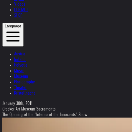
Videos
CONTACT
SHOP
Language
Austria
Ireland
Helvetia
Music
Museum
Photography
Theater
Kristallnacht
January 30th, 2011
Crocker Art Museum Sacramento
The Opening of the "Inferno of the Innocents" Show