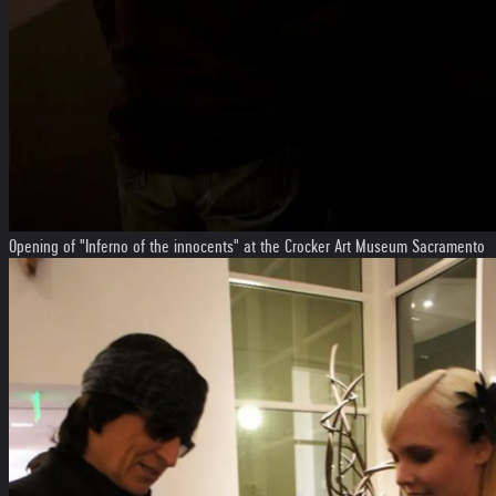
Opening of "Inferno of the innocents" at the Crocker Art Museum Sacramento