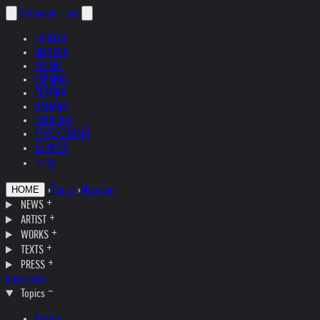
helnwein
.com
ENGLISH
DEUTSCH
POLSKI
ESPAÑOL
ČEŠTINA
ITALIANO
FRANÇAIS
РУССКИЙ
日本語
中文
›
Topics
›
Museum
HOME
NEWS
ARTIST
WORKS
TEXTS
PRESS
Interviews
Topics
Austria