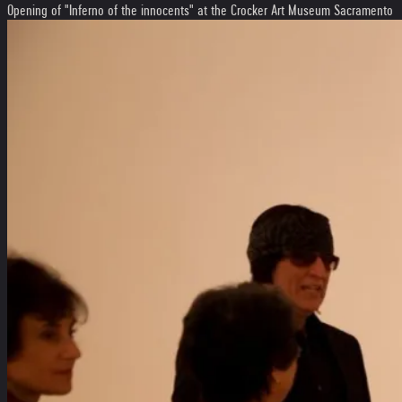
Opening of "Inferno of the innocents" at the Crocker Art Museum Sacramento