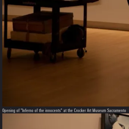
Opening of "Inferno of the innocents" at the Crocker Art Museum Sacramento