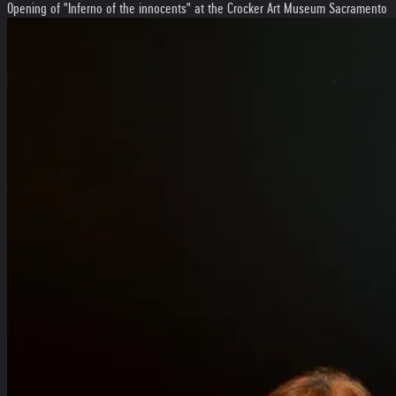
Opening of "Inferno of the innocents" at the Crocker Art Museum Sacramento