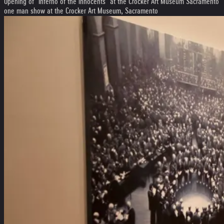
Opening of "Inferno of the innocents" at the Crocker Art Museum Sacramento
one man show at the Crocker Art Museum, Sacramento