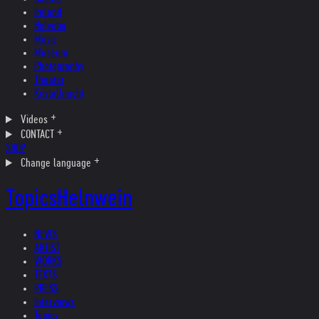
Ireland
Helvetia
Music
Museum
Photography
Theater
Kristallnacht
Videos
CONTACT
SHOP
Change language
Topics
Helnwein
NEWS
ARTIST
WORKS
TEXTS
PRESS
Interviews
Topics