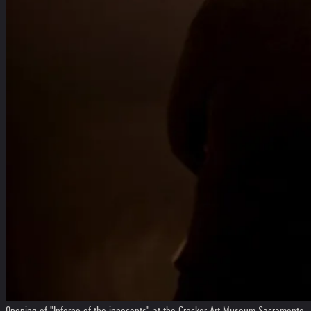
Opening of "Inferno of the innocents" at the Crocker Art Museum Sacramento