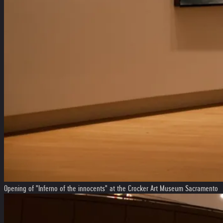
Opening of "Inferno of the innocents" at the Crocker Art Museum Sacramento