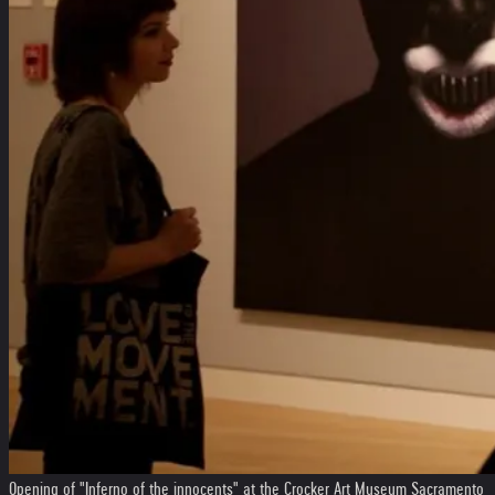
Opening of "Inferno of the innocents" at the Crocker Art Museum Sacramento