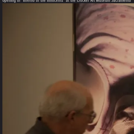
Opening of "Inferno of the innocents" at the Crocker Art Museum Sacramento