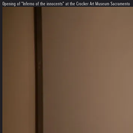
Opening of "Inferno of the innocents" at the Crocker Art Museum Sacramento