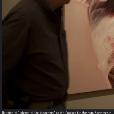
Opening of "Inferno of the innocents" at the Crocker Art Museum Sacramento