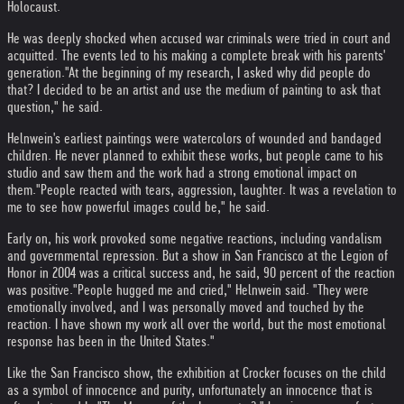
Holocaust.
He was deeply shocked when accused war criminals were tried in court and
acquitted. The events led to his making a complete break with his parents'
generation.
"At the beginning of my research, I asked why did people do
that? I decided to be an artist and use the medium of painting to ask that
question," he said.
Helnwein's earliest paintings were watercolors of wounded and bandaged
children. He never planned to exhibit these works, but people came to his
studio and saw them and the work had a strong emotional impact on
them.
"People reacted with tears, aggression, laughter. It was a revelation to
me to see how powerful images could be," he said.
Early on, his work provoked some negative reactions, including vandalism
and governmental repression. But a show in San Francisco at the Legion of
Honor in 2004 was a critical success and, he said, 90 percent of the reaction
was positive.
"People hugged me and cried," Helnwein said. "They were
emotionally involved, and I was personally moved and touched by the
reaction. I have shown my work all over the world, but the most emotional
response has been in the United States."
Like the San Francisco show, the exhibition at Crocker focuses on the child
as a symbol of innocence and purity, unfortunately an innocence that is