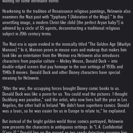
waiting for some inevitable horror.
Hearkening to the tradition of Renaissance religious paintings, Helnwein also
examines the Nazi past with "Epiphany 1 (Adoration of the Magi)." In this
unsettling image, a modern Christ-like child (the perfect Aryan baby?) is
admired by a circle of SS agents, deconstructing a traditional religious
subject in 20th century terms.
The Nazi era is again evoked in the ironically titled "The Golden Age (Marilyn
Manson)." In it, Manson poses in mouse ears and makeup that makes him
look like an entertainer from the Weimar era.
Helnwein also introduces
characters from popular culture – Mickey Mouse, Donald Duck – into
double-edged scenes that pay homage to the noir settings of 1930s and
1940s B movies. Donald Duck and other Disney characters have special
meaning for Helnwein.
"After the war, the occupying forces brought Disney comic books to us.
Donald Duck was like a poem for us. You could read the pictures. I thought
Duckburg was paradise," said the artist, who now lives half the year in Los
Angeles, the other half in Ireland.
"We didn't have superhero comics. Donald
was a loser, so he was easier for us in Europe to relate to," he explained.
But instead of the bright golden world these comics portrayed, Helnwein
now presents the characters in ambiguous settings. In "L.A. Confidential
(Cops 2)," Donald lies on the ground as two seedy detectives examine him.