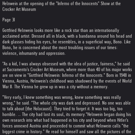
Helnwein at the opening of the "Inferno of the Innocents" Show at the
Crocker Art Museum
Page 3I
Gottfried Helnwein looks more like a rock star than an internationally
acclaimed artist. Dressed all in black, with a bandanna around his head and
dark glasses hiding his eyes, he resembles, in a superficial way, Bono. Like
Bono, he is concerned about the most troubling issues of our times:
violence, inhumanity and oppression.
"As a kid, I was always obsessed with the idea of justice, fairness," he said
at Sacramento's Crocker Art Museum, where more than 40 of his major works
are on view in "Gottfried Helnwein: Inferno of the Innocents." Born in 1948 in
Vienna, Austria, Helnwein's childhood was shadowed by the events of World
War II. The Vienna he grew up in was a city without a memory.
"Very early, I knew something was wrong, knew something was really
wrong," he said. "The whole city was dark and depressed. No one was able
to talk about (the Holocaust). They tried to forget it. It was too big, too
horrible. … The city had lost its soul, its memory."
Helnwein began doing his
own research into what had happened in his city and beyond when Hitler's
forces annexed Austria and proceeded to commit what Helnwein calls "the
biggest crime in history." He read for himself and saw all the pictures of the