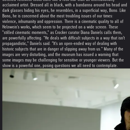
acclaimed artist. Dressed all in black, with a bandanna around his head and
dark glasses hiding his eyes, he resembles, in a superficial way, Bono. Like
Bono, he is concerned about the most troubling issues of our times:
violence, inhumanity and oppression. There is a cinematic quality to all of
Helnwein's works, which seem to be projected on a wide screen. These
"stilled cinematic moments," as Crocker curator Diana Daniels calls them,
are powerfully affecting. "He deals with difficult subjects in a way that isn't
propagandistic," Daniels said. "It's an open-ended way of dealing with
historic subjects that are in danger of slipping away from us." Many of the
images are very disturbing, and the museum has issued a warning that
some images may be challenging for sensitive or younger viewers. But the
show is a powerful one, posing questions we all need to contemplate.