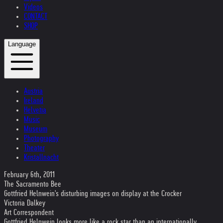
Videos
CONTACT
SHOP
Language
Austria
Ireland
Helvetia
Music
Museum
Photography
Theater
Kristallnacht
February 6th, 2011
The Sacramento Bee
Gottfried Helnwein's disturbing images on display at the Crocker
Victoria Dalkey
Art Correspondent
Gottfried Helnwein looks more like a rock star than an internationally