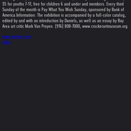
$5 for youths 7-17; free for children 6 and under and members. Every third
Sunday of the month is Pay What You Wish Sunday, sponsored by Bank of
America.
Information: The exhibition is accompanied by a full-color catalog,
edited by and with an introduction by Daniels, as well as an essay by Bay
Area art critic Mark Van Proyen. (916) 808-7000, www.crockerartmuseum.org
www.sacbee.com
video