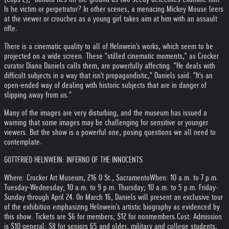
Is he victim or perpetrator? In other scenes, a menacing Mickey Mouse leers
at the viewer or crouches as a young girl takes aim at him with an assault
rifle.
There is a cinematic quality to all of Helnwein's works, which seem to be
projected on a wide screen. These "stilled cinematic moments," as Crocker
curator Diana Daniels calls them, are powerfully affecting. "He deals with
difficult subjects in a way that isn't propagandistic," Daniels said. "It's an
open-ended way of dealing with historic subjects that are in danger of
slipping away from us."
Many of the images are very disturbing, and the museum has issued a
warning that some images may be challenging for sensitive or younger
viewers. But the show is a powerful one, posing questions we all need to
contemplate.
GOTTFRIED HELNWEIN: INFERNO OF THE INNOCENTS
Where: Crocker Art Museum, 216 O St., Sacramento
When: 10 a.m. to 7 p.m.
Tuesday-Wednesday; 10 a.m. to 9 p.m. Thursday; 10 a.m. to 5 p.m. Friday-
Sunday through April 24. On March 16, Daniels will present an exclusive tour
of the exhibition emphasizing Helnwein's artistic biography as evidenced by
this show. Tickets are $6 for members; $12 for nonmembers.
Cost: Admission
is $10 general; $8 for seniors 65 and older, military and college students;