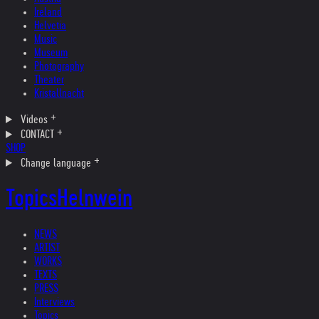
Ireland
Helvetia
Music
Museum
Photography
Theater
Kristallnacht
Videos
CONTACT
SHOP
Change language
Topics
Helnwein
NEWS
ARTIST
WORKS
TEXTS
PRESS
Interviews
Topics