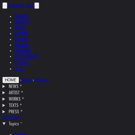
helnwein
.com
ENGLISH
DEUTSCH
POLSKI
ESPAÑOL
ČEŠTINA
ITALIANO
FRANÇAIS
РУССКИЙ
日本語
中文
›
Topics
›
Museum
HOME
NEWS
ARTIST
WORKS
TEXTS
PRESS
Interviews
Topics
Austria