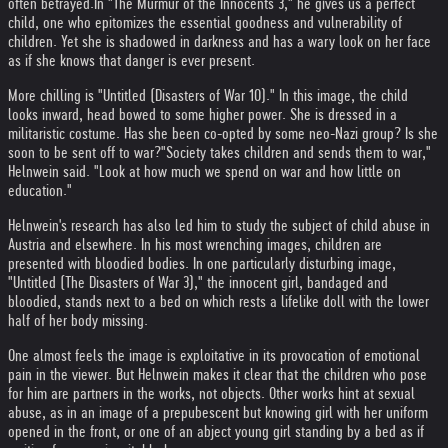
often betrayed.
In "The Murmur of the Innocents 3," he gives us a perfect
child, one who epitomizes the essential goodness and vulnerability of
children. Yet she is shadowed in darkness and has a wary look on her face
as if she knows that danger is ever present.
More chilling is "Untitled (Disasters of War 10)." In this image, the child
looks inward, head bowed to some higher power. She is dressed in a
militaristic costume. Has she been co-opted by some neo-Nazi group? Is she
soon to be sent off to war?
"Society takes children and sends them to war,"
Helnwein said. "Look at how much we spend on war and how little on
education."
Helnwein's research has also led him to study the subject of child abuse in
Austria and elsewhere. In his most wrenching images, children are
presented with bloodied bodies. In one particularly disturbing image,
"Untitled (The Disasters of War 3)," the innocent girl, bandaged and
bloodied, stands next to a bed on which rests a lifelike doll with the lower
half of her body missing.
One almost feels the image is exploitative in its provocation of emotional
pain in the viewer. But Helnwein makes it clear that the children who pose
for him are partners in the works, not objects. Other works hint at sexual
abuse, as in an image of a prepubescent but knowing girl with her uniform
opened in the front, or one of an abject young girl standing by a bed as if