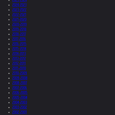
2024-2023
2023-2022
2022-2021
2021-2020
2020-2019
2019-2018
2018-2017
2017-2016
2016-2015
2015-2014
2014-2013
2013-2012
2012-2011
2011-2010
2010-2009
2009-2008
2008-2007
2007-2006
2006-2005
2005-2004
2004-2003
2003-2002
2002-2001