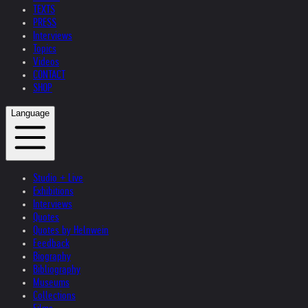
TEXTS
PRESS
Interviews
Topics
Videos
CONTACT
SHOP
Language
Studio + Live
Exhibitions
Interviews
Quotes
Quotes by Helnwein
Feedback
Biography
Bibliography
Museums
Collections