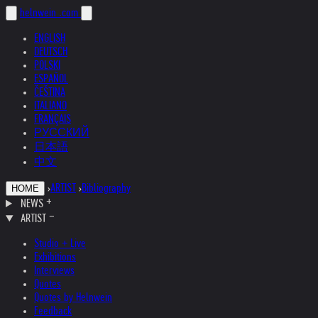
helnwein
.com
ENGLISH
DEUTSCH
POLSKI
ESPAÑOL
ČEŠTINA
ITALIANO
FRANÇAIS
РУССКИЙ
日本語
中文
›
ARTIST
›
Bibliography
HOME
NEWS
ARTIST
Studio + Live
Exhibitions
Interviews
Quotes
Quotes by Helnwein
Feedback