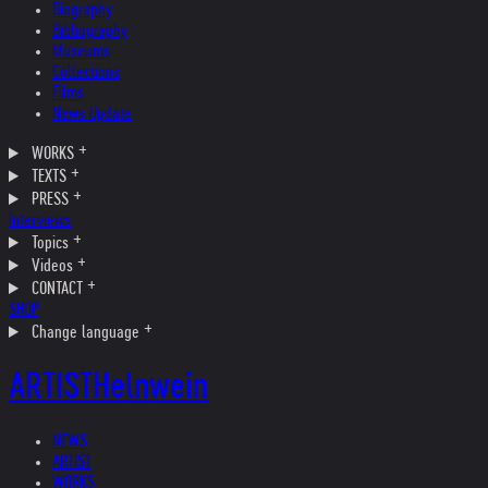
Biography
Bibliography
Museums
Collections
Films
News Update
WORKS
TEXTS
PRESS
Interviews
Topics
Videos
CONTACT
SHOP
Change language
ARTIST
Helnwein
NEWS
ARTIST
WORKS