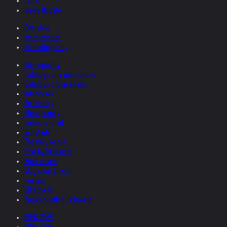
Films
News Update
Overview
by relevance
chronologically
Monographs
Catalogs one man shows
Catalogs group shows
Interviews
Art-history
Photography
Comic related
Scholarly
Theatre, opera
Text by Helnwein
Book covers
Magazine Covers
Posters
CD Covers
Books quoting Helnwein
2026-2025
2025-2024