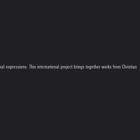
al expressions. This international project brings together works from Christian