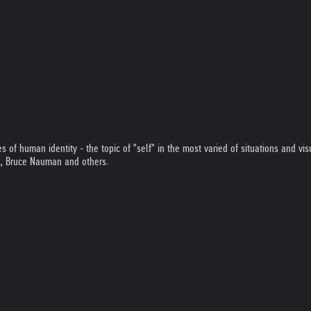
of human identity - the topic of "self" in the most varied of situations and visu
s, Bruce Nauman and others.