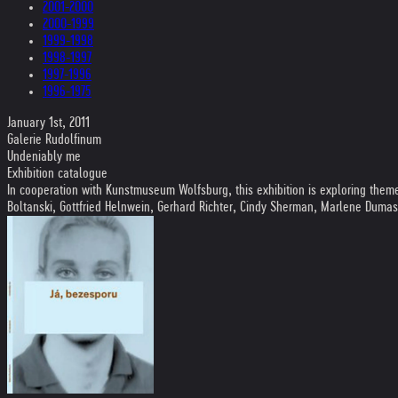
2001-2000
2000-1999
1999-1998
1998-1997
1997-1996
1996-1975
January 1st, 2011
Galerie Rudolfinum
Undeniably me
Exhibition catalogue
In cooperation with Kunstmuseum Wolfsburg, this exhibition is exploring themes 
Boltanski, Gottfried Helnwein, Gerhard Richter, Cindy Sherman, Marlene Duma