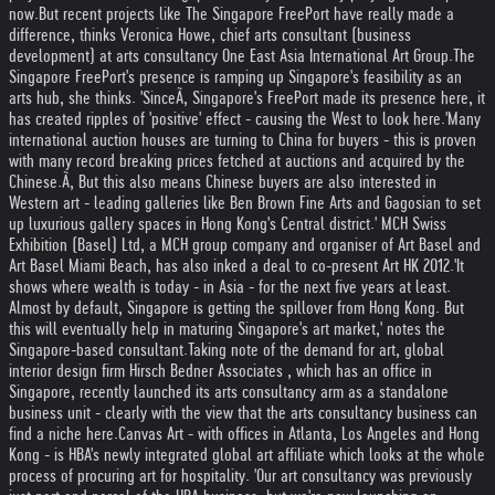
now.
But recent projects like The Singapore FreePort have really made a
difference, thinks Veronica Howe, chief arts consultant (business
development) at arts consultancy One East Asia International Art Group.
The
Singapore FreePort's presence is ramping up Singapore's feasibility as an
arts hub, she thinks. 'SinceÃ‚ Singapore's FreePort made its presence here, it
has created ripples of 'positive' effect - causing the West to look here.
'Many
international auction houses are turning to China for buyers - this is proven
with many record breaking prices fetched at auctions and acquired by the
Chinese.Ã‚ But this also means Chinese buyers are also interested in
Western art - leading galleries like Ben Brown Fine Arts and Gagosian to set
up luxurious gallery spaces in Hong Kong's Central district.' MCH Swiss
Exhibition (Basel) Ltd, a MCH group company and organiser of Art Basel and
Art Basel Miami Beach, has also inked a deal to co-present Art HK 2012.
'It
shows where wealth is today - in Asia - for the next five years at least.
Almost by default, Singapore is getting the spillover from Hong Kong. But
this will eventually help in maturing Singapore's art market,' notes the
Singapore-based consultant.
Taking note of the demand for art, global
interior design firm Hirsch Bedner Associates , which has an office in
Singapore, recently launched its arts consultancy arm as a standalone
business unit - clearly with the view that the arts consultancy business can
find a niche here.
Canvas Art - with offices in Atlanta, Los Angeles and Hong
Kong - is HBA's newly integrated global art affiliate which looks at the whole
process of procuring art for hospitality. 'Our art consultancy was previously