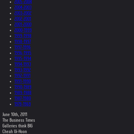
2005-2004
2004-2003
2003-2002
2002-2001
2001-2000
2000-1999
1999-1998
1998-1997
1997-1996
1996-1995
1995-1994
1994-1993
1993-1992
1992-1991
1991-1990
1990-1989
1989-1988
1987-1980
1979-1969
June 10th, 2011
The Business Times
Galleries think BIG
Cheah Ui-Hoon