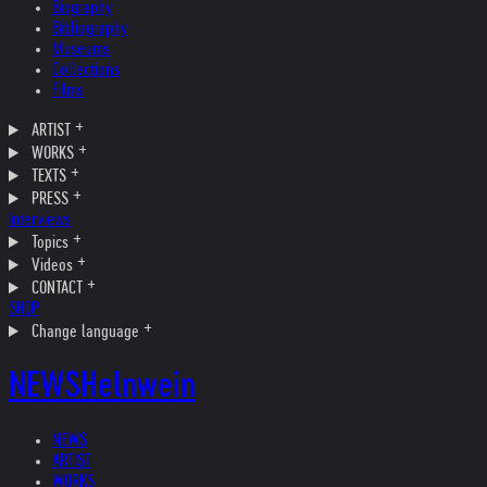
Biography
Bibliography
Museums
Collections
Films
ARTIST
WORKS
TEXTS
PRESS
Interviews
Topics
Videos
CONTACT
SHOP
Change language
NEWS
Helnwein
NEWS
ARTIST
WORKS