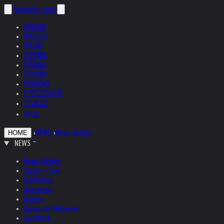
helnwein
.com
ENGLISH
DEUTSCH
POLSKI
ESPAÑOL
ČEŠTINA
ITALIANO
FRANÇAIS
РУССКИЙ
日本語
中文
›
NEWS
›
News Update
HOME
NEWS
News Update
Studio + Live
Exhibitions
Interviews
Quotes
Quotes by Helnwein
Feedback