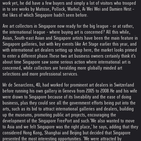
work yet, he did have a few buyers and simply a lot of visitors who trooped
in to see works by Matisse, Pollock, Warhol, Ai Wei Wei and Damien Hirst -
the likes of which Singapore hadn't seen before.
Are art collectors in Singapore now ready for the big league - or at rather,
the international league - where buying art is concerned? All this while,
Asian, South-east Asian and Singapore artists have been the main feature in
Singapore galleries, but with key events like Art Stage earlier this year, and
with international art dealers setting up shop here, the market looks primed
to enter a different phase.
These two art business owners certainly think it's
about time Singapore saw some serious action where international art is
concerned, while collectors are heralding more globally minded art
selections and more professional services.
Mr de Senarclens, 40, had worked for prominent art dealers in Switzerland
before running his own gallery in Geneva from 2005 to 2008.
He and his wife
were drawn to Singapore because of its liveability and the ease of doing
business, plus they could see all the government efforts being put into the
arts, such as its bid to attract international galleries and dealers, building
up the museums, promoting public art projects, encouraging the
development of the Singapore FreePort and such.
'We also wanted to move
to Asia and we felt Singapore was the right place,' he says, adding that they
considered Hong Kong, Shanghai and Beijing but decided that Singapore
presented the most interesting opportunities. 'We were attracted by