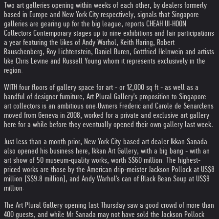
Two art galleries opening within weeks of each other, by dealers formerly
based in Europe and New York City respectively, signals that Singapore
galleries are gearing up for the big league, reports CHEAH UI-HOON
Collectors Contemporary stages up to nine exhibitions and fair participations
a year featuring the likes of Andy Warhol, Keith Haring, Robert
Rauschenberg, Roy Lichtenstein, Daniel Buren, Gottfried Helnwein and artists
like Chris Levine and Russell Young whom it represents exclusively in the
region.
WITH four floors of gallery space for art - or 12,000 sq ft - as well as a
handful of designer furniture, Art Plural Gallery's proposition to Singapore
art collectors is an ambitious one.
Owners Frederic and Carole de Senarclens
moved from Geneva in 2008, worked for a private and exclusive art gallery
here for a while before they eventually opened their own gallery last week.
Just less than a month prior, New York City-based art dealer Ikkan Sanada
also opened his business here, Ikkan Art Gallery, with a big bang - with an
art show of 50 museum-quality works, worth S$60 million. The highest-
priced works are those by the American drip-meister Jackson Pollock at US$8
million (S$9.8 million), and Andy Warhol's can of Black Bean Soup at US$9
million.
The Art Plural Gallery opening last Thursday saw a good crowd of more than
400 guests, and while Mr Sanada may not have sold the Jackson Pollock