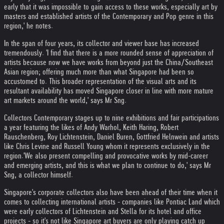
early that it was impossible to gain access to these works, especially art by
masters and established artists of the Contemporary and Pop genre in this
region,' he notes.
In the span of four years, its collector and viewer base has increased
tremendously. 'I find that there is a more rounded sense of appreciation of
artists because now we have works from beyond just the China/Southeast
Asian region; offering much more than what Singapore had been so
accustomed to. This broader representation of the visual arts and its
resultant availability has moved Singapore closer in line with more mature
art markets around the world,' says Mr Sng.
Collectors Contemporary stages up to nine exhibitions and fair participations
a year featuring the likes of Andy Warhol, Keith Haring, Robert
Rauschenberg, Roy Lichtenstein, Daniel Buren, Gottfried Helnwein and artists
like Chris Levine and Russell Young whom it represents exclusively in the
region.
'We also present compelling and provocative works by mid-career
and emerging artists, and this is what we plan to continue to do,' says Mr
Sng, a collector himself.
Singapore's corporate collectors also have been ahead of their time when it
comes to collecting international artists - companies like Pontiac Land which
were early collectors of Lichtenstein and Stella for its hotel and office
projects - so it's not like Singapore art buyers are only playing catch up