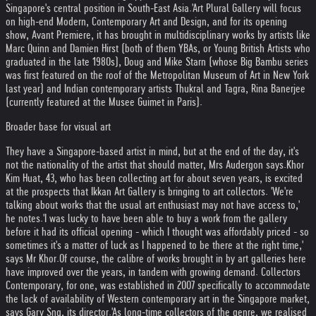
Singapore's central position in South-East Asia.'
Art Plural Gallery will focus
on high-end Modern, Contemporary Art and Design, and for its opening
show, Avant Premiere, it has brought in multidisciplinary works by artists like
Marc Quinn and Damien Hirst (both of them YBAs, or Young British Artists who
graduated in the late 1980s), Doug and Mike Starn (whose Big Bambu series
was first featured on the roof of the Metropolitan Museum of Art in New York
last year) and Indian contemporary artists Thukral and Tagra, Rina Banerjee
(currently featured at the Musee Guimet in Paris).
Broader base for visual art
They have a Singapore-based artist in mind, but at the end of the day, it's
not the nationality of the artist that should matter, Mrs Audergon says.
Khor
Kim Huat, 43, who has been collecting art for about seven years, is excited
at the prospects that Ikkan Art Gallery is bringing to art collectors. 'We're
talking about works that the usual art enthusiast may not have access to,'
he notes.
'I was lucky to have been able to buy a work from the gallery
before it had its official opening - which I thought was affordably priced - so
sometimes it's a matter of luck as I happened to be there at the right time,'
says Mr Khor.
Of course, the calibre of works brought in by art galleries here
have improved over the years, in tandem with growing demand. Collectors
Contemporary, for one, was established in 2007 specifically to accommodate
the lack of availability of Western contemporary art in the Singapore market,
says Gary Sng, its director.
'As long-time collectors of the genre, we realised