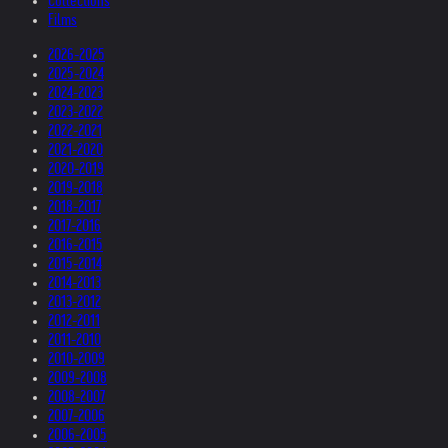
Collections
Films
2026-2025
2025-2024
2024-2023
2023-2022
2022-2021
2021-2020
2020-2019
2019-2018
2018-2017
2017-2016
2016-2015
2015-2014
2014-2013
2013-2012
2012-2011
2011-2010
2010-2009
2009-2008
2008-2007
2007-2006
2006-2005