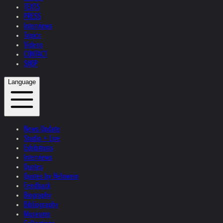
TEXTS
PRESS
Interviews
Topics
Videos
CONTACT
SHOP
Language
News Update
Studio + Live
Exhibitions
Interviews
Quotes
Quotes by Helnwein
Feedback
Biography
Bibliography
Museums