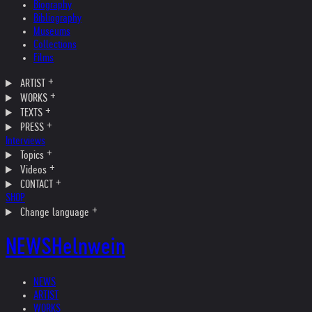
Biography
Bibliography
Museums
Collections
Films
ARTIST
WORKS
TEXTS
PRESS
Interviews
Topics
Videos
CONTACT
SHOP
Change language
NEWS
Helnwein
NEWS
ARTIST
WORKS