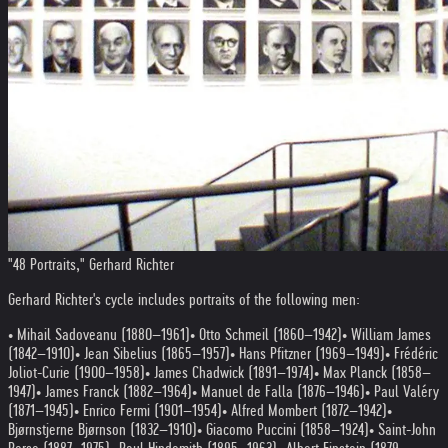
"48 Portraits," Gerhard Richter
Gerhard Richter's cycle includes portraits of the following men:
• Mihail Sadoveanu (1880–1961)
• Otto Schmeil (1860–1942)
• William James
(1842–1910)
• Jean Sibelius (1865–1957)
• Hans Pfitzner (1969–1949)
• Frédéric
Joliot-Curie (1900–1958)
• James Chadwick (1891–1974)
• Max Planck (1858–
1947)
• James Franck (1882–1964)
• Manuel de Falla (1876–1946)
• Paul Valéry
(1871–1945)
• Enrico Fermi (1901–1954)
• Alfred Mombert (1872–1942)
•
Bjørnstjerne Bjørnson (1832–1910)
• Giacomo Puccini (1858–1924)
• Saint-John