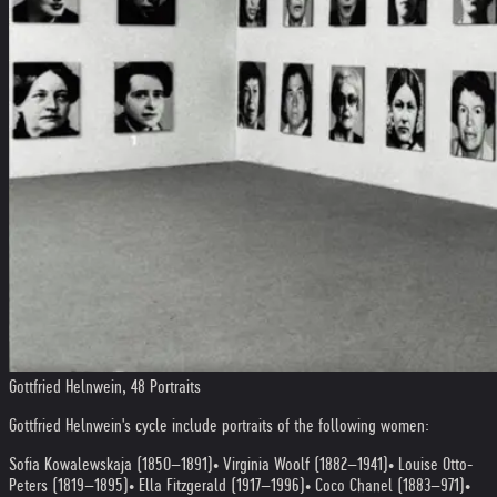
Gottfried Helnwein, 48 Portraits
Gottfried Helnwein's cycle include portraits of the following women:
Sofia Kowalewskaja (1850–1891)
• Virginia Woolf (1882–1941)
• Louise Otto-
Peters (1819–1895)
• Ella Fitzgerald (1917–1996)
• Coco Chanel (1883–971)
•