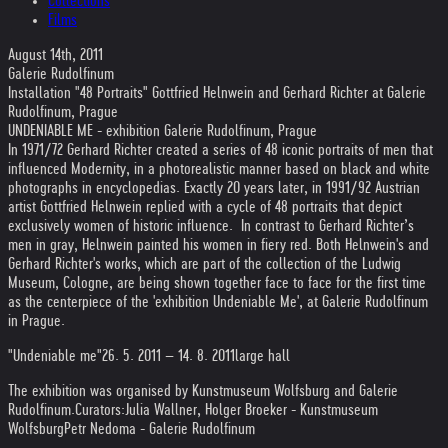
Collections
Films
August 14th, 2011
Galerie Rudolfinum
Installation "48 Portraits" Gottfried Helnwein and Gerhard Richter at Galerie
Rudolfinum, Prague
UNDENIABLE ME - exhibition Galerie Rudolfinum, Prague
In 1971/72 Gerhard Richter created a series of 48 iconic portraits of men that
influenced Modernity, in a photorealistic manner based on black and white
photographs in encyclopedias. Exactly 20 years later, in 1991/92 Austrian
artist Gottfried Helnwein replied with a cycle of 48 portraits that depict
exclusively women of historic influence. In contrast to Gerhard Richter’s
men in gray, Helnwein painted his women in fiery red. Both Helnwein's and
Gerhard Richter's works, which are part of the collection of the Ludwig
Museum, Cologne, are being shown together face to face for the first time
as the centerpiece of the 'exhibition Undeniable Me', at Galerie Rudolfinum
in Prague.
"Undeniable me"
26. 5. 2011 – 14. 8. 2011
large hall
The exhibition was organised by Kunstmuseum Wolfsburg and Galerie
Rudolfinum.
Curators:
Julia Wallner, Holger Broeker - Kunstmuseum
Wolfsburg
Petr Nedoma - Galerie Rudolfinum