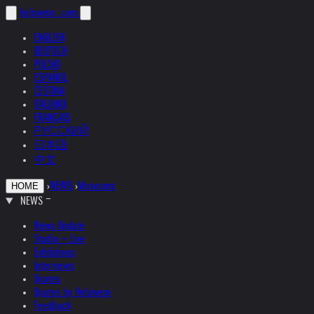
helnwein
.com
ENGLISH
DEUTSCH
POLSKI
ESPAÑOL
ČEŠTINA
ITALIANO
FRANÇAIS
РУССКИЙ
日本語
中文
›
NEWS
›
Museums
HOME
NEWS
News Update
Studio + Live
Exhibitions
Interviews
Quotes
Quotes by Helnwein
Feedback