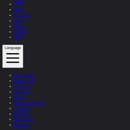
TEXTS
PRESS
Interviews
Topics
Videos
CONTACT
SHOP
Language
News Update
Studio + Live
Exhibitions
Interviews
Quotes
Quotes by Helnwein
Feedback
Biography
Bibliography
Museums