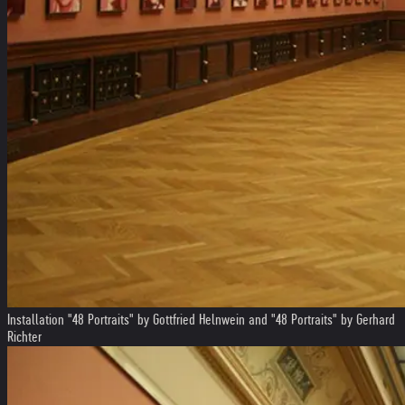
Installation "48 Portraits" by Gottfried Helnwein and "48 Portraits" by Gerhard
Richter