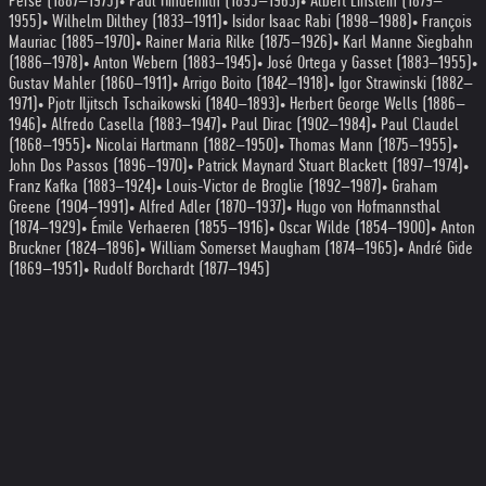
Perse (1887–1975)
• Paul Hindemith (1895–1963)
• Albert Einstein (1879–
1955)
• Wilhelm Dilthey (1833–1911)
• Isidor Isaac Rabi (1898–1988)
• François
Mauriac (1885–1970)
• Rainer Maria Rilke (1875–1926)
• Karl Manne Siegbahn
(1886–1978)
• Anton Webern (1883–1945)
• José Ortega y Gasset (1883–1955)
•
Gustav Mahler (1860–1911)
• Arrigo Boito (1842–1918)
• Igor Strawinski (1882–
1971)
• Pjotr Iljitsch Tschaikowski (1840–1893)
• Herbert George Wells (1886–
1946)
• Alfredo Casella (1883–1947)
• Paul Dirac (1902–1984)
• Paul Claudel
(1868–1955)
• Nicolai Hartmann (1882–1950)
• Thomas Mann (1875–1955)
•
John Dos Passos (1896–1970)
• Patrick Maynard Stuart Blackett (1897–1974)
•
Franz Kafka (1883–1924)
• Louis-Victor de Broglie (1892–1987)
• Graham
Greene (1904–1991)
• Alfred Adler (1870–1937)
• Hugo von Hofmannsthal
(1874–1929)
• Émile Verhaeren (1855–1916)
• Oscar Wilde (1854–1900)
• Anton
Bruckner (1824–1896)
• William Somerset Maugham (1874–1965)
• André Gide
(1869–1951)
• Rudolf Borchardt (1877–1945)