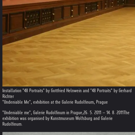
Installation "48 Portraits" by Gottfried Helnwein and "48 Portraits" by Gerhard
Richter
"Undeniable Me", exhibition at the Galerie Rudolfinum, Prague
"Undeniable me", Galerie Rudolfinum in Prague,
26. 5. 2011 – 14. 8. 2011
The
exhibition was organised by Kunstmuseum Wolfsburg and Galerie
Rudolfinum.