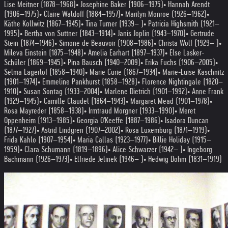
Lise Meitner (1878–1968)
• Josephine Baker (1906–1975)
• Hannah Arendt
(1906–1975)
• Claire Waldoff (1884–1957)
• Marilyn Monroe (1926–1962)
•
Käthe Kollwitz (1867–1945)
• Tina Turner (1939– )
• Patricia Highsmith (1921–
1995)
• Bertha von Suttner (1843–1914)
• Janis Joplin (1943–1970)
• Gertrude
Stein (1874–1946)
• Simone de Beauvoir (1908–1986)
• Christa Wolf (1929– )
•
Mileva Einstein (1875–1948)
• Amelia Earhart (1897–1937)
• Else Lasker-
Schüler (1869–1945)
• Pina Bausch (1940–2009)
• Erika Fuchs (1906–2005)
•
Selma Lagerlöf (1858–1940)
• Marie Curie (1867–1934)
• Marie-Luise Kaschnitz
(1901–1974)
• Emmeline Pankhurst (1858–1928)
• Florence Nightingale (1820–
1910)
• Susan Sontag (1933–2004)
• Marlene Dietrich (1901–1992)
• Anne Frank
(1929–1945)
• Camille Claudel (1864–1943)
• Margaret Mead (1901–1978)
•
Rosa Mayreder (1858–1938)
• Irmtraud Morgner (1933–1990)
• Meret
Oppenheim (1913–1985)
• Georgia O'Keeffe (1887–1986)
• Isadora Duncan
(1877–1927)
• Astrid Lindgren (1907–2002)
• Rosa Luxemburg (1871–1919)
•
Frida Kahlo (1907–1954)
• Maria Callas (1923–1977)
• Billie Holiday (1915–
1959)
• Clara Schumann (1819–1896)
• Alice Schwarzer (1942– )
• Ingeborg
Bachmann (1926–1973)
• Elfriede Jelinek (1946– )
• Hedwig Dohm (1831–1919)