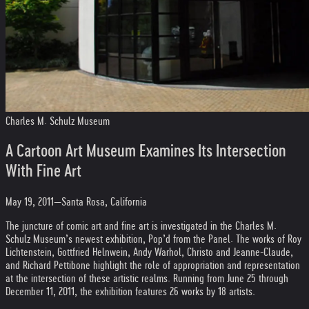
Charles M. Schulz Museum
A Cartoon Art Museum Examines Its Intersection
With Fine Art
May 19, 2011—Santa Rosa, California
The juncture of comic art and fine art is investigated in the Charles M.
Schulz Museum’s newest exhibition, Pop’d from the Panel. The works of Roy
Lichtenstein, Gottfried Helnwein, Andy Warhol, Christo and Jeanne-Claude,
and Richard Pettibone highlight the role of appropriation and representation
at the intersection of these artistic realms. Running from June 25 through
December 11, 2011, the exhibition features 26 works by 18 artists.