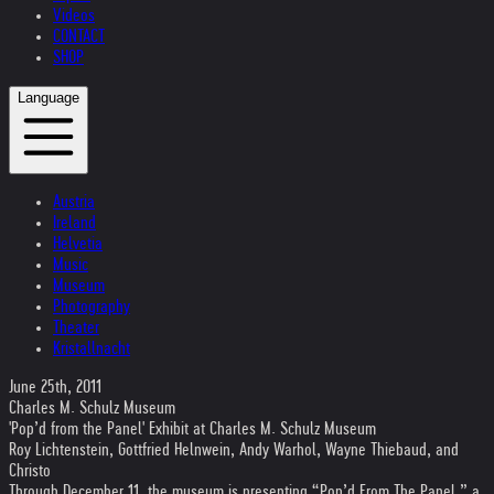
Videos
CONTACT
SHOP
Language
Austria
Ireland
Helvetia
Music
Museum
Photography
Theater
Kristallnacht
June 25th, 2011
Charles M. Schulz Museum
'Pop’d from the Panel' Exhibit at Charles M. Schulz Museum
Roy Lichtenstein, Gottfried Helnwein, Andy Warhol, Wayne Thiebaud, and
Christo
Through December 11, the museum is presenting “Pop’d From The Panel,” a