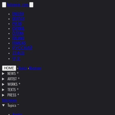
helnwein
.com
ENGLISH
DEUTSCH
POLSKI
ESPAÑOL
ČEŠTINA
ITALIANO
FRANÇAIS
РУССКИЙ
日本語
中文
›
Topics
›
Museum
HOME
NEWS
ARTIST
WORKS
TEXTS
PRESS
Interviews
Topics
Austria