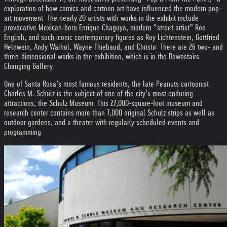
exploration of how comics and cartoon art have influenced the modern pop-
art movement. The nearly 20 artists with works in the exhibit include
provocative Mexican-born Enrique Chagoya, modern “street artist” Ron
English, and such iconic contemporary figures as Roy Lichtenstein, Gottfried
Helnwein, Andy Warhol, Wayne Thiebaud, and Christo. There are 26 two- and
three-dimensional works in the exhibition, which is in the Downstairs
Changing Gallery.
One of Santa Rosa’s most famous residents, the late Peanuts cartoonist
Charles M. Schulz is the subject of one of the city’s most enduring
attractions, the Schulz Museum. This 27,000-square-foot museum and
research center contains more than 7,000 original Schulz strips as well as
outdoor gardens, and a theater with regularly scheduled events and
programming.