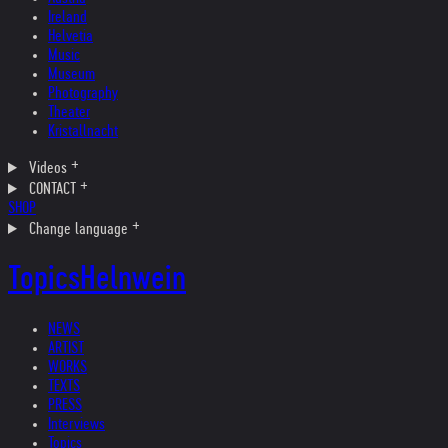
Ireland
Helvetia
Music
Museum
Photography
Theater
Kristallnacht
Videos
CONTACT
SHOP
Change language
Topics
Helnwein
NEWS
ARTIST
WORKS
TEXTS
PRESS
Interviews
Topics