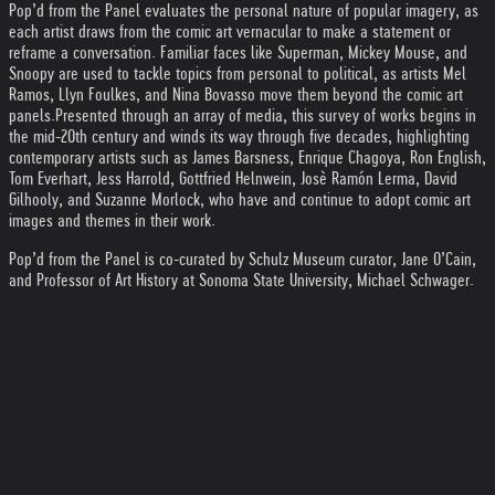
Pop’d from the Panel evaluates the personal nature of popular imagery, as
each artist draws from the comic art vernacular to make a statement or
reframe a conversation. Familiar faces like Superman, Mickey Mouse, and
Snoopy are used to tackle topics from personal to political, as artists Mel
Ramos, Llyn Foulkes, and Nina Bovasso move them beyond the comic art
panels.
Presented through an array of media, this survey of works begins in
the mid-20th century and winds its way through five decades, highlighting
contemporary artists such as James Barsness, Enrique Chagoya, Ron English,
Tom Everhart, Jess Harrold, Gottfried Helnwein, Josè Ramón Lerma, David
Gilhooly, and Suzanne Morlock, who have and continue to adopt comic art
images and themes in their work.
Pop’d from the Panel is co-curated by Schulz Museum curator, Jane O’Cain,
and Professor of Art History at Sonoma State University, Michael Schwager.