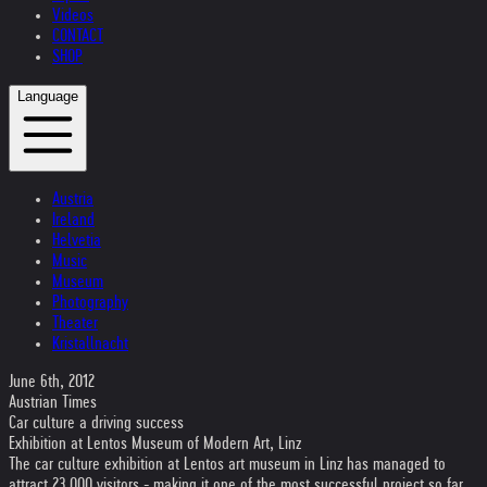
Videos
CONTACT
SHOP
Language
Austria
Ireland
Helvetia
Music
Museum
Photography
Theater
Kristallnacht
June 6th, 2012
Austrian Times
Car culture a driving success
Exhibition at Lentos Museum of Modern Art, Linz
The car culture exhibition at Lentos art museum in Linz has managed to
attract 23,000 visitors - making it one of the most successful project so far.