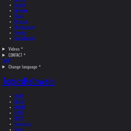
Ireland
Helvetia
Music
Museum
Photography
Theater
Kristallnacht
Videos
CONTACT
SHOP
Change language
Topics
Helnwein
NEWS
ARTIST
WORKS
TEXTS
PRESS
Interviews
Topics