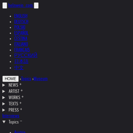
helnwein
.com
ENGLISH
DEUTSCH
POLSKI
ESPAÑOL
ČEŠTINA
ITALIANO
FRANÇAIS
РУССКИЙ
日本語
中文
›
Topics
›
Museum
HOME
NEWS
ARTIST
WORKS
TEXTS
PRESS
Interviews
Topics
Austria