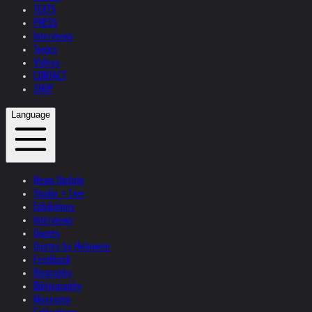
TEXTS
PRESS
Interviews
Topics
Videos
CONTACT
SHOP
Language
News Update
Studio + Live
Exhibitions
Interviews
Quotes
Quotes by Helnwein
Feedback
Biography
Bibliography
Museums