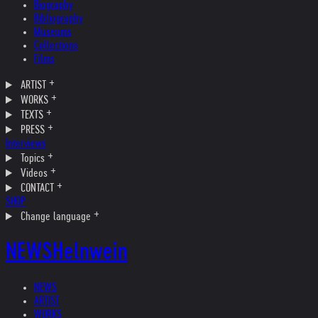
Biography
Bibliography
Museums
Collections
Films
ARTIST
WORKS
TEXTS
PRESS
Interviews
Topics
Videos
CONTACT
SHOP
Change language
NEWS
Helnwein
NEWS
ARTIST
WORKS