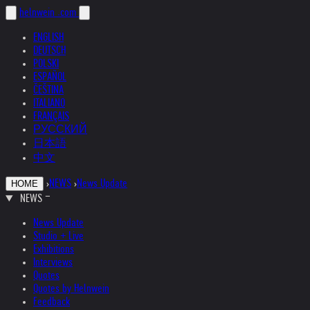
helnwein
.com
ENGLISH
DEUTSCH
POLSKI
ESPAÑOL
ČEŠTINA
ITALIANO
FRANÇAIS
РУССКИЙ
日本語
中文
›
NEWS
›
News Update
HOME
NEWS
News Update
Studio + Live
Exhibitions
Interviews
Quotes
Quotes by Helnwein
Feedback