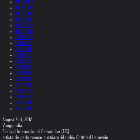
2005-2004
2004-2003
2003-2002
2002-2001
2001-2000
2000-1999
1999-1998
1998-1997
1997-1996
1996-1995
1995-1994
1994-1993
1993-1992
1992-1991
1991-1990
1990-1989
1989-1988
1987-1980
1979-1969
August 2nd, 2012
Vanguardia
Festival Internacional Cervantino (FIC)
artista de performance austriaco-irlandés Gottfried Helnwein