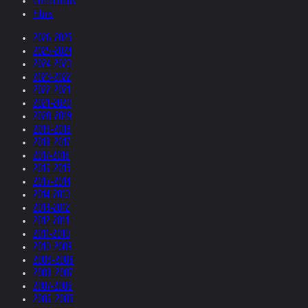
Collections
Films
2026-2025
2025-2024
2024-2023
2023-2022
2022-2021
2021-2020
2020-2019
2019-2018
2018-2017
2017-2016
2016-2015
2015-2014
2014-2013
2013-2012
2012-2011
2011-2010
2010-2009
2009-2008
2008-2007
2007-2006
2006-2005