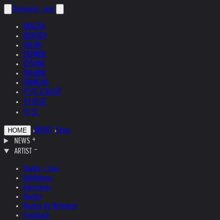
helnwein
.com
ENGLISH
DEUTSCH
POLSKI
ESPAÑOL
ČEŠTINA
ITALIANO
FRANÇAIS
РУССКИЙ
日本語
中文
›
ARTIST
›
Films
HOME
NEWS
ARTIST
Studio + Live
Exhibitions
Interviews
Quotes
Quotes by Helnwein
Feedback