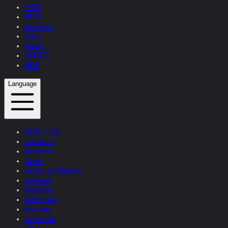
TEXTS
PRESS
Interviews
Topics
Videos
CONTACT
SHOP
Language
Studio + Live
Exhibitions
Interviews
Quotes
Quotes by Helnwein
Feedback
Biography
Bibliography
Museums
Collections