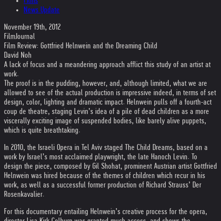
Films
News Update
November 19th, 2012
FilmJournal
Film Review: Gottfried Helnwein and the Dreaming Child
David Noh
A lack of focus and a meandering approach afflict this study of an artist at
work.
The proof is in the pudding, however, and, although limited, what we are
allowed to see of the actual production is impressive indeed, in terms of set
design, color, lighting and dramatic impact. Helnwein pulls off a fourth-act
coup de theatre, staging Levin’s idea of a pile of dead children as a more
viscerally exciting image of suspended bodies, like barely alive puppets,
which is quite breathtaking.
In 2010, the Israeli Opera in Tel Aviv staged The Child Dreams, based on a
work by Israel’s most acclaimed playwright, the late Hanoch Levin. To
design the piece, composed by Gil Shohat, prominent Austrian artist Gottfried
Helnwein was hired because of the themes of children which recur in his
work, as well as a successful former production of Richard Strauss’ Der
Rosenkavalier.
For this documentary entailing Helnwein’s creative process for the opera,
director Lisa Kirk Colburn was granted much access, and shows the