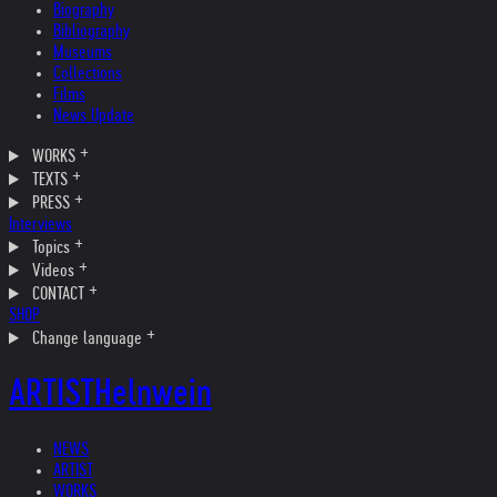
Biography
Bibliography
Museums
Collections
Films
News Update
WORKS
TEXTS
PRESS
Interviews
Topics
Videos
CONTACT
SHOP
Change language
ARTIST
Helnwein
NEWS
ARTIST
WORKS