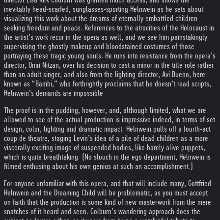
inevitably head-scarfed, sunglasses-sporting Helnwein as he sets about
visualizing this work about the dreams of eternally embattled children
seeking freedom and peace. References to the atrocities of the Holocaust in
the artist’s work recur in the opera as well, and we see him painstakingly
supervising the ghostly makeup and bloodstained costumes of those
portraying these tragic young souls. He runs into resistance from the opera’s
director, Omri Nitzan, over his decision to cast a minor in the title role rather
than an adult singer, and also from the lighting director, Avi Bueno, here
known as “Bambi,” who forthrightly proclaims that he doesn’t read scripts,
Helnwein’s demands are impossible.
The proof is in the pudding, however, and, although limited, what we are
allowed to see of the actual production is impressive indeed, in terms of set
design, color, lighting and dramatic impact. Helnwein pulls off a fourth-act
coup de theatre, staging Levin’s idea of a pile of dead children as a more
viscerally exciting image of suspended bodies, like barely alive puppets,
which is quite breathtaking. (No slouch in the ego department, Helnwein is
filmed enthusing about his own genius at such an accomplishment.)
For anyone unfamiliar with this opera, and that will include many, Gottfried
Helnwein and the Dreaming Child will be problematic, as you must accept
on faith that the production is some kind of new masterwork from the mere
snatches of it heard and seen. Colburn’s wandering approach does the