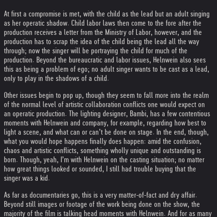
At first a compromise is met, with the child as the lead but an adult singing
as her operatic shadow. Child labor laws then come to the fore after the
production receives a letter from the Ministry of Labor, however, and the
production has to scrap the idea of the child being the lead all the way
through; now the singer will be portraying the child for much of the
production. Beyond the bureaucratic and labor issues, Helnwein also sees
this as being a problem of ego; no adult singer wants to be cast as a lead,
only to play in the shadows of a child.
Other issues begin to pop up, though they seem to fall more into the realm
of the normal level of artistic collaboration conflicts one would expect on
an operatic production. The lighting designer, Bambi, has a few contentious
moments with Helnwein and company, for example, regarding how best to
light a scene, and what can or can’t be done on stage. In the end, though,
what you would hope happens finally does happen: amid the confusion,
chaos and artistic conflicts, something wholly unique and outstanding is
born. Though, yeah, I’m with Helnwein on the casting situation; no matter
how great things looked or sounded, I still had trouble buying that the
singer was a kid.
As far as documentaries go, this is a very matter-of-fact and dry affair.
Beyond still images or footage of the work being done on the show, the
majority of the film is talking head moments with Helnwein. And for as many