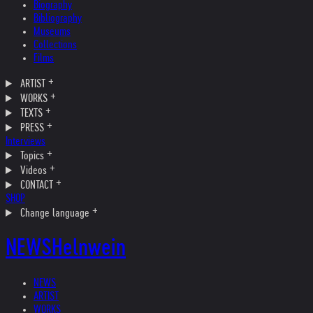
Biography
Bibliography
Museums
Collections
Films
ARTIST
WORKS
TEXTS
PRESS
Interviews
Topics
Videos
CONTACT
SHOP
Change language
NEWS
Helnwein
NEWS
ARTIST
WORKS