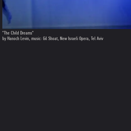
"The Child Dreams"
by Hanoch Levin, music: Gil Shoat, New Israeli Opera, Tel Aviv