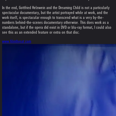
In the end, Gottfried Helnwein and the Dreaming Child is not a particularly
spectacular documentary, but the artist portrayed while at work, and the
work itself, is spectacular enough to transcend what is a very by-the-
numbers behind-the-scenes documentary otherwise. This does work as a
standalone, but if the opera did exist in DVD or blu-ray format, I could also
see this as an extended feature or extra on that disc.
www.filmthreat.com