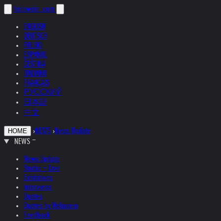
helnwein
.com
ENGLISH
DEUTSCH
POLSKI
ESPAÑOL
ČEŠTINA
ITALIANO
FRANÇAIS
РУССКИЙ
日本語
中文
›
NEWS
›
News Update
HOME
NEWS
News Update
Studio + Live
Exhibitions
Interviews
Quotes
Quotes by Helnwein
Feedback