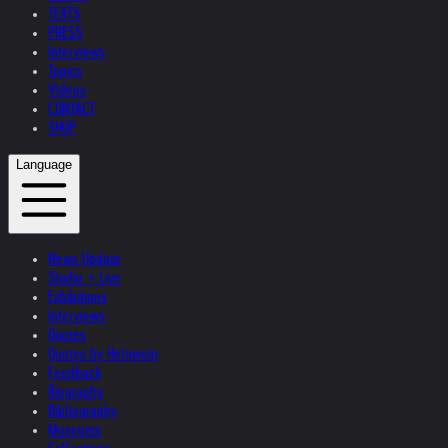
TEXTS
PRESS
Interviews
Topics
Videos
CONTACT
SHOP
Language
News Update
Studio + Live
Exhibitions
Interviews
Quotes
Quotes by Helnwein
Feedback
Biography
Bibliography
Museums