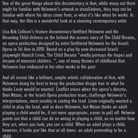
One of the great things about this documentary is that, while many out there
might be familiar with Helnwein’s artwork or installations, they may not be
familiar with where his ideas come from, or what it’s like when he works. In
that way, the film is a wonderful look at a stunning contemporary artist.
Lisa Kirk Colburn’s feature documentary Gottfried Helnwein and the
Dreaming Child delivers us the behind-the-scenes story of The Child Dreams,
an opera production designed by artist Gottfriend Helnwein for the Israeli
Opera in Tel Aviv in 2010. Based on a play by now-deceased Israeli
playwright Hanoch Levin, The Child Dreams “vividly portrays the hopes and
dreams of innocent children…”, one of many themes of childhood that
Helnwein has embraced in his other works in the past.
And all seems like a brilliant, simple artistic collaboration at first, with
Helnwein doing his best to keep the production design true to what he
thinks Levin would’ve wanted. Conflict arises when the opera’s director,
Omri Nitzan, or the Israeli Opera production team, challenge Helnwein’s
interpretations, most notably in casting the lead. Levin originally wanted a
child to play the lead, and so does Helnwein, but Nitzan thinks an adult
playing a child would be, if not more appropriate, easier to pull off. Helwein
points out that a child can do no wrong in playing a child, as no matter how
they act, when you look, you see a child. When an adult plays a child,
however, it looks just like that at all times: an adult pretending to be a
child.