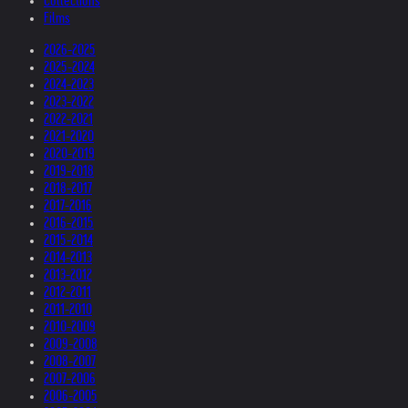
Collections
Films
2026-2025
2025-2024
2024-2023
2023-2022
2022-2021
2021-2020
2020-2019
2019-2018
2018-2017
2017-2016
2016-2015
2015-2014
2014-2013
2013-2012
2012-2011
2011-2010
2010-2009
2009-2008
2008-2007
2007-2006
2006-2005