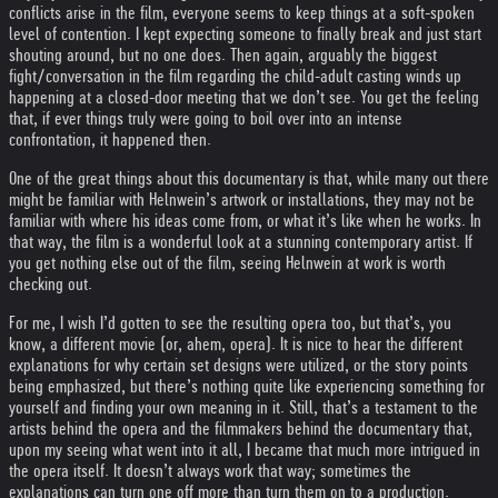
conflicts arise in the film, everyone seems to keep things at a soft-spoken
level of contention. I kept expecting someone to finally break and just start
shouting around, but no one does. Then again, arguably the biggest
fight/conversation in the film regarding the child-adult casting winds up
happening at a closed-door meeting that we don’t see. You get the feeling
that, if ever things truly were going to boil over into an intense
confrontation, it happened then.
One of the great things about this documentary is that, while many out there
might be familiar with Helnwein’s artwork or installations, they may not be
familiar with where his ideas come from, or what it’s like when he works. In
that way, the film is a wonderful look at a stunning contemporary artist. If
you get nothing else out of the film, seeing Helnwein at work is worth
checking out.
For me, I wish I’d gotten to see the resulting opera too, but that’s, you
know, a different movie (or, ahem, opera). It is nice to hear the different
explanations for why certain set designs were utilized, or the story points
being emphasized, but there’s nothing quite like experiencing something for
yourself and finding your own meaning in it. Still, that’s a testament to the
artists behind the opera and the filmmakers behind the documentary that,
upon my seeing what went into it all, I became that much more intrigued in
the opera itself. It doesn’t always work that way; sometimes the
explanations can turn one off more than turn them on to a production.