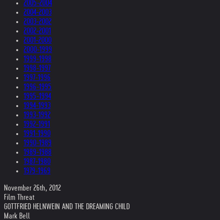
2005-2004
2004-2003
2003-2002
2002-2001
2001-2000
2000-1999
1999-1998
1998-1997
1997-1996
1996-1995
1995-1994
1994-1993
1993-1992
1992-1991
1991-1990
1990-1989
1989-1988
1987-1980
1979-1969
November 26th, 2012
Film Threat
GOTTFRIED HELNWEIN AND THE DREAMING CHILD
Mark Bell