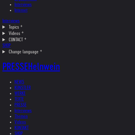
Interviews
Internet
Interviews
Topics
Videos
CONTACT
SHOP
Change language
PRESSE
Helnwein
NEWS
KÜNSTLER
WERKE
TEXTE
PRESSE
Interviews
Themen
Videos
KONTAKT
SHOP