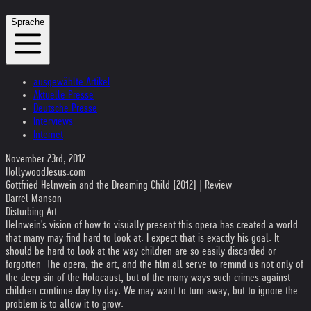
Sprache
ausgewählte Artikel
Aktuelle Presse
Deutsche Presse
Interviews
Internet
November 23rd, 2012
HollywoodJesus.com
Gottfried Helnwein and the Dreaming Child (2012) | Review
Darrel Manson
Disturbing Art
Helnwein's vision of how to visually present this opera has created a world
that many may find hard to look at. I expect that is exactly his goal. It
should be hard to look at the way children are so easily discarded or
forgotten. The opera, the art, and the film all serve to remind us not only of
the deep sin of the Holocaust, but of the many ways such crimes against
children continue day by day. We may want to turn away, but to ignore the
problem is to allow it to grow.