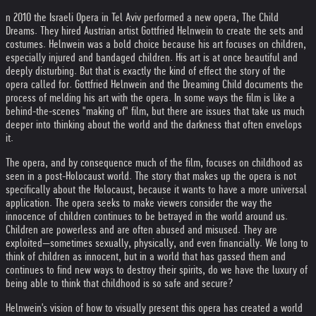
n 2010 the Israeli Opera in Tel Aviv performed a new opera, The Child
Dreams. They hired Austrian artist Gottfried Helnwein to create the sets and
costumes. Helnwein was a bold choice because his art focuses on children,
especially injured and bandaged children. His art is at once beautiful and
deeply disturbing. But that is exactly the kind of effect the story of the
opera called for. Gottfried Helnwein and the Dreaming Child documents the
process of melding his art with the opera. In some ways the film is like a
behind-the-scenes "making of" film, but there are issues that take us much
deeper into thinking about the world and the darkness that often envelops
it.
The opera, and by consequence much of the film, focuses on childhood as
seen in a post-Holocaust world. The story that makes up the opera is not
specifically about the Holocaust, because it wants to have a more universal
application. The opera seeks to make viewers consider the way the
innocence of children continues to be betrayed in the world around us.
Children are powerless and are often abused and misused. They are
exploited—sometimes sexually, physically, and even financially. We long to
think of children as innocent, but in a world that has gassed them and
continues to find new ways to destroy their spirits, do we have the luxury of
being able to think that childhood is so safe and secure?
Helnwein's vision of how to visually present this opera has created a world