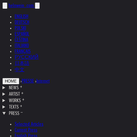
helnwein
.com
ENGLISH
DEUTSCH
POLSKI
ESPAÑOL
ČEŠTINA
ITALIANO
FRANÇAIS
РУССКИЙ
日本語
中文
›
PRESSE
›
Internet
HOME
NEWS
ARTIST
WORKS
TEXTS
PRESS
Selected Articles
Current Press
English Press