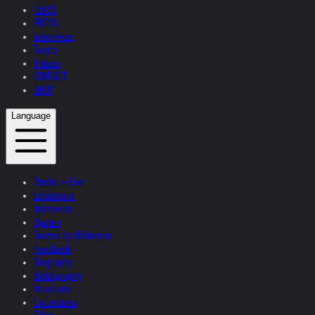
TEXTS
PRESS
Interviews
Topics
Videos
CONTACT
SHOP
Language
Studio + Live
Exhibitions
Interviews
Quotes
Quotes by Helnwein
Feedback
Biography
Bibliography
Museums
Collections