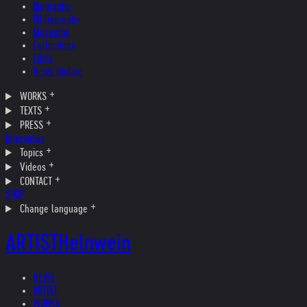
Biography
Bibliography
Museums
Collections
Films
News Update
WORKS
TEXTS
PRESS
Interviews
Topics
Videos
CONTACT
SHOP
Change language
ARTIST
Helnwein
NEWS
ARTIST
WORKS