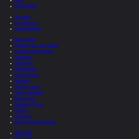
Films
News Update
Overview
by relevance
chronologically
Monographs
Catalogs one man shows
Catalogs group shows
Interviews
Art-history
Photography
Comic related
Scholarly
Theatre, opera
Text by Helnwein
Book covers
Magazine Covers
Posters
CD Covers
Books quoting Helnwein
2026-2025
2025-2024