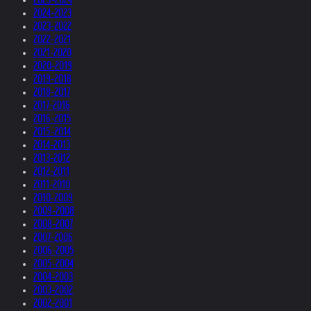
2024-2023
2023-2022
2022-2021
2021-2020
2020-2019
2019-2018
2018-2017
2017-2016
2016-2015
2015-2014
2014-2013
2013-2012
2012-2011
2011-2010
2010-2009
2009-2008
2008-2007
2007-2006
2006-2005
2005-2004
2004-2003
2003-2002
2002-2001