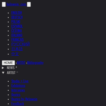
helnwein
.com
ENGLISH
DEUTSCH
POLSKI
ESPAÑOL
ČEŠTINA
ITALIANO
FRANÇAIS
РУССКИЙ
日本語
中文
›
ARTIST
›
Bibliography
HOME
NEWS
ARTIST
Studio + Live
Exhibitions
Interviews
Quotes
Quotes by Helnwein
Feedback