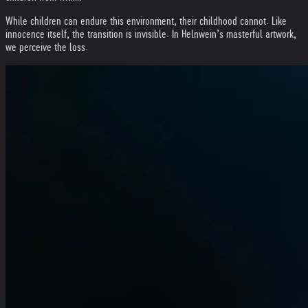
While children can endure this environment, their childhood cannot. Like
innocence itself, the transition is invisible. In Helnwein’s masterful artwork,
we perceive the loss.