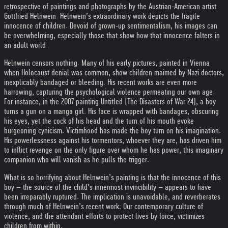
retrospective of paintings and photographs by the Austrian-American artist
Gottfried Helnwein. Helnwein’s extraordinary work depicts the fragile
innocence of children. Devoid of grown-up sentimentalism, his images can
be overwhelming, especially those that show how that innocence falters in
an adult world.
Helnwein censors nothing. Many of his early pictures, painted in Vienna
when Holocaust denial was common, show children maimed by Nazi doctors,
inexplicably bandaged or bleeding. His recent works are even more
harrowing, capturing the psychological violence permeating our own age.
For instance, in the 2007 painting Untitled (The Disasters of War 24), a boy
turns a gun on a manga girl. His face is wrapped with bandages, obscuring
his eyes, yet the cock of his head and the turn of his mouth evoke
burgeoning cynicism. Victimhood has made the boy turn on his imagination.
His powerlessness against his tormentors, whoever they are, has driven him
to inflict revenge on the only figure over whom he has power, this imaginary
companion who will vanish as he pulls the trigger.
What is so horrifying about Helnwein’s painting is that the innocence of this
boy – the source of the child’s innermost invincibility – appears to have
been irreparably ruptured. The implication is unavoidable, and reverberates
through much of Helnwein’s recent work: Our contemporary culture of
violence, and the attendant efforts to protect lives by force, victimizes
children from within.