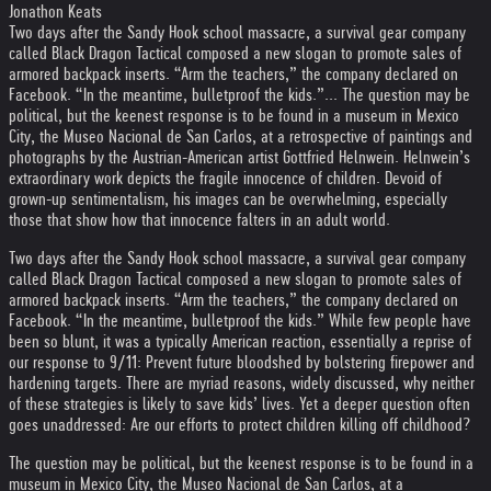
Jonathon Keats
Two days after the Sandy Hook school massacre, a survival gear company
called Black Dragon Tactical composed a new slogan to promote sales of
armored backpack inserts. “Arm the teachers,” the company declared on
Facebook. “In the meantime, bulletproof the kids.”... The question may be
political, but the keenest response is to be found in a museum in Mexico
City, the Museo Nacional de San Carlos, at a retrospective of paintings and
photographs by the Austrian-American artist Gottfried Helnwein. Helnwein’s
extraordinary work depicts the fragile innocence of children. Devoid of
grown-up sentimentalism, his images can be overwhelming, especially
those that show how that innocence falters in an adult world.
Two days after the Sandy Hook school massacre, a survival gear company
called Black Dragon Tactical composed a new slogan to promote sales of
armored backpack inserts. “Arm the teachers,” the company declared on
Facebook. “In the meantime, bulletproof the kids.” While few people have
been so blunt, it was a typically American reaction, essentially a reprise of
our response to 9/11: Prevent future bloodshed by bolstering firepower and
hardening targets. There are myriad reasons, widely discussed, why neither
of these strategies is likely to save kids’ lives. Yet a deeper question often
goes unaddressed: Are our efforts to protect children killing off childhood?
The question may be political, but the keenest response is to be found in a
museum in Mexico City, the Museo Nacional de San Carlos, at a