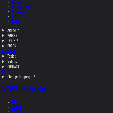
Biography
Bibliography
Museums
Collections
Films
ARTIST
WORKS
TEXTS
PRESS
Interviews
Topics
Videos
CONTACT
SHOP
Change language
NEWS
Helnwein
NEWS
ARTIST
WORKS