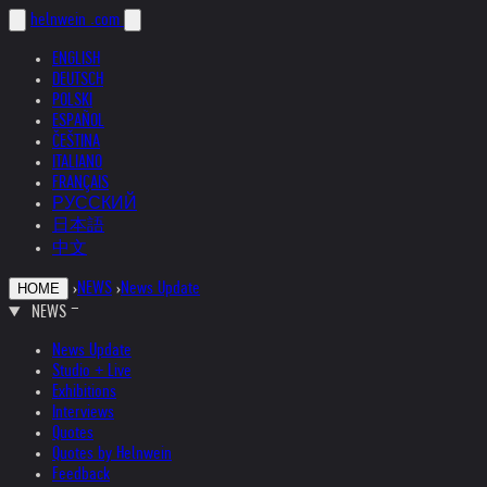
helnwein
.com
ENGLISH
DEUTSCH
POLSKI
ESPAÑOL
ČEŠTINA
ITALIANO
FRANÇAIS
РУССКИЙ
日本語
中文
›
NEWS
›
News Update
HOME
NEWS
News Update
Studio + Live
Exhibitions
Interviews
Quotes
Quotes by Helnwein
Feedback