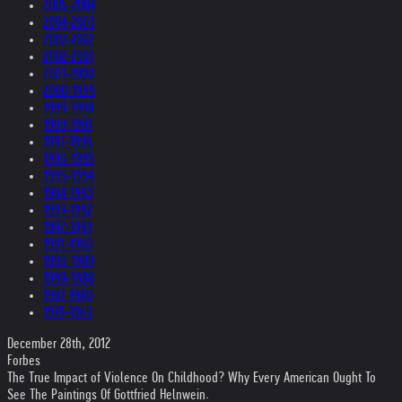
2005-2004
2004-2003
2003-2002
2002-2001
2001-2000
2000-1999
1999-1998
1998-1997
1997-1996
1996-1995
1995-1994
1994-1993
1993-1992
1992-1991
1991-1990
1990-1989
1989-1988
1987-1980
1979-1969
December 28th, 2012
Forbes
The True Impact of Violence On Childhood? Why Every American Ought To
See The Paintings Of Gottfried Helnwein.