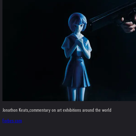
Jonathon Keats,
commentary on art exhibitions around the world
Forbes.com