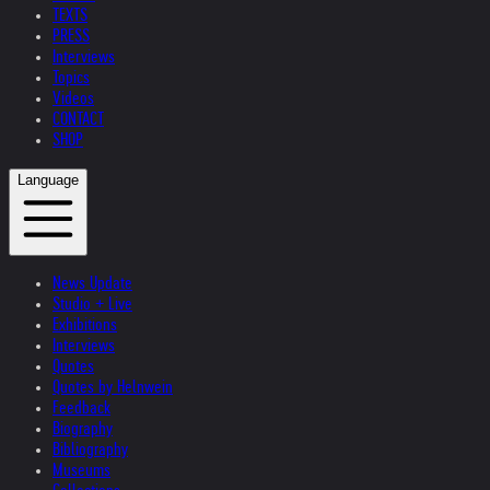
TEXTS
PRESS
Interviews
Topics
Videos
CONTACT
SHOP
Language
News Update
Studio + Live
Exhibitions
Interviews
Quotes
Quotes by Helnwein
Feedback
Biography
Bibliography
Museums