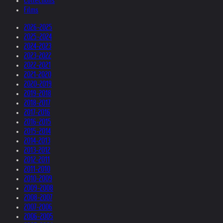
Collections
Films
2026-2025
2025-2024
2024-2023
2023-2022
2022-2021
2021-2020
2020-2019
2019-2018
2018-2017
2017-2016
2016-2015
2015-2014
2014-2013
2013-2012
2012-2011
2011-2010
2010-2009
2009-2008
2008-2007
2007-2006
2006-2005