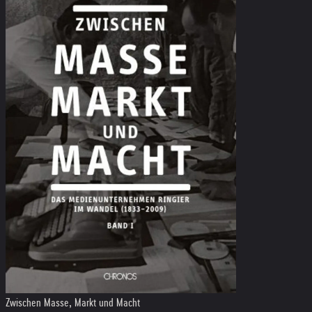
Zwischen Masse, Markt und Macht