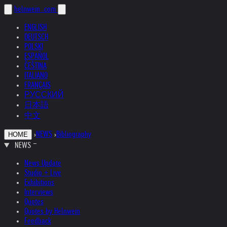
helnwein
.com
ENGLISH
DEUTSCH
POLSKI
ESPAÑOL
ČEŠTINA
ITALIANO
FRANÇAIS
РУССКИЙ
日本語
中文
›
NEWS
›
Bibliography
HOME
NEWS
News Update
Studio + Live
Exhibitions
Interviews
Quotes
Quotes by Helnwein
Feedback