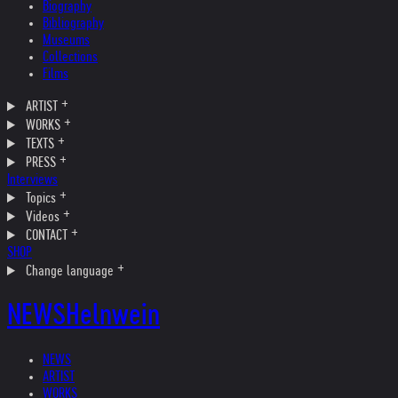
Biography
Bibliography
Museums
Collections
Films
ARTIST
WORKS
TEXTS
PRESS
Interviews
Topics
Videos
CONTACT
SHOP
Change language
NEWS
Helnwein
NEWS
ARTIST
WORKS