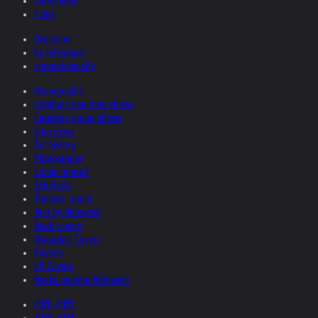
Collections
Films
Overview
by relevance
chronologically
Monographs
Catalogs one man shows
Catalogs group shows
Interviews
Art-history
Photography
Comic related
Scholarly
Theatre, opera
Text by Helnwein
Book covers
Magazine Covers
Posters
CD Covers
Books quoting Helnwein
2026-2025
2025-2024