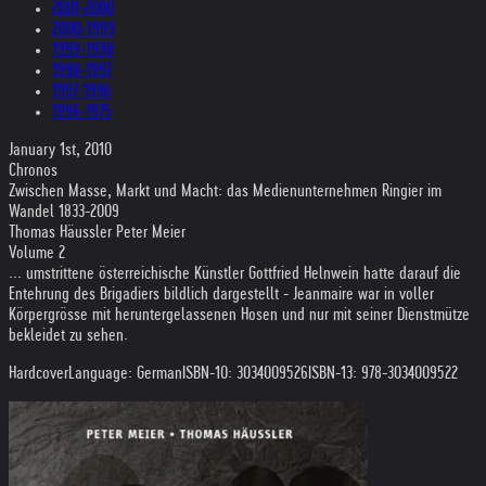
2001-2000
2000-1999
1999-1998
1998-1997
1997-1996
1996-1975
January 1st, 2010
Chronos
Zwischen Masse, Markt und Macht: das Medienunternehmen Ringier im
Wandel 1833-2009
Thomas Häussler Peter Meier
Volume 2
... umstrittene österreichische Künstler Gottfried Helnwein hatte darauf die
Entehrung des Brigadiers bildlich dargestellt - Jeanmaire war in voller
Körpergrösse mit heruntergelassenen Hosen und nur mit seiner Dienstmütze
bekleidet zu sehen.
Hardcover
Language: German
ISBN-10: 3034009526
ISBN-13: 978-3034009522