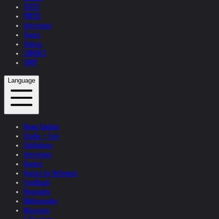
TEXTS
PRESS
Interviews
Topics
Videos
CONTACT
SHOP
Language
News Update
Studio + Live
Exhibitions
Interviews
Quotes
Quotes by Helnwein
Feedback
Biography
Bibliography
Museums