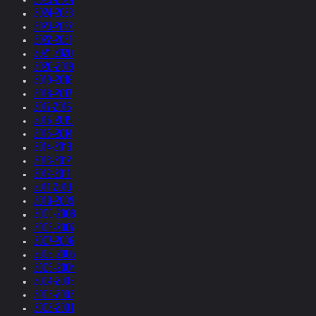
2024-2023
2023-2022
2022-2021
2021-2020
2020-2019
2019-2018
2018-2017
2017-2016
2016-2015
2015-2014
2014-2013
2013-2012
2012-2011
2011-2010
2010-2009
2009-2008
2008-2007
2007-2006
2006-2005
2005-2004
2004-2003
2003-2002
2002-2001