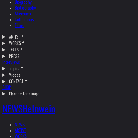
Biography
Bibliography
Museums
Collections
Films
ARTIST
WORKS
TEXTS
PRESS
Interviews
Topics
Videos
CONTACT
SHOP
Change language
NEWS
Helnwein
NEWS
ARTIST
WORKS