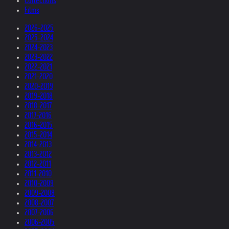
Collections
Films
2026-2025
2025-2024
2024-2023
2023-2022
2022-2021
2021-2020
2020-2019
2019-2018
2018-2017
2017-2016
2016-2015
2015-2014
2014-2013
2013-2012
2012-2011
2011-2010
2010-2009
2009-2008
2008-2007
2007-2006
2006-2005