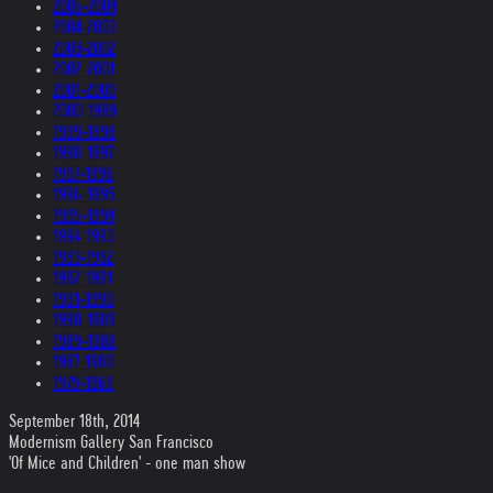
2005-2004
2004-2003
2003-2002
2002-2001
2001-2000
2000-1999
1999-1998
1998-1997
1997-1996
1996-1995
1995-1994
1994-1993
1993-1992
1992-1991
1991-1990
1990-1989
1989-1988
1987-1980
1979-1969
September 18th, 2014
Modernism Gallery San Francisco
'Of Mice and Children' - one man show