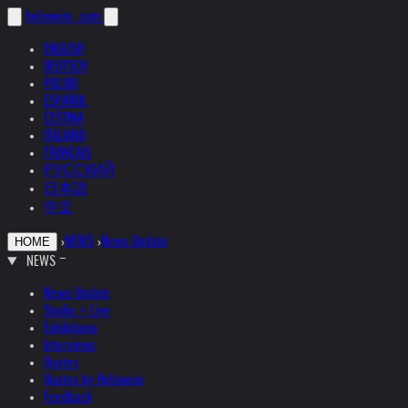
helnwein
.com
ENGLISH
DEUTSCH
POLSKI
ESPAÑOL
ČEŠTINA
ITALIANO
FRANÇAIS
РУССКИЙ
日本語
中文
›
NEWS
›
News Update
HOME
NEWS
News Update
Studio + Live
Exhibitions
Interviews
Quotes
Quotes by Helnwein
Feedback