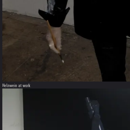
Helnwein at work