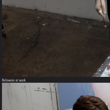
Helnwein at work