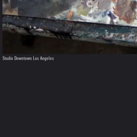
Studio Downtown Los Angeles