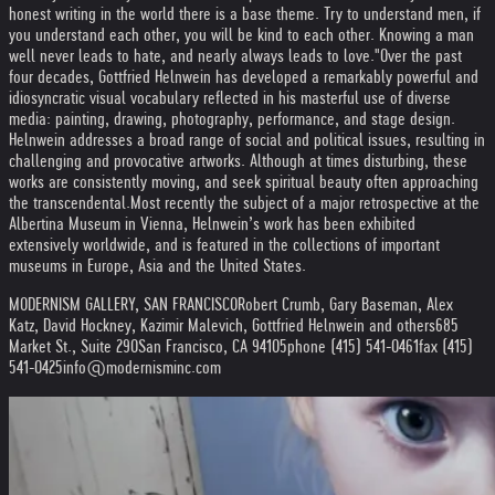
honest writing in the world there is a base theme. Try to understand men, if
you understand each other, you will be kind to each other. Knowing a man
well never leads to hate, and nearly always leads to love."
Over the past
four decades, Gottfried Helnwein has developed a remarkably powerful and
idiosyncratic visual vocabulary reflected in his masterful use of diverse
media: painting, drawing, photography, performance, and stage design.
Helnwein addresses a broad range of social and political issues, resulting in
challenging and provocative artworks. Although at times disturbing, these
works are consistently moving, and seek spiritual beauty often approaching
the transcendental.
Most recently the subject of a major retrospective at the
Albertina Museum in Vienna, Helnwein’s work has been exhibited
extensively worldwide, and is featured in the collections of important
museums in Europe, Asia and the United States.
MODERNISM GALLERY, SAN FRANCISCO
Robert Crumb, Gary Baseman, Alex
Katz, David Hockney, Kazimir Malevich, Gottfried Helnwein and others
685
Market St., Suite 290
San Francisco, CA 94105
phone (415) 541-0461
fax (415)
541-0425
info@modernisminc.com