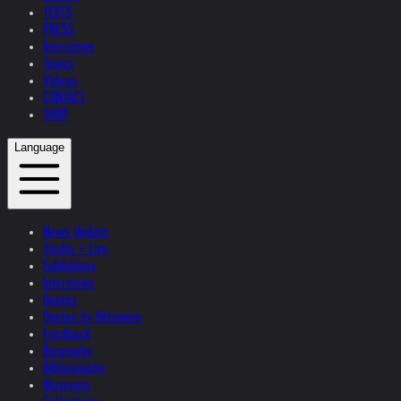
TEXTS
PRESS
Interviews
Topics
Videos
CONTACT
SHOP
Language
News Update
Studio + Live
Exhibitions
Interviews
Quotes
Quotes by Helnwein
Feedback
Biography
Bibliography
Museums