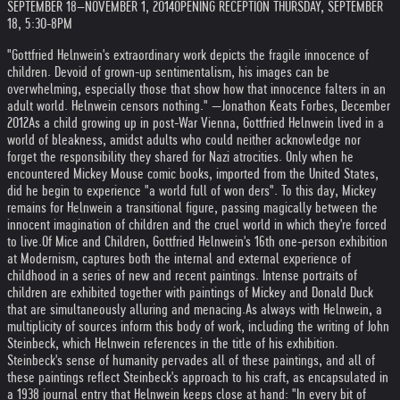
SEPTEMBER 18–NOVEMBER 1, 2014
OPENING RECEPTION THURSDAY, SEPTEMBER
18, 5:30-8PM
"Gottfried Helnwein's extraordinary work depicts the fragile innocence of
children. Devoid of grown-up sentimentalism, his images can be
overwhelming, especially those that show how that innocence falters in an
adult world. Helnwein censors nothing." —Jonathon Keats Forbes, December
2012
As a child growing up in post-War Vienna, Gottfried Helnwein lived in a
world of bleakness, amidst adults who could neither acknowledge nor
forget the responsibility they shared for Nazi atrocities. Only when he
encountered Mickey Mouse comic books, imported from the United States,
did he begin to experience "a world full of won ders". To this day, Mickey
remains for Helnwein a transitional figure, passing magically between the
innocent imagination of children and the cruel world in which they're forced
to live.
Of Mice and Children, Gottfried Helnwein's 16th one-person exhibition
at Modernism, captures both the internal and external experience of
childhood in a series of new and recent paintings. Intense portraits of
children are exhibited together with paintings of Mickey and Donald Duck
that are simultaneously alluring and menacing.
As always with Helnwein, a
multiplicity of sources inform this body of work, including the writing of John
Steinbeck, which Helnwein references in the title of his exhibition.
Steinbeck's sense of humanity pervades all of these paintings, and all of
these paintings reflect Steinbeck's approach to his craft, as encapsulated in
a 1938 journal entry that Helnwein keeps close at hand: "In every bit of