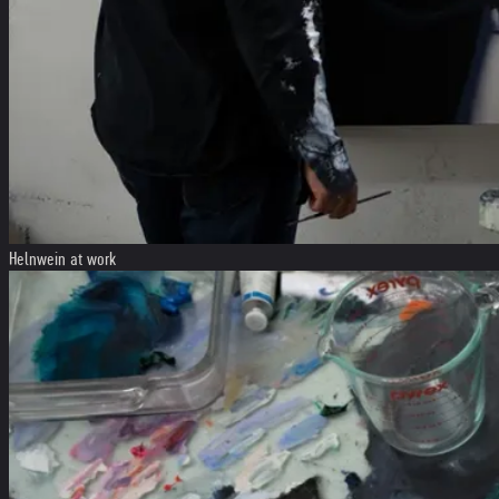
Helnwein at work