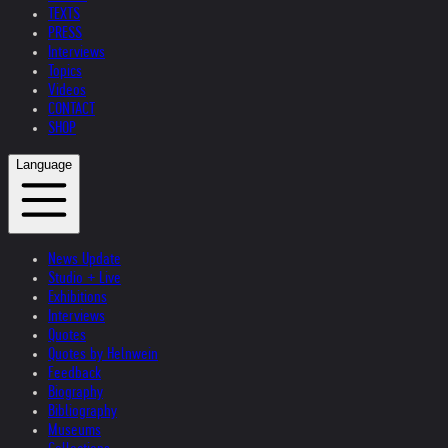
TEXTS
PRESS
Interviews
Topics
Videos
CONTACT
SHOP
Language
News Update
Studio + Live
Exhibitions
Interviews
Quotes
Quotes by Helnwein
Feedback
Biography
Bibliography
Museums