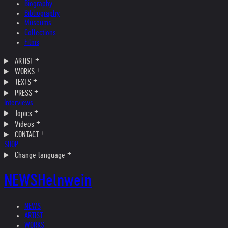
Biography
Bibliography
Museums
Collections
Films
ARTIST
WORKS
TEXTS
PRESS
Interviews
Topics
Videos
CONTACT
SHOP
Change language
NEWS
Helnwein
NEWS
ARTIST
WORKS