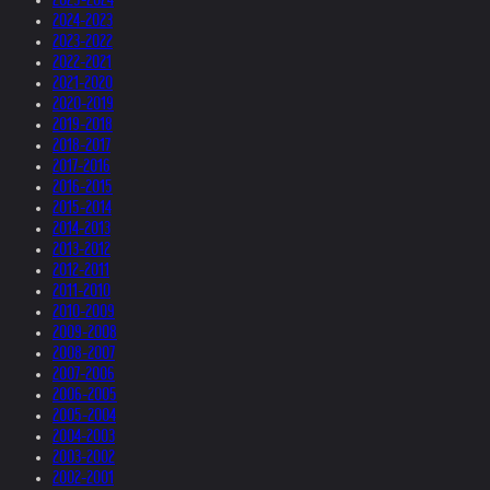
2024-2023
2023-2022
2022-2021
2021-2020
2020-2019
2019-2018
2018-2017
2017-2016
2016-2015
2015-2014
2014-2013
2013-2012
2012-2011
2011-2010
2010-2009
2009-2008
2008-2007
2007-2006
2006-2005
2005-2004
2004-2003
2003-2002
2002-2001