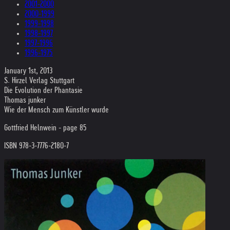
2001-2000
2000-1999
1999-1998
1998-1997
1997-1996
1996-1975
January 1st, 2013
S. Hirzel Verlag Stuttgart
Die Evolution der Phantasie
Thomas junker
Wie der Mensch zum Künstler wurde
Gottfried Helnwein - page 85
ISBN 978-3-7776-2180-7