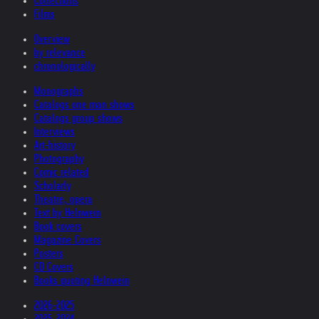
Collections
Films
Overview
by relevance
chronologically
Monographs
Catalogs one man shows
Catalogs group shows
Interviews
Art-history
Photography
Comic related
Scholarly
Theatre, opera
Text by Helnwein
Book covers
Magazine Covers
Posters
CD Covers
Books quoting Helnwein
2026-2025
2025-2024