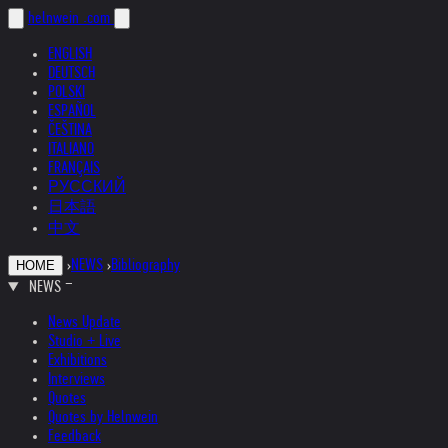
helnwein
.com
ENGLISH
DEUTSCH
POLSKI
ESPAÑOL
ČEŠTINA
ITALIANO
FRANÇAIS
РУССКИЙ
日本語
中文
›
NEWS
›
Bibliography
HOME
NEWS
News Update
Studio + Live
Exhibitions
Interviews
Quotes
Quotes by Helnwein
Feedback