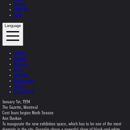
Videos
CONTACT
SHOP
Language
Austria
Ireland
Helvetia
Music
Museum
Photography
Theater
Kristallnacht
January 1st, 1994
The Gazette, Montreal
Cent Jours begins Ninth Season
Ann Dunkan
To inaugurate the new exhibition space, which has to be one of the most
dramatic in the city, Gosselin chose a powerful show of black-and-white