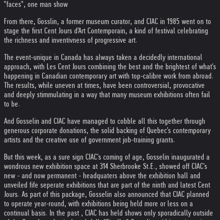
"faces", one man show
From there, Gosslin, a former museum curator, and CIAC in 1985 went on to
stage the first Cent Jours d'Art Contemporain, a kind of festival celebrating
the richness and inventivness of progressive art.
The event-unique in Canada has always taken a decidedly international
approach, with Les Cent Jours combining the best and the brightest of what's
happening in Canadian contemporary art with top-calibre work from abroad.
The results, while uneven at times, have been controversial, provocative
and deeply stimmulating in a way that many museum exhibitions often fail
to be.
And Gosselin and CIAC have managed to cobble all this together through
generous corporate donations, the solid backing of Quebec's contemporary
artists and the creative use of government job-training grants.
But this week, as a sure sign CIAC's coming of age, Gosselin inaugurated a
wondrous new exhibition space at 314 Sherbrooke St.E., showed off CIAC's
new - and now permanent - headquaters above the exhibition hall and
unveiled fife seperate exhibitions that are part of the ninth and latest Cent
Jours. As part of this package, Gosselin also announced that CIAC planned
to operate year-round, with exhibitions being held more or less on a
continual basis. In the past , CIAC has held shows only sporadically outside