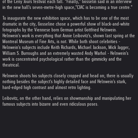
of the Ceny Jours festival each fall. "Finally," Gosselin said in an interview
in the new hall's seven-metre-high space,"CIAC is becoming a true centre."
To inaugurate the new exhibition space, which has to be one of the most
dramatic in the city, Gosseline chose a powerful show of black-and-white
fotographs by the Viennese born German artist Gottfried Helnwein.
Helnwein's work is everything that Annie Leibovitz's, shown last spring at the
Montreal Museum of Fine Arts, is not. While both shoot celebrities -
Helnwein's subjects include Keith Richards, Michael Jackson, Mick Jagger,
William S. Burroughs and an extremely wasted Andy Warhol - Helnwein's
work is concentrated psychological rather than the gimmicky and the
theatrical.
Helnwein shoots his subjects closely cropped and head on; there is usually
nothing besides the subject's highly detailed face and Helnwein's stark,
hard-edged high contrast and almost retro lighting.
Leibovitz, on the other hand, relies on showmanship and manipulating her
famous subjects into bizarre and even ridiculous poses.