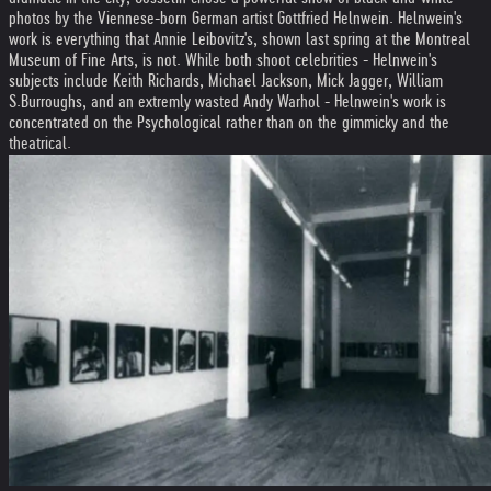
photos by the Viennese-born German artist Gottfried Helnwein. Helnwein's
work is everything that Annie Leibovitz's, shown last spring at the Montreal
Museum of Fine Arts, is not. While both shoot celebrities - Helnwein's
subjects include Keith Richards, Michael Jackson, Mick Jagger, William
S.Burroughs, and an extremly wasted Andy Warhol - Helnwein's work is
concentrated on the Psychological rather than on the gimmicky and the
theatrical.