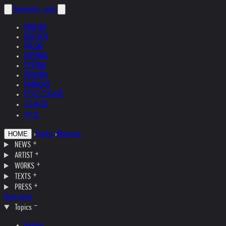
helnwein
.com
ENGLISH
DEUTSCH
POLSKI
ESPAÑOL
ČEŠTINA
ITALIANO
FRANÇAIS
РУССКИЙ
日本語
中文
›
Topics
›
Museum
HOME
NEWS
ARTIST
WORKS
TEXTS
PRESS
Interviews
Topics
Austria