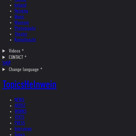
Ireland
Helvetia
Music
Museum
Photography
Theater
Kristallnacht
Videos
CONTACT
SHOP
Change language
Topics
Helnwein
NEWS
ARTIST
WORKS
TEXTS
PRESS
Interviews
Topics