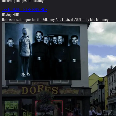
flickering images of burtality.
THE MURMUR OF THE INNOCENTS
01.Aug.2001
Helnwein catalogue for the Kilkenny Arts Festival 2001 — by Mic Moroney