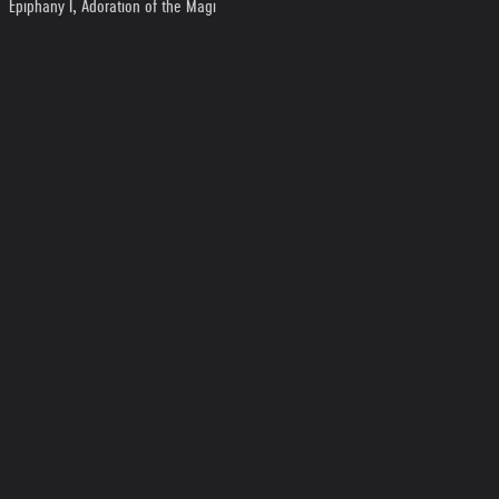
Epiphany I, Adoration of the Magi