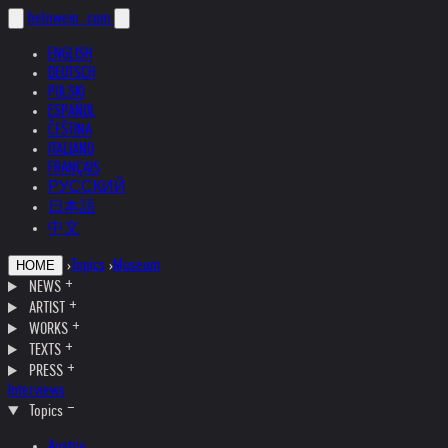
helnwein
.com
ENGLISH
DEUTSCH
POLSKI
ESPAÑOL
ČEŠTINA
ITALIANO
FRANÇAIS
РУССКИЙ
日本語
中文
›
Topics
›
Museum
HOME
NEWS
ARTIST
WORKS
TEXTS
PRESS
Interviews
Topics
Austria