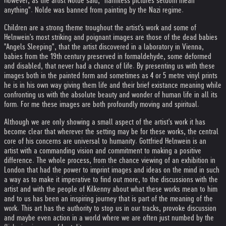
However, as the artist Nolde said, "harmless pictures seldom mean
anything". Nolde was banned from painting by the Nazi regime.
Children are a strong theme troughout the artist's work and some of
Helnwein's most striking and poignant images are those of the dead babies
"Angels Sleeping", that the artist discovered in a laboratory in Vienna,
babies from the 19th century preserved in formaldehyde, some deformed
and disabled, that never had a chance of life. By presenting us with these
images both in the painted form and sometimes as 4 or 5 metre vinyl prints
he is in his own way giving them life and their brief existance meaning while
confronting us with the absolute beauty and wonder of human life in all its
form. For me these images are both profoundly moving and spiritual.
Although we are only showing a small aspect of the artist's work it has
become clear that wherever the setting may be for these works, the central
core of his concerns are universal to humanity. Gottfried Helnwein is an
artist with a commanding vision and commitment to making a positive
difference. The whole process, from the chance viewing of an exhibition in
London that had the power to imprint images and ideas on the mind in such
a way as to make it imperative to find out more, to the discussions with the
artist and with the people of Kilkenny about what these works mean to him
and to us has been an inspiring journey that is part of the meaning of the
work. This art has the authority to stop us in our tracks, provoke discussion
and maybe even action in a world where we are often just numbed by the