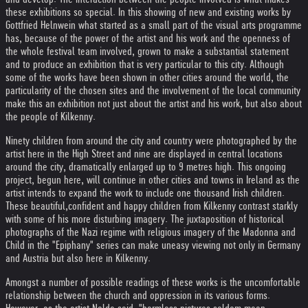
these exhibitions so special. In this showing of new and existing works by
Gottfried Helnwein what started as a small part of the visual arts programme
has, because of the power of the artist and his work and the openness of
the whole festival team involved, grown to make a substantial statement
and to produce an exhibition that is very particular to this city. Although
some of the works have been shown in other cities around the world, the
particularity of the chosen sites and the involvement of the local community
make this an exhibition not just about the artist and his work, but also about
the people of Kilkenny.
Ninety children from around the city and country were photographed by the
artist here in the High Street and nine are displayed in central locations
around the city, dramatically enlarged up to 9 metres high. This ongoing
project, begun here, will continue in other cities and towns in Ireland as the
artist intends to expand the work to include one thousand Irish children.
These beautiful,confident and happy children from Kilkenny contrast starkly
with some of his more disturbing imagery. The juxtaposition of historical
photographs of the Nazi regime with religious imagery of the Madonna and
Child in the "Epiphany" series can make uneasy viewing not only in Germany
and Austria but also here in Kilkenny.
Amongst a number of possible readings of these works is the uncomfortable
relationship between the church and oppression in its various forms.