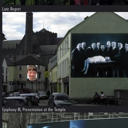
Late Regret
Epiphany III, Presentation at the Temple