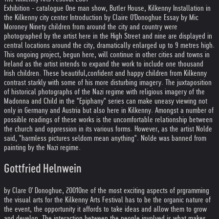
Exhibition - catalogue One man show, Butler House, Kilkenny Installation in
the Kilkenny city center Introduction by Claire O'Donoghue Essay by Mic
Moroney Ninety children from around the city and country were
photographed by the artist here in the High Street and nine are displayed in
central locations around the city, dramatically enlarged up to 9 metres high.
This ongoing project, begun here, will continue in other cities and towns in
Ireland as the artist intends to expand the work to include one thousand
Irish children. These beautiful,confident and happy children from Kilkenny
contrast starkly with some of his more disturbing imagery. The juxtaposition
of historical photographs of the Nazi regime with religious imagery of the
Madonna and Child in the "Epiphany" series can make uneasy viewing not
only in Germany and Austria but also here in Kilkenny. Amongst a number of
possible readings of these works is the uncomfortable relationship between
the church and oppression in its various forms. However, as the artist Nolde
said, "harmless pictures seldom mean anything". Nolde was banned from
painting by the Nazi regime.
Gottfried Helnwein
by Clare O' Donoghue, 2001
One of the most exciting aspects of prgramming
the visual arts for the Kilkenny Arts Festival has to be the organic nature of
the event, the opportunity it affords to take ideas and allow them to grow
and develop. The interaction between the people involved is what makes