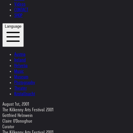
Videos
CONTACT
SHOP
Language
Austria
Ireland
Helvetia
Music
Museum
Photography
Theater
Kristallnacht
August 1st, 2001
The Kilkenny Arts Festival 2001
Gottfried Helnwein
Claire O'Donoghue
Curator
The Kilkenny Arts Festival 2001