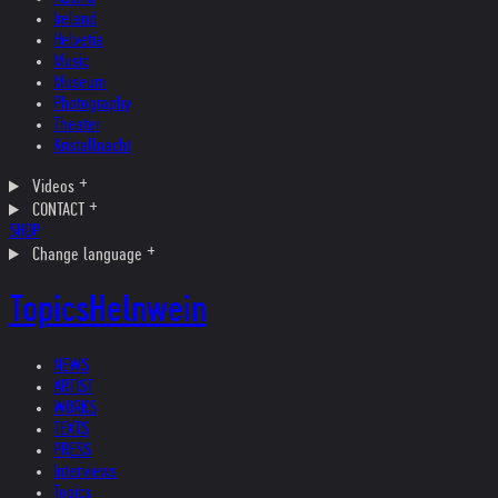
Ireland
Helvetia
Music
Museum
Photography
Theater
Kristallnacht
Videos
CONTACT
SHOP
Change language
Topics
Helnwein
NEWS
ARTIST
WORKS
TEXTS
PRESS
Interviews
Topics