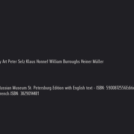
Art Peter Selz Klaus Honnef William Burroughs Heiner Müller
 Russian Museum St. Petersburg.
Edition with English text - ISBN: 5900872556
Edit
French.
ISBN: 3829014481