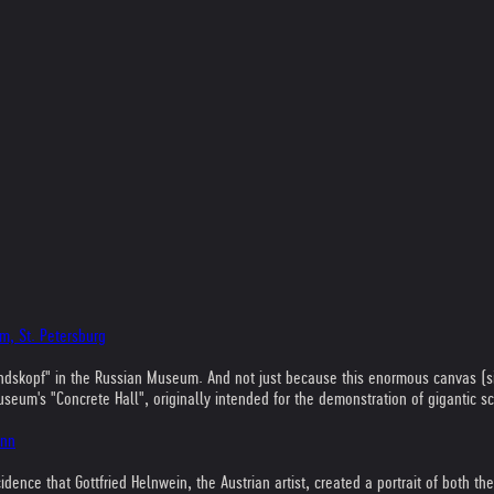
m, St. Petersburg
s "Kindskopf" in the Russian Museum. And not just because this enormous canvas (
m's "Concrete Hall", originally intended for the demonstration of gigantic scul
onn
ncidence that Gottfried Helnwein, the Austrian artist, created a portrait of bot