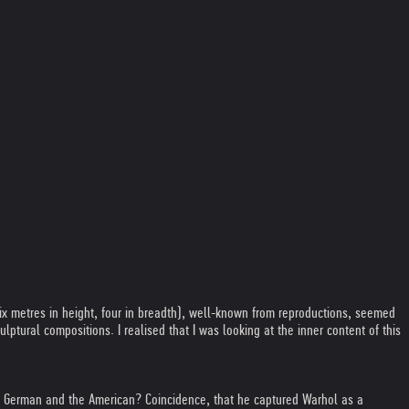
six metres in height, four in breadth), well-known from reproductions, seemed
ptural compositions. I realised that I was looking at the inner content of this
h the German and the American? Coincidence, that he captured Warhol as a