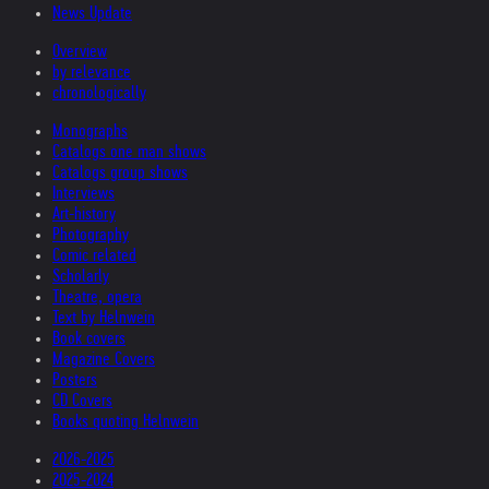
News Update
Overview
by relevance
chronologically
Monographs
Catalogs one man shows
Catalogs group shows
Interviews
Art-history
Photography
Comic related
Scholarly
Theatre, opera
Text by Helnwein
Book covers
Magazine Covers
Posters
CD Covers
Books quoting Helnwein
2026-2025
2025-2024