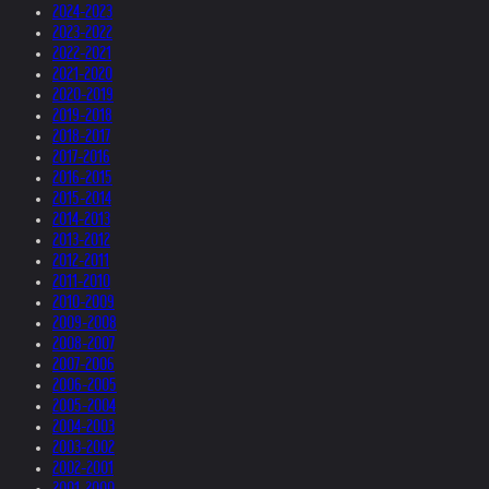
2024-2023
2023-2022
2022-2021
2021-2020
2020-2019
2019-2018
2018-2017
2017-2016
2016-2015
2015-2014
2014-2013
2013-2012
2012-2011
2011-2010
2010-2009
2009-2008
2008-2007
2007-2006
2006-2005
2005-2004
2004-2003
2003-2002
2002-2001
2001-2000