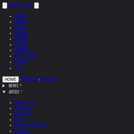
helnwein
.com
ENGLISH
DEUTSCH
POLSKI
ESPAÑOL
ČEŠTINA
ITALIANO
FRANÇAIS
РУССКИЙ
日本語
中文
›
KÜNSTLER
›
Bibliografie
HOME
NEWS
ARTIST
Studio + Live
Exhibitions
Interviews
Quotes
Quotes by Helnwein
Feedback