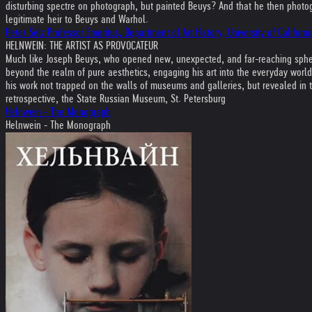
disturbing spectre on photograph, but painted Beuys? And that he then photogr
legitimate heir to Beuys and Warhol.
Peter Selz Professor Emeritus, Department of Art History, University of Califo
HELNWEIN: THE ARTIST AS PROVOCATEUR
Much like Joseph Beuys, who opened new, unexpected, and far-reaching spheres
beyond the realm of pure aesthetics, engaging his art into the everyday world
his work not trapped on the walls of museums and galleries, but revealed in th
retrospective, the State Russian Museum, St. Petersburg
Helnwein - The Monograph
Helnwein - The Monograph