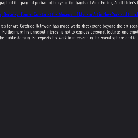
aphed the painted portrait of Beuys in the hands of Arno Breker, Adolf Hitler's 
rnia, Berkeley. Former Curator at the Museum of Modern Art in New York and foun
 for art, Gottfried Helnwein has made works that extend beyond the art scene 
. Furthermore his principal interest is not to express personal feelings and em
e public domain. He expects his work to intervene in the social sphere and to ha