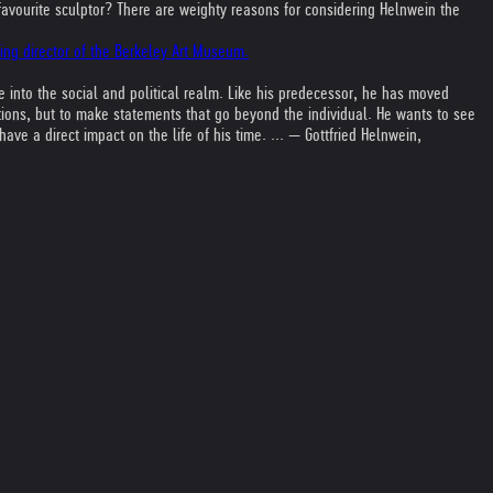
favourite sculptor? There are weighty reasons for considering Helnwein the
ding director of the Berkeley Art Museum.
into the social and political realm. Like his predecessor, he has moved
otions, but to make statements that go beyond the individual. He wants to see
ve a direct impact on the life of his time. ... — Gottfried Helnwein,