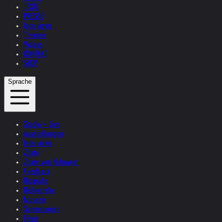
TEXTE
PRESSE
Interviews
Themen
Videos
KONTAKT
SHOP
Sprache
Studio + Live
Ausstellungen
Interviews
Zitate
Zitate von Helnwein
Feedback
Biografie
Bibliografie
Museen
Sammlungen
Filme