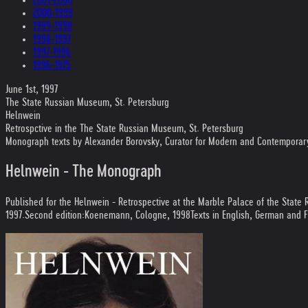
2000-1999
1999-1998
1998-1997
1997-1996
1996-1975
June 1st, 1997
The State Russian Museum, St. Petersburg
Helnwein
Retrospctive in the The State Russian Museum, St. Petersburg
Monograph texts by Alexander Borovsky, Curator for Modern and Contemporary 
Helnwein - The Monograph
Published for the Helnwein - Retrospective at the Marble Palace of the State
1997
.
Second edition:
Koenemann, Cologne, 1998
Texts in English, German and 