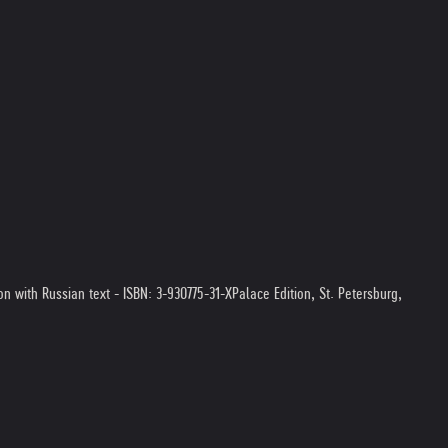
ion with Russian text - ISBN: 3-930775-31-X
Palace Edition, St. Petersburg,