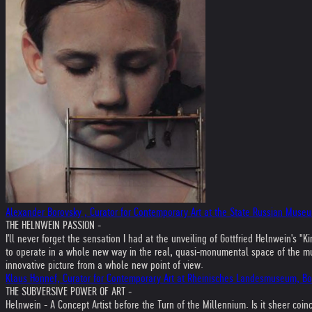
Alexander Borovsky , Curator for Contemporary Art at the State Russian Museu
THE HELNWEIN PASSION -
I'll never forget the sensation I had at the unveiling of Gottfried Helnwein'
to operate in a whole new way in the real, quasi-monumental space of the museu
innovative picture from a whole new point of view.
Klaus Honnef, Curator for Contemporary Art at Rheinisches Landesmuseum, B
THE SUBVERSIVE POWER OF ART -
Helnwein - A Concept Artist before the Turn of the Millennium. Is it sheer coi