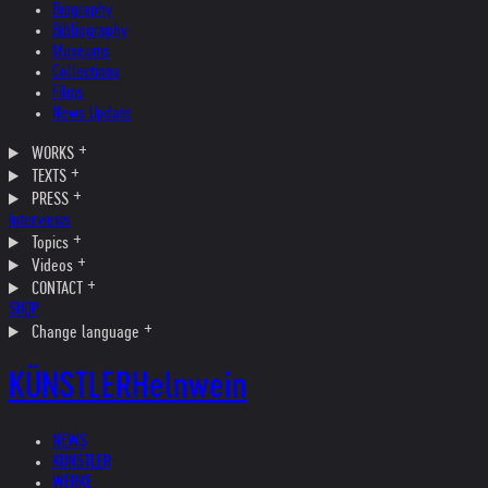
Biography
Bibliography
Museums
Collections
Films
News Update
WORKS
TEXTS
PRESS
Interviews
Topics
Videos
CONTACT
SHOP
Change language
KÜNSTLER
Helnwein
NEWS
KÜNSTLER
WERKE