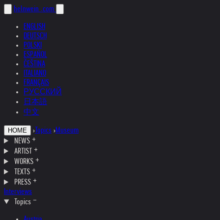
helnwein
.com
ENGLISH
DEUTSCH
POLSKI
ESPAÑOL
ČEŠTINA
ITALIANO
FRANÇAIS
РУССКИЙ
日本語
中文
›
Topics
›
Museum
HOME
NEWS
ARTIST
WORKS
TEXTS
PRESS
Interviews
Topics
Austria