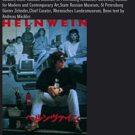
for Modern and Contemporary Art,State Russian Museum, St Petersburg
Günter Zehnder,Chief Curator, Rheinisches Landesmuseum, Bonn text by
Andreas Mäckler.