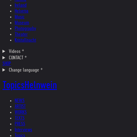
Ireland
Helvetia
Music
Museum
Photography
Theater
Kristallnacht
Videos
CONTACT
SHOP
Change language
Topics
Helnwein
NEWS
ARTIST
WORKS
TEXTS
PRESS
Interviews
Topics