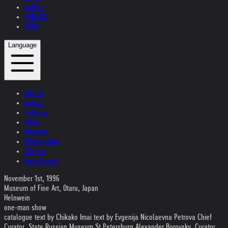
Videos
CONTACT
SHOP
Language
Austria
Ireland
Helvetia
Music
Museum
Photography
Theater
Kristallnacht
November 1st, 1996
Museum of Fine Art, Otaru, Japan
Helnwein
one-man show
catalogue text by Chikako Imai text by Evgenija Nicolaevna Petrova Chief
Curator, State Russian Museum St Petersburg Alexander Borovsky, Curator