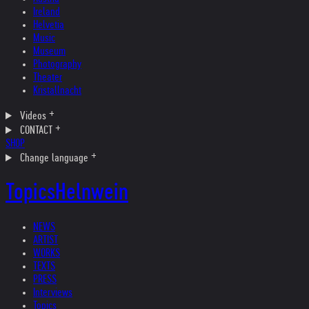
Ireland
Helvetia
Music
Museum
Photography
Theater
Kristallnacht
Videos
CONTACT
SHOP
Change language
Topics
Helnwein
NEWS
ARTIST
WORKS
TEXTS
PRESS
Interviews
Topics