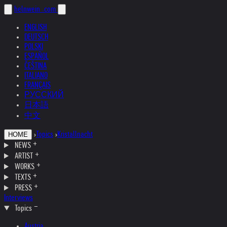
helnwein
.com
ENGLISH
DEUTSCH
POLSKI
ESPAÑOL
ČEŠTINA
ITALIANO
FRANÇAIS
РУССКИЙ
日本語
中文
›
Topics
›
Kristallnacht
HOME
NEWS
ARTIST
WORKS
TEXTS
PRESS
Interviews
Topics
Austria